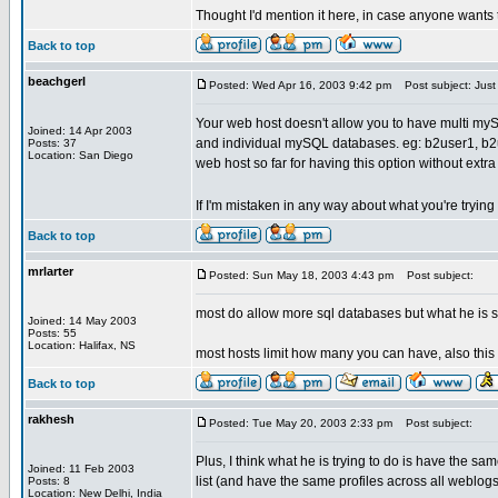
Thought I'd mention it here, in case anyone wants t
Back to top
beachgerl
Posted: Wed Apr 16, 2003 9:42 pm
Post subject: Just 
Your web host doesn't allow you to have multi m
Joined: 14 Apr 2003
and individual mySQL databases. eg: b2user1, b2use
Posts: 37
Location: San Diego
web host so far for having this option without extr
If I'm mistaken in any way about what you're tryin
Back to top
mrlarter
Posted: Sun May 18, 2003 4:43 pm
Post subject:
most do allow more sql databases but what he is s
Joined: 14 May 2003
Posts: 55
Location: Halifax, NS
most hosts limit how many you can have, also this
Back to top
rakhesh
Posted: Tue May 20, 2003 2:33 pm
Post subject:
Plus, I think what he is trying to do is have the sa
Joined: 11 Feb 2003
list (and have the same profiles across all weblogs
Posts: 8
Location: New Delhi, India