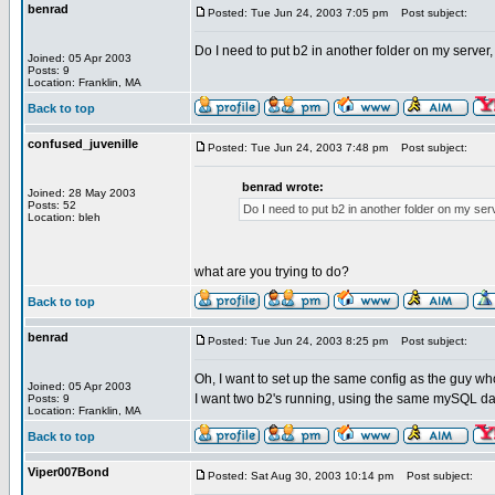
benrad
Posted: Tue Jun 24, 2003 7:05 pm
Post subject:
Do I need to put b2 in another folder on my server
Joined: 05 Apr 2003
Posts: 9
Location: Franklin, MA
Back to top
confused_juvenille
Posted: Tue Jun 24, 2003 7:48 pm
Post subject:
benrad wrote:
Joined: 28 May 2003
Posts: 52
Do I need to put b2 in another folder on my ser
Location: bleh
what are you trying to do?
Back to top
benrad
Posted: Tue Jun 24, 2003 8:25 pm
Post subject:
Oh, I want to set up the same config as the guy who
Joined: 05 Apr 2003
I want two b2's running, using the same mySQL datab
Posts: 9
Location: Franklin, MA
Back to top
Viper007Bond
Posted: Sat Aug 30, 2003 10:14 pm
Post subject: