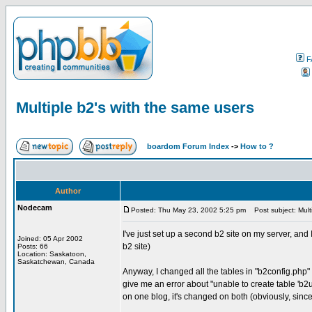
F
Multiple b2's with the same users
boardom Forum Index
->
How to ?
Author
Nodecam
Posted: Thu May 23, 2002 5:25 pm
Post subject: Multi
I've just set up a second b2 site on my server, and I
Joined: 05 Apr 2002
b2 site)
Posts: 66
Location: Saskatoon,
Saskatchewan, Canada
Anyway, I changed all the tables in "b2config.php" e
give me an error about "unable to create table 'b2use
on one blog, it's changed on both (obviously, since 