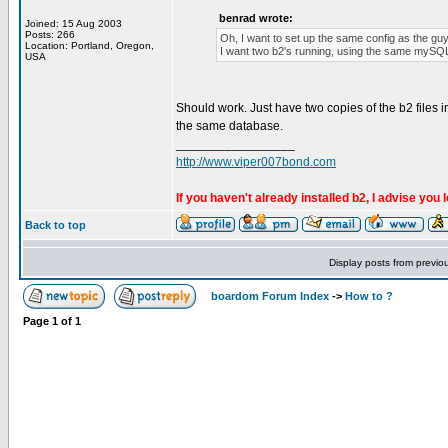
benrad wrote:
Joined: 15 Aug 2003
Posts: 266
Oh, I want to set up the same config as the guy
Location: Portland, Oregon,
I want two b2's running, using the same mySQL d
USA
Should work. Just have two copies of the b2 files in 
the same database.
_________________
http://www.viper007bond.com
If you haven't already installed b2, I advise you 
Back to top
Display posts from previo
boardom Forum Index
->
How to ?
Page
1
of
1