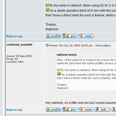
BTW, my name is rakhesh. Been using b2 for 2-3 mo
As a starter question (kind of in line with the 
that I have a direct need for such a feature; while 
Thanks,
Rakhesh
Back to top
confused_juvenille
Posted: Thu Jun 19, 2003 10:01 pm
Post subject:
rakhesh wrote:
Joined: 28 May 2003
Posts: 52
Plus, I think what he is trying to do is have the
Location: bleh
same list (and have the same profiles across al
BTW, my name is rakhesh. Been using b2 for 2-3
As a starter question (kind of in line with 
that I have a direct need for such a feature; wh
Thanks,
Rakhesh
hey rakhesh, im a little new too but i would assum
Back to top