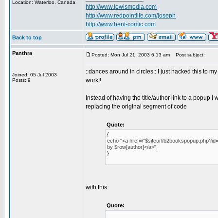
Location: Waterloo, Canada
http://www.lewismedia.com
http://www.redpointlife.com/joseph
http://www.bent-comic.com
Back to top
Panthra
Posted: Mon Jul 21, 2003 6:13 am
Post subject:
::dances around in circles:: I just hacked this to m
Joined: 05 Jul 2003
work!!
Posts: 9
Instead of having the title/author link to a popup I
replacing the original segment of code
Quote:
{
echo "<a href=\"$siteurl/b2bookspopup.php?id=$ro
by $row[author]</a>";
}
with this:
Quote: