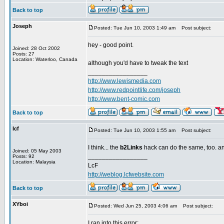
Back to top
Joseph
Posted: Tue Jun 10, 2003 1:49 am
Post subject:
hey - good point.
Joined: 28 Oct 2002
Posts: 27
Location: Waterloo, Canada
although you'd have to tweak the text
_________________
http://www.lewismedia.com
http://www.redpointlife.com/joseph
http://www.bent-comic.com
Back to top
lcf
Posted: Tue Jun 10, 2003 1:55 am
Post subject:
I think... the
b2Links
hack can do the same, too. and
Joined: 05 May 2003
_________________
Posts: 92
Location: Malaysia
LcF
http://weblog.lcfwebsite.com
Back to top
XYboi
Posted: Wed Jun 25, 2003 4:06 am
Post subject:
I ran into this error: