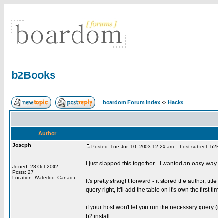
b2Books
boardom Forum Index
->
Hacks
Author
Joseph
Posted: Tue Jun 10, 2003 12:24 am
Post subject: b2
I just slapped this together - I wanted an easy way
Joined: 28 Oct 2002
Posts: 27
Location: Waterloo, Canada
It's pretty straight forward - it stored the author, ti
query right, it'll add the table on it's own the first 
if your host won't let you run the necessary query (
b2 install: