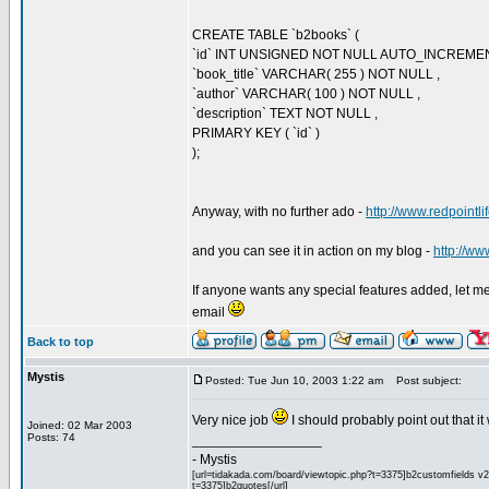
CREATE TABLE `b2books` (
`id` INT UNSIGNED NOT NULL AUTO_INCREME
`book_title` VARCHAR( 255 ) NOT NULL ,
`author` VARCHAR( 100 ) NOT NULL ,
`description` TEXT NOT NULL ,
PRIMARY KEY ( `id` )
);
Anyway, with no further ado -
http://www.redpointl
and you can see it in action on my blog -
http://ww
If anyone wants any special features added, let me k
email
Back to top
Mystis
Posted: Tue Jun 10, 2003 1:22 am
Post subject:
Very nice job
I should probably point out that i
Joined: 02 Mar 2003
Posts: 74
_________________
- Mystis
[url=tidakada.com/board/viewtopic.php?t=3375]b2customfields v2[/
t=3375]b2quotes[/url]