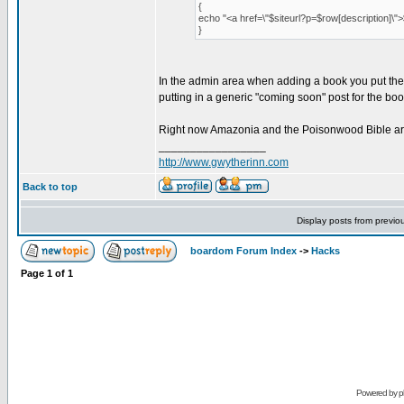
{
echo "<a href=\"$siteurl?p=$row[description]\"
}
In the admin area when adding a book you put the id 
putting in a generic "coming soon" post for the boo
Right now Amazonia and the Poisonwood Bible are 
_________________
http://www.gwytherinn.com
Back to top
Display posts from previo
boardom Forum Index
->
Hacks
Page
1
of
1
Powered by
p