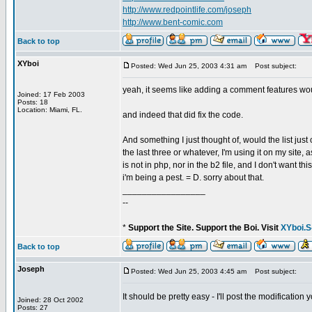
http://www.redpointlife.com/joseph
http://www.bent-comic.com
Back to top
XYboi
Posted: Wed Jun 25, 2003 4:31 am
Post subject:
yeah, it seems like adding a comment features wou
Joined: 17 Feb 2003
Posts: 18
Location: Miami, FL.
and indeed that did fix the code.
And something I just thought of, would the list jus
the last three or whatever, I'm using it on my site,
is not in php, nor in the b2 file, and I don't want 
i'm being a pest. = D. sorry about that.
_________________
--
*
Support the Site. Support the Boi. Visit
XYboi.S
Back to top
Joseph
Posted: Wed Jun 25, 2003 4:45 am
Post subject:
It should be pretty easy - I'll post the modificati
Joined: 28 Oct 2002
Posts: 27
_________________