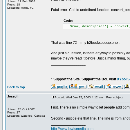
Joined: 17 Feb 2003
Posts: 18
Location: Miami, FL.
Fatal error: Call to undefined function: convert_
Code:
$row['description'] = convert_
That was line 72 in my b2bookspopup.php .
And just a question, is there anyway to possibly 
maybe they've read it before. Just a minor thing, bu
_________________
--
*
Support the Site. Support the Boi. Visit
XYboi.S
Back to top
Joseph
Posted: Wed Jun 25, 2003 4:12 am
Post subject:
First, There's no simple way to let people add comme
Joined: 28 Oct 2002
Posts: 27
Location: Waterloo, Canada
Second - just delete that line. The line is from a
_________________
http://www.lewismedia.com