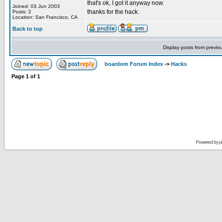
that's ok, I got it anyway now.
Joined: 03 Jun 2003
thanks for the hack.
Posts: 2
Location: San Francisco, CA
Back to top
Display posts from previo
boardom Forum Index
->
Hacks
Page
1
of
1
Powered by
p