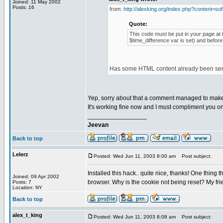
Joined: 11 May 2002
Posts: 16
from:
http://alexking.org/index.php?content=sof
Quote:
This code must be put in your page at t
$time_difference var is set) and before
Has some HTML content already been sent 
Yep, sorry about that a comment managed to make i
It's working fine now and I must compliment you on 
_________________
Jeevan
Back to top
Lelerz
Posted: Wed Jun 11, 2003 8:00 am
Post subject:
Installed this hack.. quite nice, thanks! One thing t
Joined: 09 Apr 2002
browser. Why is the cookie not being reset? My frien
Posts: 7
Location: NY
Back to top
alex_t_king
Posted: Wed Jun 11, 2003 8:08 am
Post subject: