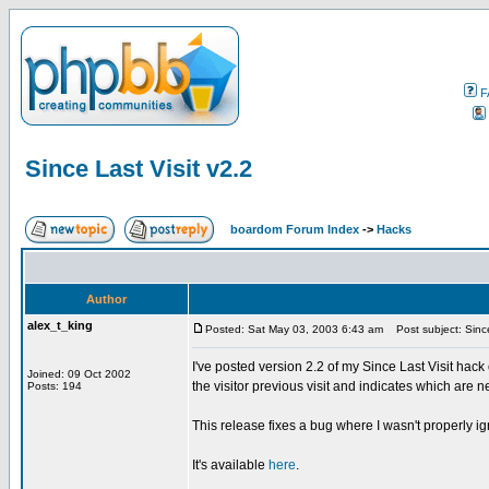
F
Since Last Visit v2.2
boardom Forum Index
->
Hacks
Author
alex_t_king
Posted: Sat May 03, 2003 6:43 am
Post subject: Since
I've posted version 2.2 of my Since Last Visit 
Joined: 09 Oct 2002
the visitor previous visit and indicates which are n
Posts: 194
This release fixes a bug where I wasn't properly i
It's available
here
.