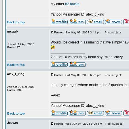
My other
b2 hacks
.
_________________
Yahoo! Messenger ID: alex_t_king
Back to top
mcgub
Posted: Sat May 03, 2003 3:41 pm
Post subject:
Would I be correct in assuming that we simply have
Joined: 19 Apr 2003
Posts: 27
_________________
7 out of 10 voices in my head say I'm not crazy
Back to top
alex_t_king
Posted: Sat May 03, 2003 6:22 pm
Post subject:
the only changes where made in the 2 queries in th
Joined: 09 Oct 2002
Posts: 194
--Alex
_________________
Yahoo! Messenger ID: alex_t_king
Back to top
Jeevan
Posted: Wed Jun 04, 2003 9:05 pm
Post subject: