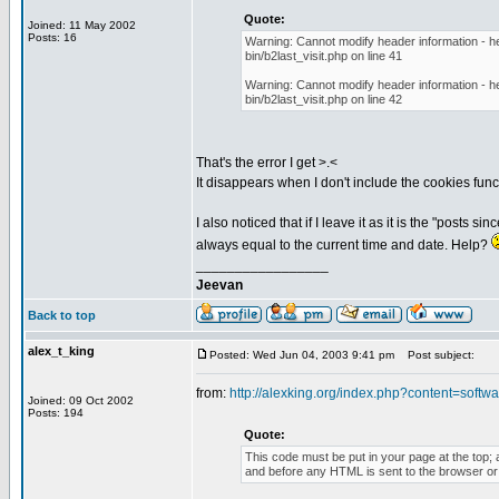
Quote:
Joined: 11 May 2002
Posts: 16
Warning: Cannot modify header information - he
bin/b2last_visit.php on line 41
Warning: Cannot modify header information - he
bin/b2last_visit.php on line 42
That's the error I get >.<
It disappears when I don't include the cookies funct
I also noticed that if I leave it as it is the "posts 
always equal to the current time and date. Help?
_________________
Jeevan
Back to top
alex_t_king
Posted: Wed Jun 04, 2003 9:41 pm
Post subject:
from:
http://alexking.org/index.php?content=softwar
Joined: 09 Oct 2002
Posts: 194
Quote:
This code must be put in your page at the top; a
and before any HTML is sent to the browser or t