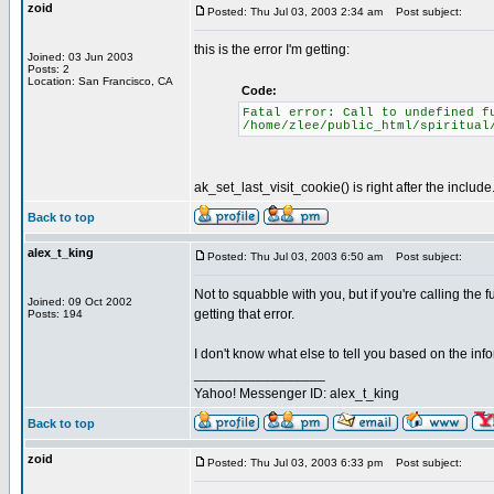
zoid
Posted: Thu Jul 03, 2003 2:34 am
Post subject:
this is the error I'm getting:
Joined: 03 Jun 2003
Posts: 2
Location: San Francisco, CA
Code:
Fatal error: Call to undefined f
/home/zlee/public_html/spiritual
ak_set_last_visit_cookie() is right after the include
Back to top
alex_t_king
Posted: Thu Jul 03, 2003 6:50 am
Post subject:
Not to squabble with you, but if you're calling the 
Joined: 09 Oct 2002
getting that error.
Posts: 194
I don't know what else to tell you based on the inf
_________________
Yahoo! Messenger ID: alex_t_king
Back to top
zoid
Posted: Thu Jul 03, 2003 6:33 pm
Post subject: