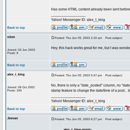
Has some HTML content already been sent before y
_________________
Yahoo! Messenger ID: alex_t_king
Back to top
niten
Posted: Thu Jun 05, 2003 2:16 am
Post subject:
Hey, this hack works great for me, but I was wonde
Joined: 03 Jun 2003
Posts: 6
Back to top
alex_t_king
Posted: Thu Jun 05, 2003 5:47 pm
Post subject:
No, there is only a "date_posted" column, no "date
Joined: 09 Oct 2002
stamp feature to change the date/time of a post... b
Posts: 194
_________________
Yahoo! Messenger ID: alex_t_king
Back to top
Jeevan
Posted: Thu Jun 05, 2003 6:27 pm
Post subject:
alex_t_king wrote: