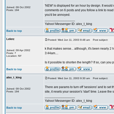
'NEW' is displayed for an hour by design. It would
Joined: 09 Oct 2002
comments on 6 posts and you follow a link to read 
Posts: 194
you'd be annoyed.
_________________
Yahoo! Messenger ID: alex_t_king
Back to top
Lelerz
Posted: Wed Jun 11, 2003 8:48 am
Post subject:
k that makes sense... although, it's been nearly 2
Joined: 09 Apr 2002
3:44am....
Posts: 7
Location: NY
Is it possible to shorten the length? If so, can you
Back to top
alex_t_king
Posted: Wed Jun 11, 2003 9:30 am
Post subject:
There are params to turn off 'sessions' and to set the
Joined: 09 Oct 2002
site, it resets your session's 'start' time. Leave the
Posts: 194
_________________
Yahoo! Messenger ID: alex_t_king
Back to top