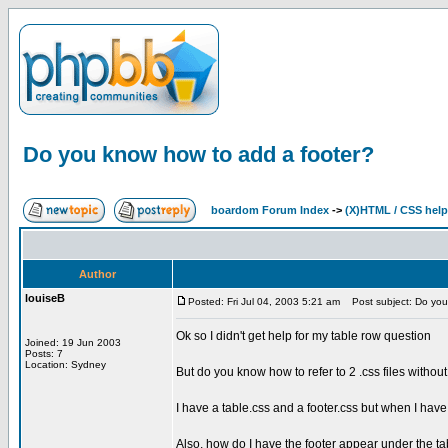
Do you know how to add a footer?
boardom Forum Index
->
(X)HTML / CSS help
Author
louiseB
Posted: Fri Jul 04, 2003 5:21 am
Post subject: Do you
Ok so I didn't get help for my table row question
Joined: 19 Jun 2003
Posts: 7
Location: Sydney
But do you know how to refer to 2 .css files withou
I have a table.css and a footer.css but when I have 
Also, how do I have the footer appear under the tab