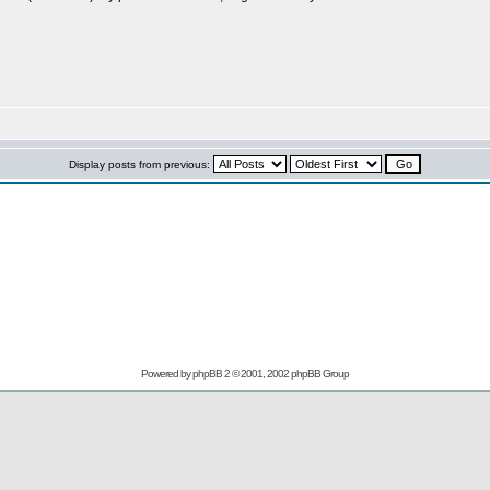
Display posts from previous:
Powered by
phpBB
2 © 2001, 2002 phpBB Group