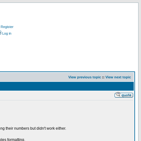
Register
Log in
View previous topic
::
View next topic
ing their numbers but didn't work either.
bles formatting.