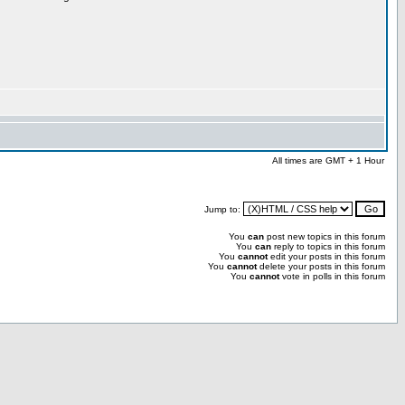
All times are GMT + 1 Hour
Jump to:
You
can
post new topics in this forum
You
can
reply to topics in this forum
You
cannot
edit your posts in this forum
You
cannot
delete your posts in this forum
You
cannot
vote in polls in this forum