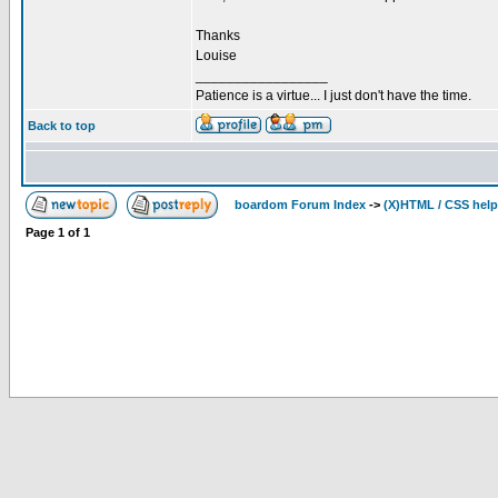
Thanks
Louise
_________________
Patience is a virtue... I just don't have the time.
Back to top
boardom Forum Index
->
(X)HTML / CSS help
Page
1
of
1