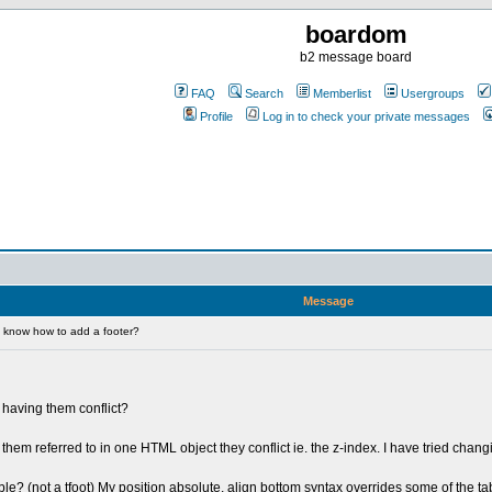
boardom
b2 message board
FAQ
Search
Memberlist
Usergroups
Profile
Log in to check your private messages
Message
 know how to add a footer?
t having them conflict?
them referred to in one HTML object they conflict ie. the z-index. I have tried chang
le? (not a tfoot) My position absolute, align bottom syntax overrides some of the ta