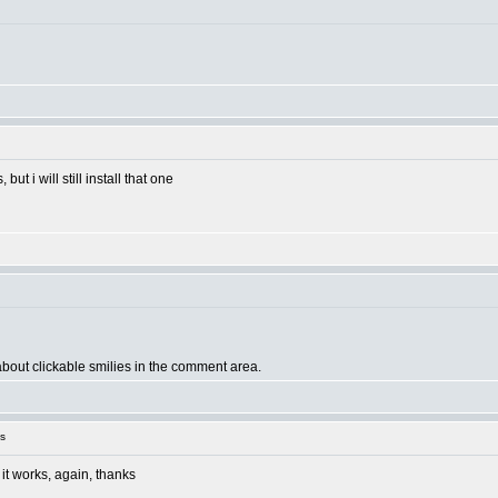
ut i will still install that one
 about clickable smilies in the comment area.
s
e it works, again, thanks