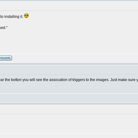
o installing it.
ked."
ar the botton you will see the assocation of triggers to the images. Just make sure 