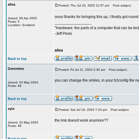
alisa
Posted: Thu Jul 10, 2003 11:57 pm
Post subject:
oooo thanks for bringing this up, I finally got round t
Joined: 06 Apr 2003
Posts: 5
_________________
Location: Scotland
"Hardware: the parts of a computer that can be kic
-Jeff Pesis
alisa
Back to top
Geronimo
Posted: Fri Jul 11, 2003 2:30 am
Post subject:
you can change the smiles, in your b2config file ne
Joined: 03 May 2003
Posts: 48
Back to top
xytx
Posted: Sat Jul 19, 2003 7:24 pm
Post subject:
the link doesnt work anymore??
Joined: 24 May 2003
Posts: 48
Back to top