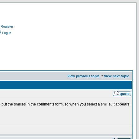
Register
Log in
View previous topic
::
View next topic
to put the smilies in the comments form, so when you select a smilie, it appears