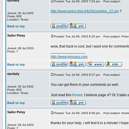
epolady
Posted: Tue Jul 08, 2003 7:34 pm
Post subject:
http://newcomics.free.fr/b2/b2smilies_22.zip
?
Joined: 30 Jul 2002
Posts: 800
Location: Texas
Back to top
Sailor Petey
Posted: Tue Jul 08, 2003 8:25 pm
Post subject: Peter
wow, that hack is cool, but i want one for comments, b
Joined: 08 Jul 2003
_________________
Posts: 7
http://www.gelosea.com
Back to top
epolady
Posted: Tue Jul 08, 2003 8:37 pm
Post subject:
You can get them in your comments as well.
Joined: 30 Jul 2002
Posts: 800
Location: Texas
Just read this
thread
. I believe page 4? Or 3 talks
Back to top
Sailor Petey
Posted: Tue Jul 08, 2003 9:48 pm
Post subject: thank
thanks for your help, i will test it in a minute! i hop
Joined: 08 Jul 2003
_________________
Posts: 7