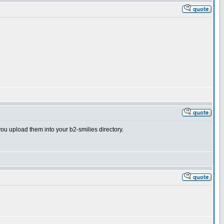
you upload them into your b2-smilies directory.