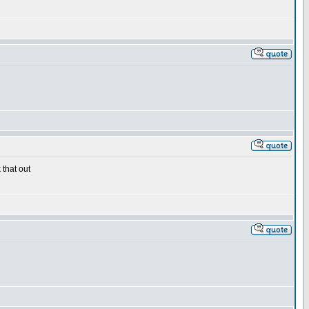
 that out