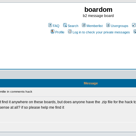
boardom
b2 message board
FAQ
Search
Memberlist
Usergroups
Profile
Log in to check your private messages
Message
milie in comments hack
nt find it anywhere on these boards, but does anyone have the .zip file for the hack 
ense at all? if so please help me find it