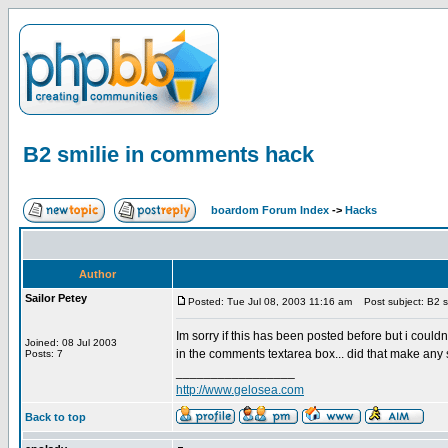
B2 smilie in comments hack
boardom Forum Index
->
Hacks
Author
Sailor Petey
Posted: Tue Jul 08, 2003 11:16 am
Post subject: B2 s
Im sorry if this has been posted before but i could
Joined: 08 Jul 2003
in the comments textarea box... did that make any s
Posts: 7
_________________
http://www.gelosea.com
Back to top