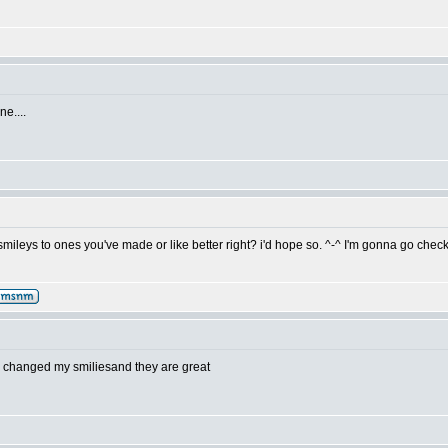
e....
mileys to ones you've made or like better right? i'd hope so. ^-^ I'm gonna go check
i changed my smiliesand they are great