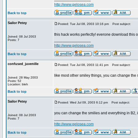
http://www.gelosea.com
Back to top
Sailor Petey
Posted: Tue Jul 08, 2003 10:16 pm
Post subject:
this hack works perfectly! everone download this on
Joined: 08 Jul 2003
_________________
Posts: 7
http://www.gelosea.com
Back to top
confused_juvenille
Posted: Tue Jul 08, 2003 11:41 pm
Post subject:
like most other smiley things, you can change the s
Joined: 28 May 2003
Posts: 52
Location: bleh
Back to top
Sailor Petey
Posted: Wed Jul 09, 2003 6:12 pm
Post subject:
you can change the smilies and everything in B2, 
Joined: 08 Jul 2003
_________________
Posts: 7
http://www.gelosea.com
Back to top