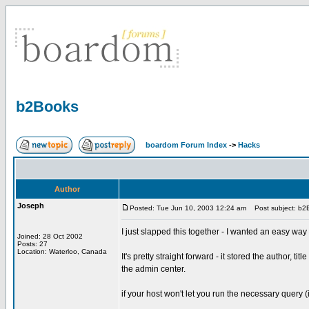
b2Books
boardom Forum Index
->
Hacks
Author
Joseph
Posted: Tue Jun 10, 2003 12:24 am
Post subject: b2
I just slapped this together - I wanted an easy way
Joined: 28 Oct 2002
Posts: 27
Location: Waterloo, Canada
It's pretty straight forward - it stored the author, ti
the admin center.
if your host won't let you run the necessary query (