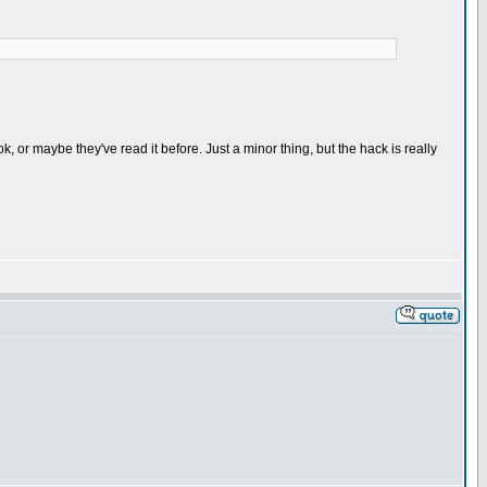
 or maybe they've read it before. Just a minor thing, but the hack is really