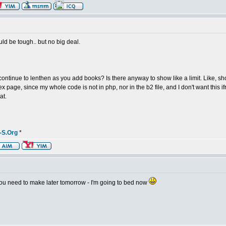
ld be tough.. but no big deal.
 continue to lenthen as you add books? Is there anyway to show like a limit. Like, sho
dex page, since my whole code is not in php, nor in the b2 file, and I don't want this
at.
-S.Org
*
on you need to make later tomorrow - I'm going to bed now