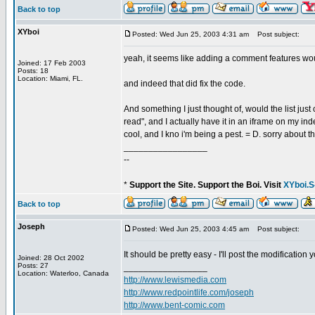
Back to top
XYboi
Posted: Wed Jun 25, 2003 4:31 am
Post subject:
yeah, it seems like adding a comment features wou
Joined: 17 Feb 2003
Posts: 18
Location: Miami, FL.
and indeed that did fix the code.
And something I just thought of, would the list just
read", and I actually have it in an iframe on my in
cool, and I kno i'm being a pest. = D. sorry about th
_________________
--
*
Support the Site. Support the Boi. Visit
XYboi.S
Back to top
Joseph
Posted: Wed Jun 25, 2003 4:45 am
Post subject:
It should be pretty easy - I'll post the modificati
Joined: 28 Oct 2002
Posts: 27
_________________
Location: Waterloo, Canada
http://www.lewismedia.com
http://www.redpointlife.com/joseph
http://www.bent-comic.com