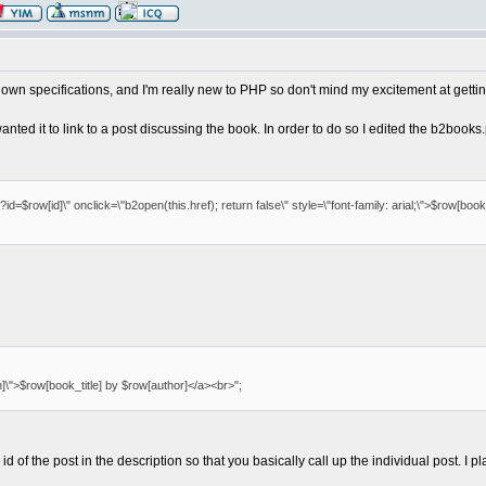
y own specifications, and I'm really new to PHP so don't mind my excitement at getting
 wanted it to link to a post discussing the book. In order to do so I edited the b2boo
=$row[id]\" onclick=\"b2open(this.href); return false\" style=\"font-family: arial;\">$row[book_
]\">$row[book_title] by $row[author]</a><br>";
 of the post in the description so that you basically call up the individual post. I p