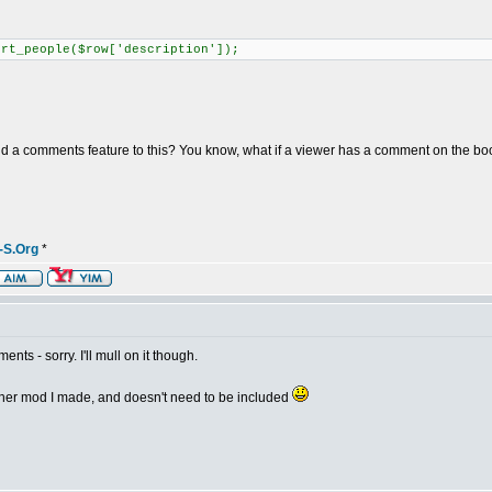
t_people($row['description']);
dd a comments feature to this? You know, what if a viewer has a comment on the book,
-S.Org
*
nts - sorry. I'll mull on it though.
nother mod I made, and doesn't need to be included