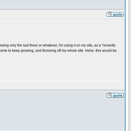
wing only the last three or whatever, I'm using it on my site, as a "recently
 iframe to keep growing, and throwing off my whole site. Hehe. this would be