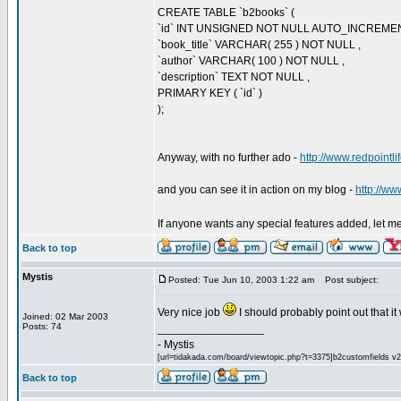
CREATE TABLE `b2books` (
`id` INT UNSIGNED NOT NULL AUTO_INCREME
`book_title` VARCHAR( 255 ) NOT NULL ,
`author` VARCHAR( 100 ) NOT NULL ,
`description` TEXT NOT NULL ,
PRIMARY KEY ( `id` )
);
Anyway, with no further ado -
http://www.redpointl
and you can see it in action on my blog -
http://ww
If anyone wants any special features added, let me k
Back to top
Mystis
Posted: Tue Jun 10, 2003 1:22 am
Post subject:
Very nice job
I should probably point out that i
Joined: 02 Mar 2003
Posts: 74
_________________
- Mystis
[url=tidakada.com/board/viewtopic.php?t=3375]b2customfields v2[/
Back to top