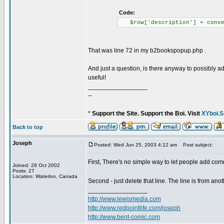
Code:
$row['description'] = conver
That was line 72 in my b2bookspopup.php .
And just a question, is there anyway to possibly a
useful!
_________________
--
*
Support the Site. Support the Boi. Visit
XYboi.S
Back to top
Joseph
Posted: Wed Jun 25, 2003 4:12 am
Post subject:
First, There's no simple way to let people add comme
Joined: 28 Oct 2002
Posts: 27
Location: Waterloo, Canada
Second - just delete that line. The line is from a
_________________
http://www.lewismedia.com
http://www.redpointlife.com/joseph
http://www.bent-comic.com