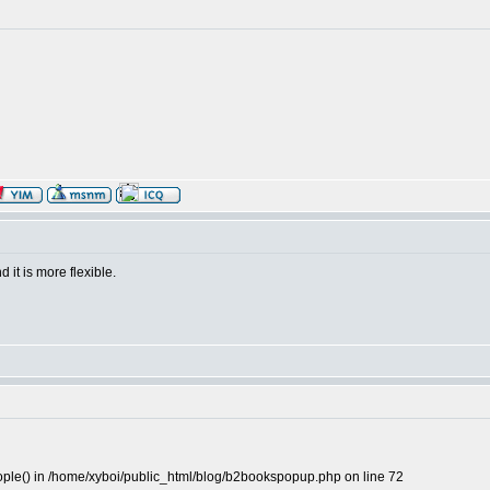
 it is more flexible.
people() in /home/xyboi/public_html/blog/b2bookspopup.php on line 72