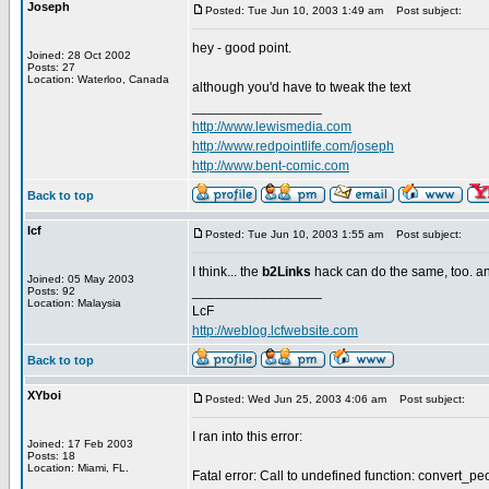
Joseph
Posted: Tue Jun 10, 2003 1:49 am
Post subject:
hey - good point.
Joined: 28 Oct 2002
Posts: 27
Location: Waterloo, Canada
although you'd have to tweak the text
_________________
http://www.lewismedia.com
http://www.redpointlife.com/joseph
http://www.bent-comic.com
Back to top
lcf
Posted: Tue Jun 10, 2003 1:55 am
Post subject:
I think... the
b2Links
hack can do the same, too. and
Joined: 05 May 2003
_________________
Posts: 92
Location: Malaysia
LcF
http://weblog.lcfwebsite.com
Back to top
XYboi
Posted: Wed Jun 25, 2003 4:06 am
Post subject:
I ran into this error:
Joined: 17 Feb 2003
Posts: 18
Location: Miami, FL.
Fatal error: Call to undefined function: convert_