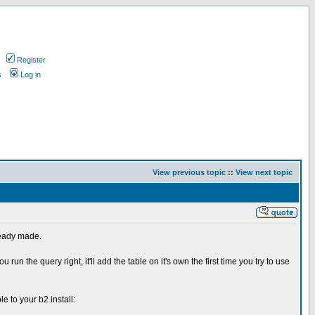
Register
s
Log in
View previous topic
::
View next topic
lready made.
ou run the query right, it'll add the table on it's own the first time you try to use
e to your b2 install: