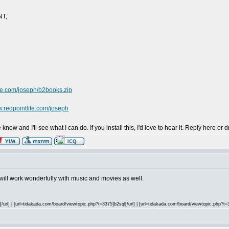
NT,
ife.com/joseph/b2books.zip
w.redpointlife.com/joseph
now and I'll see what I can do. If you install this, I'd love to hear it. Reply here o
t will work wonderfully with music and movies as well.
url] | [url=tidakada.com/board/viewtopic.php?t=3375]b2sql[/url] | [url=tidakada.com/board/viewtopic.php?t=