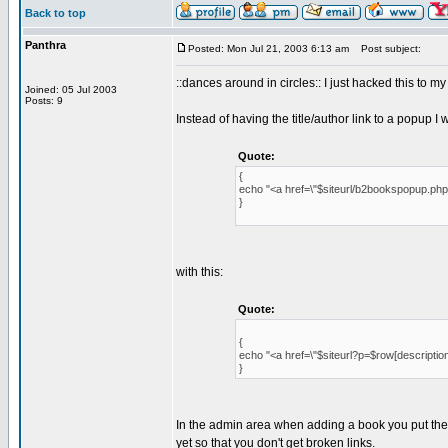
Back to top
Panthra
Posted: Mon Jul 21, 2003 6:13 am
Post subject:
::dances around in circles:: I just hacked this to m
Joined: 05 Jul 2003
Posts: 9
Instead of having the title/author link to a popup I
Quote:
{
echo "<a href=\"$siteurl/b2bookspopup.php?id
}
with this:
Quote:
{
echo "<a href=\"$siteurl?p=$row[description
}
In the admin area when adding a book you put the id
yet so that you don't get broken links.