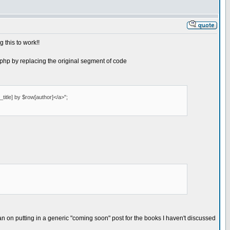
 this to work!!
ks.php by replacing the original segment of code
title] by $row[author]</a>";
lan on putting in a generic "coming soon" post for the books I haven't discussed