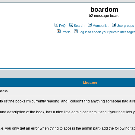
boardom
b2 message board
FAQ
Search
Memberlist
Usergroups
Profile
Log in to check your private message
Message
Books
 to list the books I'm currently reading, and I couldn't find anything someone had a
tle and description of the book, has a nice little admin center to it and if your host lets y
i.e. you only get an error when trying to access the admin part) add the following tabl