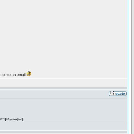
r drop me an email
3375]b2quotes[/url]