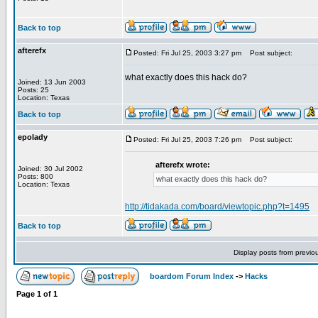
Back to top
afterefx
Posted: Fri Jul 25, 2003 3:27 pm
Post subject:
what exactly does this hack do?
Joined: 13 Jun 2003
Posts: 25
Location: Texas
Back to top
epolady
Posted: Fri Jul 25, 2003 7:26 pm
Post subject:
afterefx wrote:
Joined: 30 Jul 2002
Posts: 800
what exactly does this hack do?
Location: Texas
http://tidakada.com/board/viewtopic.php?t=1495
Back to top
Display posts from previo
boardom Forum Index
->
Hacks
Page
1
of
1