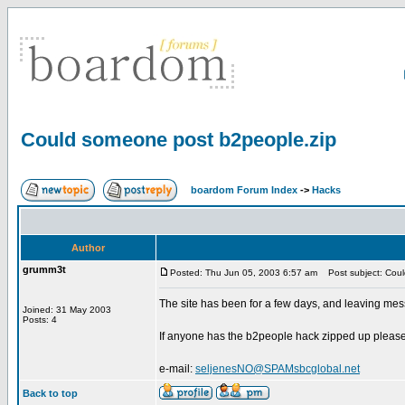
Could someone post b2people.zip
boardom Forum Index
->
Hacks
Author
grumm3t
Posted: Thu Jun 05, 2003 6:57 am
Post subject: Coul
The site has been for a few days, and leaving mess
Joined: 31 May 2003
Posts: 4
If anyone has the b2people hack zipped up please ho
e-mail:
seljenesNO@SPAMsbcglobal.net
Back to top