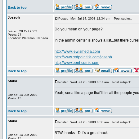
Back to top
Joseph
Posted: Mon Jul 14, 2003 12:34 pm
Post subject:
Do you mean on your page?
Joined: 28 Oct 2002
Posts: 27
Location: Waterloo, Canada
In the admin center is shows a list...but there curren
_________________
http://www.lewismedia.com
http://www.redpointlife.com/joseph
http://www.bent-comic.com
Back to top
Starla
Posted: Wed Jul 23, 2003 6:57 am
Post subject:
Yeah, sorta like a page that'll list all the people 
Joined: 14 Jun 2002
Posts: 13
Back to top
Starla
Posted: Wed Jul 23, 2003 6:58 am
Post subject:
BTW thanks :-D It's a great hack.
Joined: 14 Jun 2002
Posts: 13