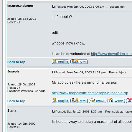
imatreeandurnot
Posted: Mon Jun 09, 2003 3:06 am
Post subject:
...b2people?
Joined: 26 Sep 2002
Posts: 21
edit:
whoops. now i know.
it can be downloaded at
http://www.dawolfden.com
Back to top
Joseph
Posted: Mon Jun 09, 2003 11:32 pm
Post subject:
My apologies - here's my original version
Joined: 28 Oct 2002
Posts: 27
Location: Waterloo, Canada
http://www.redpointlife.com/joseph/b2people.zip
Back to top
Starla
Posted: Sat Jul 12, 2003 3:37 am
Post subject: master 
Is there anyway to display a master list of all peo
Joined: 14 Jun 2002
Posts: 13