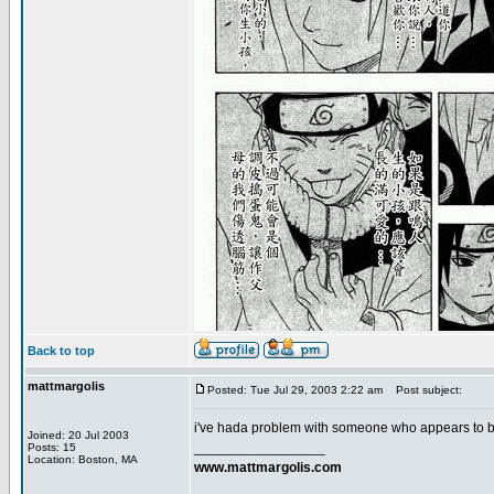
Back to top
mattmargolis
Posted: Tue Jul 29, 2003 2:22 am
Post subject:
i've hada problem with someone who appears to be
Joined: 20 Jul 2003
_________________
Posts: 15
Location: Boston, MA
www.mattmargolis.com