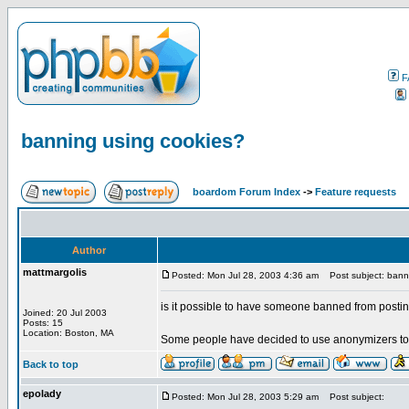
F
banning using cookies?
boardom Forum Index
->
Feature requests
Author
mattmargolis
Posted: Mon Jul 28, 2003 4:36 am
Post subject: bann
is it possible to have someone banned from posti
Joined: 20 Jul 2003
Posts: 15
Location: Boston, MA
Some people have decided to use anonymizers to 
Back to top
epolady
Posted: Mon Jul 28, 2003 5:29 am
Post subject: