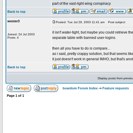
part of the vast right wing conspiracy
Back to top
wester3
Posted: Tue Jul 29, 2003 11:41 am
Post subject:
it isn't water-tight, but maybe you could retrieve 
Joined: 24 Jul 2003
separate table with banned user-logins.
Posts: 4
then all you have to do is compare...
as i said, pretty crappy solution, but that seems lik
it just doesn't work in general IMHO, but that's ano
Back to top
Display posts from previo
boardom Forum Index
->
Feature requests
Page
1
of
1