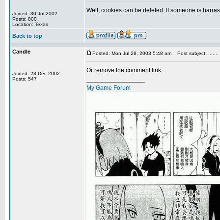
Well, cookies can be deleted. If someone is harrass
Joined: 30 Jul 2002
Posts: 800
Location: Texas
Back to top
Candle
Posted: Mon Jul 28, 2003 5:48 am
Post subject: ......
Or remove the comment link ..
Joined: 23 Dec 2002
_________________
Posts: 547
My Game Forum