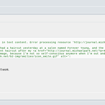
d in text content. Error processing resource 'http://journal.mic
ad a haircut yesterday at a salon named Forever Young, and the
ent haircut after my <a href="http://journal.michaelpark.net/?p=
image, because I'm not so self-conscious anymore when I'm out an
rk.net/b2-img/smilies/icon_smile.gif' alt=':
't work.