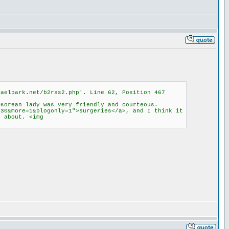
haelpark.net/b2rss2.php'. Line 62, Position 467
 Korean lady was very friendly and courteous.
430&more=1&blogonly=1">surgeries</a>, and I think it
d about. <img