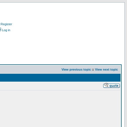
Register
Log in
View previous topic
::
View next topic