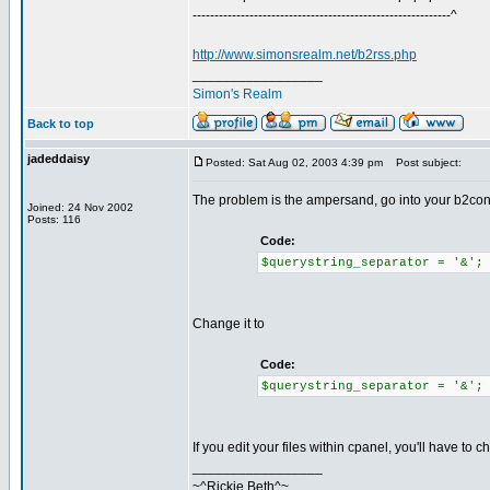
-----------------------------------------------------------^
http://www.simonsrealm.net/b2rss.php
_________________
Simon's Realm
Back to top
jadeddaisy
Posted: Sat Aug 02, 2003 4:39 pm
Post subject:
The problem is the ampersand, go into your b2config
Joined: 24 Nov 2002
Posts: 116
Code:
$querystring_separator = '&';
Change it to
Code:
$querystring_separator = '&';
If you edit your files within cpanel, you'll have to
_________________
~^Rickie Beth^~