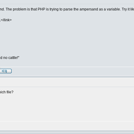
and. The problem is that PHP is trying to parse the ampersand as a variable. Try it lik
</link>
d no cattle!"
ich file?