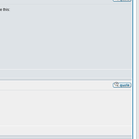
e this: