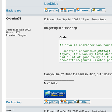
jadeDblog
Back to top
Cyberian75
Posted: Sun Sep 14, 2003 6:28 pm
Post subject:
I'm getting in b2rss2.php...
Joined: 26 Sep 2002
Posts: 1274
Location: Oregon
Code:
An invalid character was foun
<content:encoded><![CDATA[I h
Anyway, this was my first dec
did a lot of good to my self-
src='http://journal.michaelpa
Can you help? I tried the said solution, but it doesn
_________________
Michael P.
Back to top
seanr
Posted: Mon Sep 15, 2003 4:08 pm
Post subject: