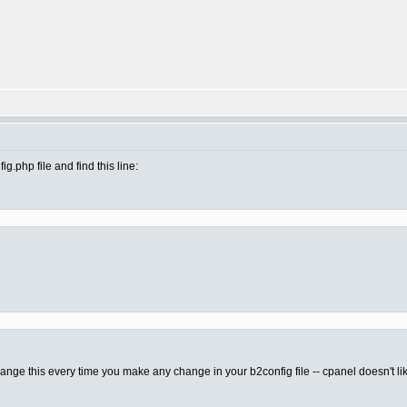
.php file and find this line:
 change this every time you make any change in your b2config file -- cpanel doesn't lik