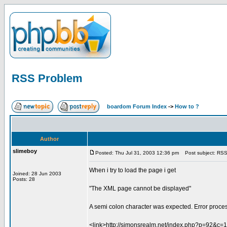
RSS Problem
boardom Forum Index
->
How to ?
Author
slimeboy
Posted: Thu Jul 31, 2003 12:36 pm
Post subject: RSS
When i try to load the page i get
Joined: 28 Jun 2003
Posts: 28
"The XML page cannot be displayed"
A semi colon character was expected. Error proces
<link>http://simonsrealm.net/index.php?p=92&c=1