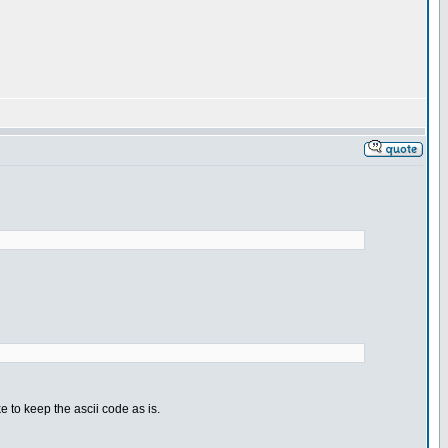
e to keep the ascii code as is.