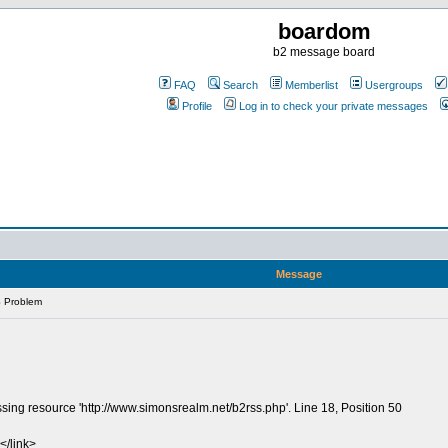
boardom
b2 message board
FAQ
Search
Memberlist
Usergroups
Profile
Log in to check your private messages
Message
 Problem
sing resource 'http://www.simonsrealm.net/b2rss.php'. Line 18, Position 50
</link>