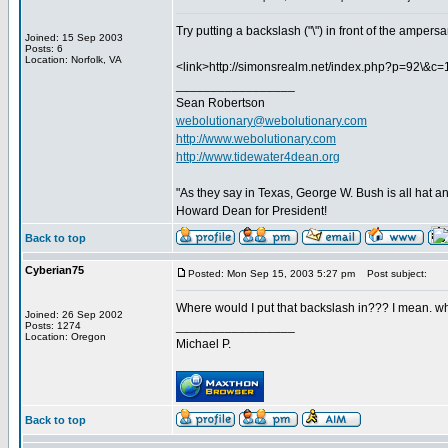
Try putting a backslash ("\") in front of the ampers
Joined: 15 Sep 2003
Posts: 6
Location: Norfolk, VA
<link>http://simonsrealm.net/index.php?p=92\&c=1
_________________
Sean Robertson
webolutionary@webolutionary.com
http://www.webolutionary.com
http://www.tidewater4dean.org
"As they say in Texas, George W. Bush is all hat an
Howard Dean for President!
Back to top
Cyberian75
Posted: Mon Sep 15, 2003 5:27 pm
Post subject:
Where would I put that backslash in??? I mean. wh
Joined: 26 Sep 2002
_________________
Posts: 1274
Location: Oregon
Michael P.
Back to top