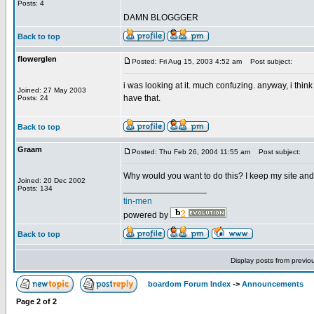
Posts: 4
DAMN BLOGGGER
Back to top
flowerglen
Posted: Fri Aug 15, 2003 4:52 am
Post subject:
i was looking at it. much confuzing. anyway, i think 
Joined: 27 May 2003
have that.
Posts: 24
Back to top
Graam
Posted: Thu Feb 26, 2004 11:55 am
Post subject:
Why would you want to do this? I keep my site and l
Joined: 20 Dec 2002
_________________
Posts: 134
tin-men
powered by
Back to top
Display posts from previo
boardom Forum Index
->
Announcements
Page
2
of
2