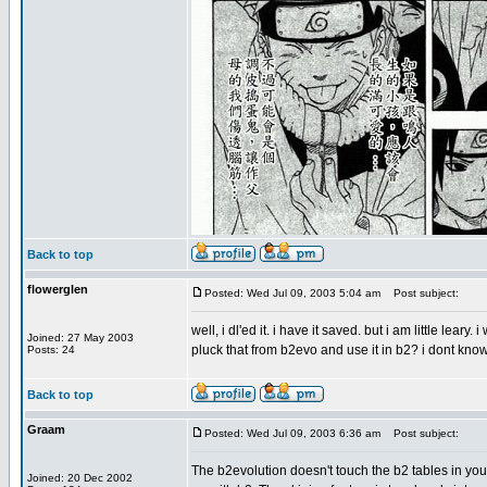
Back to top
flowerglen
Posted: Wed Jul 09, 2003 5:04 am
Post subject:
well, i dl'ed it. i have it saved. but i am little lear
Joined: 27 May 2003
pluck that from b2evo and use it in b2? i dont know. 
Posts: 24
Back to top
Graam
Posted: Wed Jul 09, 2003 6:36 am
Post subject:
The b2evolution doesn't touch the b2 tables in your 
Joined: 20 Dec 2002