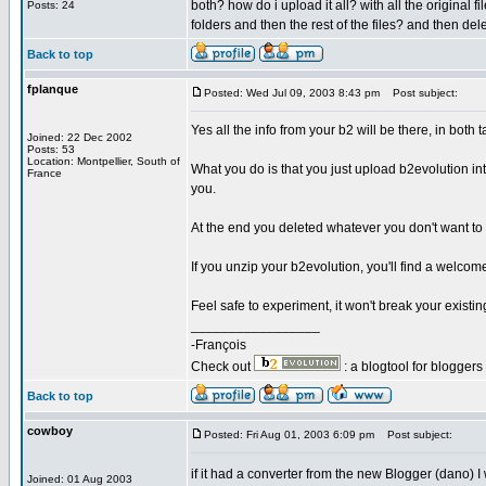
both? how do i upload it all? with all the original f
Posts: 24
folders and then the rest of the files? and then del
Back to top
fplanque
Posted: Wed Jul 09, 2003 8:43 pm
Post subject:
Yes all the info from your b2 will be there, in both t
Joined: 22 Dec 2002
Posts: 53
Location: Montpellier, South of
What you do is that you just upload b2evolution in
France
you.
At the end you deleted whatever you don't want to
If you unzip your b2evolution, you'll find a welcome i
Feel safe to experiment, it won't break your existing
_________________
-François
Check out
: a blogtool for blogger
Back to top
cowboy
Posted: Fri Aug 01, 2003 6:09 pm
Post subject:
if it had a converter from the new Blogger (dano) I 
Joined: 01 Aug 2003