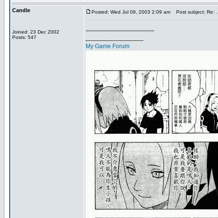
Candle
Posted: Wed Jul 09, 2003 2:09 am
Post subject: Re: ...
,,,,,,,,,,,,,,,,,,,,,,,,,,,,,,,,,,,,,,,,,,,,,,,
Joined: 23 Dec 2002
_________________
Posts: 547
My Game Forum