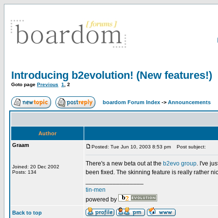
Introducing b2evolution! (New features!)
Goto page
Previous
1
,
2
boardom Forum Index
->
Announcements
Author
Graam
Posted: Tue Jun 10, 2003 8:53 pm
Post subject:
There's a new beta out at the
b2evo group
. I've j
Joined: 20 Dec 2002
been fixed. The skinning feature is really rather nice
Posts: 134
_________________
tin-men
powered by
Back to top