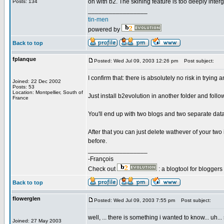
on with b2. The skining feature is too deeply interg
Posts: 134
_________________
tin-men
powered by
Back to top
fplanque
Posted: Wed Jul 09, 2003 12:26 pm
Post subject:
I confirm that: there is absolutely no risk in tryin
Joined: 22 Dec 2002
Posts: 53
Location: Montpellier, South of
Just install b2evolution in another folder and follo
France
You'll end up with two blogs and two separate data
After that you can just delete wathever of your two
before.
_________________
-François
Check out
: a blogtool for blogger
Back to top
flowerglen
Posted: Wed Jul 09, 2003 7:55 pm
Post subject:
well, ... there is something i wanted to know... uh... s
Joined: 27 May 2003