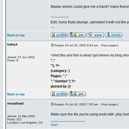
Maybe some1 could give me a hand? many thanx
----------------
Edit, humz thats strange, uploaded it with out the
---
Back to top
haley.k
Posted: Fri Jul 19, 2002 6:03 am
Post subject:
I tried this and this is what I got where my blog sh
Joined: 27 Jun 2002
","
Posts: 8
"); ?>
(category: )
Pages: ","
","number") ?>
posted by @
Back to top
nessahead
Posted: Fri Jul 19, 2002 7:05 am
Post subject:
Make sure the file you're using ends with .php (not
Joined: 12 Mar 2002
_________________
Posts: 312
Location: Los Angeles, CA
raar!