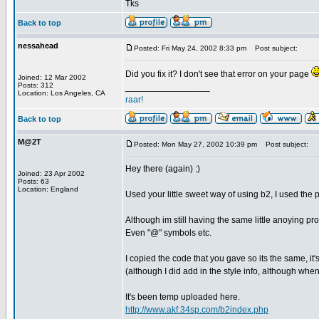
Tks
Back to top
nessahead
Posted: Fri May 24, 2002 8:33 pm
Post subject:
Did you fix it? I don't see that error on your page
Joined: 12 Mar 2002
Posts: 312
_________________
Location: Los Angeles, CA
raar!
Back to top
M@2T
Posted: Mon May 27, 2002 10:39 pm
Post subject:
Hey there (again) :)
Joined: 23 Apr 2002
Posts: 63
Location: England
Used your little sweet way of using b2, I used the ph
Although im still having the same little anoying pr
Even "@" symbols etc.
I copied the code that you gave so its the same, i
(although I did add in the style info, although when 
It's been temp uploaded here.
http://www.akf.34sp.com/b2index.php