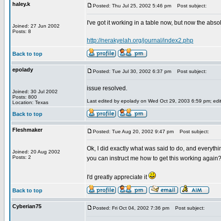
haley.k
Posted: Thu Jul 25, 2002 5:46 pm
Post subject:
I've got it working in a table now, but now the abso
Joined: 27 Jun 2002
Posts: 8
http://nerakyelah.org/journal/index2.php
Back to top
epolady
Posted: Tue Jul 30, 2002 6:37 pm
Post subject:
issue resolved.
Joined: 30 Jul 2002
Posts: 800
Last edited by epolady on Wed Oct 29, 2003 6:59 pm; edite
Location: Texas
Back to top
Fleshmaker
Posted: Tue Aug 20, 2002 9:47 pm
Post subject:
Ok, I did exactly what was said to do, and everyth
Joined: 20 Aug 2002
Posts: 2
you can instruct me how to get this working again
I'd greatly appreciate it
Back to top
Cyberian75
Posted: Fri Oct 04, 2002 7:36 pm
Post subject: