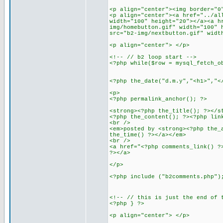
<p align="center"><img border="0
<p align="center"><a href="../al
width="100" height="20"></a><a h
img/homebutton.gif" width="100" 
src="b2-img/nextbutton.gif" widt
<p align="center"> </p>
<!-- // b2 loop start -->
<?php while($row = mysql_fetch_o
<?php the_date("d.m.y","<h1>","<
<p>
<?php permalink_anchor(); ?>
<strong><?php the_title(); ?></s
<?php the_content(); ?><?php lin
<br />
<em>posted by <strong><?php the_
the_time() ?></a></em>
<br />
<a href="<?php comments_link() ?
?></a>
</p>
<?php include ("b2comments.php")
<!-- // this is just the end of 
<?php } ?>
<p align="center"> </p>