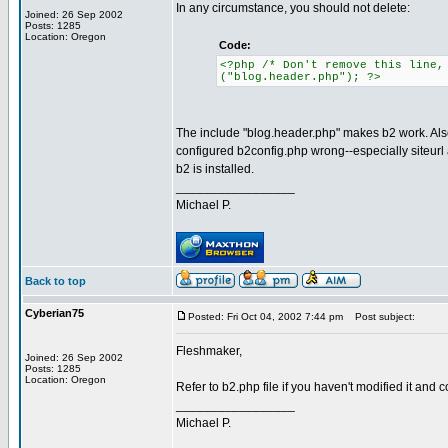
In any circumstance, you should not delete:
Joined: 26 Sep 2002
Posts: 1285
Location: Oregon
Code:
<?php /* Don't remove this line,
("blog.header.php"); ?>
The include "blog.header.php" makes b2 work. Also
configured b2config.php wrong--especially siteurl 
b2 is installed.
_________________
Michael P.
Back to top
Cyberian75
Posted: Fri Oct 04, 2002 7:44 pm
Post subject:
Fleshmaker,
Joined: 26 Sep 2002
Posts: 1285
Location: Oregon
Refer to b2.php file if you haven't modified it and
_________________
Michael P.