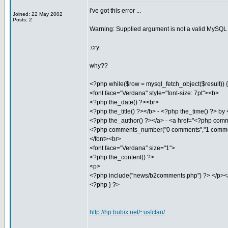
i've got this error ...
Joined: 22 May 2002
Posts: 2
Warning: Supplied argument is not a valid MySQL r
:cry:
why??
<?php while($row = mysql_fetch_object($result)) { 
<font face="Verdana" style="font-size: 7pt"><b>
<?php the_date() ?><br>
<?php the_title() ?></b> - <?php the_time() ?> by
<?php the_author() ?></a> - <a href="<?php comm
<?php comments_number("0 comments","1 comme
</font><br>
<font face="Verdana" size="1">
<?php the_content() ?>
<p>
<?php include("news/b2comments.php") ?> </p></
<?php } ?>
http://hp.bubix.net/~usfclan/