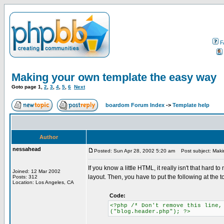
F
Making your own template the easy way
Goto page
1
,
2
,
3
,
4
,
5
,
6
Next
boardom Forum Index
->
Template help
Author
nessahead
Posted: Sun Apr 28, 2002 5:20 am
Post subject: Maki
If you know a little HTML, it really isn't that hard
Joined: 12 Mar 2002
layout. Then, you have to put the following at the to
Posts: 312
Location: Los Angeles, CA
Code:
<?php /* Don't remove this line,
("blog.header.php"); ?>