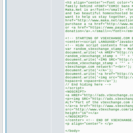
<h3 align="center"><font color="
family behind <FONT="COMIC Sans 
Maka.Net is a</font></small> <fo
and two beautiful homeschooled b
want to help us stay together, y
href="http://www.maka.net/auctio
purchase a <a href="http://www.m
or <a href="https://www.paypal.c
donation</a>.</small></font></em
<!-- STARTING OF V3EXCHANGE.COM 
<center><script LANGUAGE="JavaSc
<!-- Hide script contents from o
var random_v3exchange_stamp = Ma
document.write('<A HREF="http://
random_v3exchange_stamp + '"' + 
document.write('<IMG SRC="http:/
random_v3exchange_stamp + '"' + 
v3exchange.com network!"><br>');
document.write('</A>');
document.write('<a href="http://
document.write('<img src="http:/
hspace=0 vspace=0></a>');
// End hiding here -->
</script>
<NOSCRIPT>
<a HREF="http://ads.v3exchange.c
<p><img SRC="http://ads.v3exchan
ALT="Part of the v3exchange.com 
</a><a href="http://www.v3exchan
src="http://www.v3exchange.com/i
height="16"></a>
</NOSCRIPT>
</center> <!-- END OF V3EXCHANGE
<p align="center"> </p>
</body>