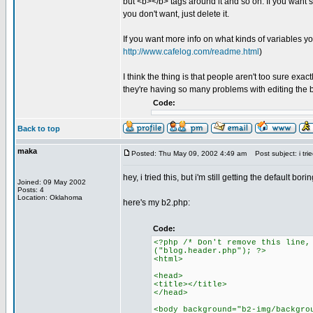
but <b></b> tags around it and so on. If you want s
you don't want, just delete it.
If you want more info on what kinds of variables you
http://www.cafelog.com/readme.html
)
I think the thing is that people aren't too sure exa
they're having so many problems with editing the 
Code:
Back to top
maka
Posted: Thu May 09, 2002 4:49 am
Post subject: i tried
hey, i tried this, but i'm still getting the default
Joined: 09 May 2002
Posts: 4
Location: Oklahoma
here's my b2.php:
Code:
<?php /* Don't remove this line,
("blog.header.php"); ?>
<html>
<head>
<title></title>
</head>
<body background="b2-img/backgro