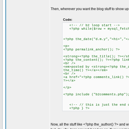
Then, wherever you want the blog stuff to show up, 
Code:
<!-- // b2 loop start -->
<?php while($row = mysql_fetch_
<?php the_date("d.m.y","<h1>","<
<p>
<?php permalink_anchor(); ?>
<strong><?php the_title(); ?></s
<?php the_content(); ?><?php lin
<br />
<em>posted by <strong><?php the_
the_time() ?></a></em>
<br />
<a href="<?php comments_link() ?
?></a>
</p>
<?php include ("b2comments.php")
<!-- // this is just the end of
<?php } ?>
Now, all the stuff like <?php the_author() ?> and wh