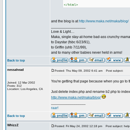
</html>
and the blog is at
http://www.maka.net/maka/blog/
_________________
Love & Light....
Maka, single stay-at-home bad-ass crunchy mam
to Daystar (fsbc 6/23/91),
to Griffin (uhb 7/11/99),
and to many other babies never held in arms!
Back to top
nessahead
Posted: Thu May 09, 2002 6:41 am
Post subject:
You're getting that page because when you go to th
Joined: 12 Mar 2002
Posts: 312
Location: Los Angeles, CA
Just delete index.php and rename b2.php to index
http://www.maka.net/maka/blog/
_________________
raar!
Back to top
WhizzZ
Posted: Fri May 24, 2002 12:18 pm
Post subject: help 