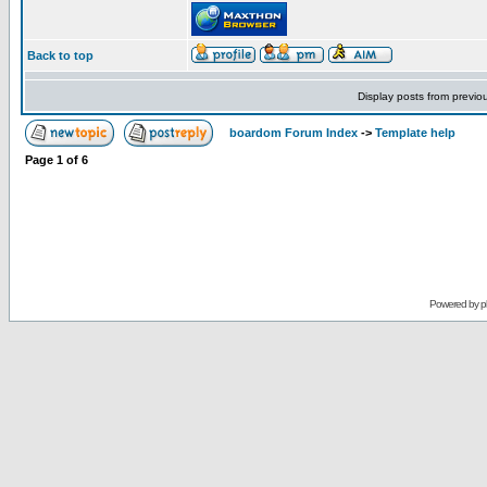
Back to top
Display posts from previo
boardom Forum Index
->
Template help
Page
1
of
6
Powered by
p