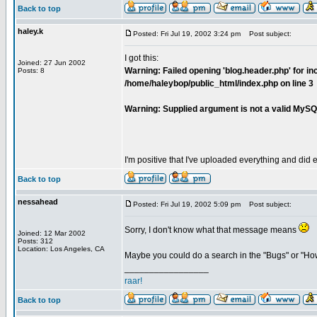
Back to top
haley.k
Posted: Fri Jul 19, 2002 3:24 pm
Post subject:
I got this:
Joined: 27 Jun 2002
Warning: Failed opening 'blog.header.php' for inc
Posts: 8
/home/haleybop/public_html/index.php on line 3
Warning: Supplied argument is not a valid MySQ
I'm positive that I've uploaded everything and did e
Back to top
nessahead
Posted: Fri Jul 19, 2002 5:09 pm
Post subject:
Sorry, I don't know what that message means
Joined: 12 Mar 2002
Posts: 312
Location: Los Angeles, CA
Maybe you could do a search in the "Bugs" or "Ho
_________________
raar!
Back to top