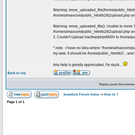
Warning: move_uploaded_file(/home/public_html/b2
/home/ulmaxcom/public_html/b2/b2upload.php on 
Warning: move_uploaded_file(): Unable to move '/
/home/ulmaxcom/public_html/b2/b2upload.php on 
2. Couldn't Upload /var/tmp/phpi66f3V to /home/
* note - I have no idea where "/home/ulmaxcom/public
my web. It should be /home/public_html/b2/... and I
Any help is greatly appreciated, I'm stuck...
Back to top
Display posts from previo
boardom Forum Index
->
How to ?
Page
1
of
1