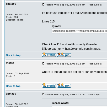
epolady
Posted: Wed Sep 03, 2003 6:05 am
Post subject:
It's because you didn't fill out b2config.php correctl
Joined: 30 Jul 2002
Posts: 800
Location: Texas
Lines 115.
Quote:
$fileupload_realpath = '/home/example/public_h
Check line 118 and set it correctly if needed.
$fileupload_url = 'http://example.com/images';
Back to top
mcase
Posted: Wed Sep 03, 2003 6:12 pm
Post subject:
where is the upload file option? I can only get to t
Joined: 02 Sep 2003
Posts: 2
Back to top
epolady
Posted: Wed Sep 03, 2003 9:22 pm
Post subject:
mcase wrote:
Joined: 30 Jul 2002
Posts: 800