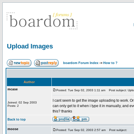
Upload Images
boardom Forum Index
->
How to ?
Author
mcase
Posted: Tue Sep 02, 2003 1:11 am
Post subject: Upl
I cant seem to get the image uploading to work. Or 
Joined: 02 Sep 2003
can only get to it when i type it in manually, and 
Posts: 2
this? thanks
Back to top
moose
Posted: Tue Sep 02, 2003 2:57 am
Post subject: