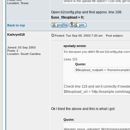
where is the upload file option? I can only get to
Location: Texas
Open b2config.php and find approx. line 108:
$use_fileupload = 0;
Back to top
Kathryn618
Posted: Tue Sep 09, 2003 7:30 am
Post subject:
epolady wrote:
Joined: 03 Sep 2003
Posts: 2
It's because you didn't fill out b2config.php corr
Location: South Carolina
Lines 115.
Quote:
$fileupload_realpath = '/home/example/
Check line 118 and set it correctly if need
$fileupload_url = 'http://example.com/imag
Ok I tried the above and this is what i got:
Quote:
Warning: move_uploaded_file(/home/example/publi