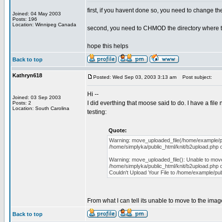
first, if you havent done so, you need to change th
Joined: 04 May 2003
Posts: 196
Location: Winnipeg Canada
second, you need to CHMOD the directory where the
hope this helps
Back to top
Kathryn618
Posted: Wed Sep 03, 2003 3:13 am
Post subject:
Hi --
Joined: 03 Sep 2003
I did everthing that moose said to do. I have a fil
Posts: 2
Location: South Carolina
testing:
Quote:
Warning: move_uploaded_file(/home/example/publi
/home/simplyka/public_html/knit/b2upload.php o
Warning: move_uploaded_file(): Unable to move 
/home/simplyka/public_html/knit/b2upload.php o
Couldn't Upload Your File to /home/example/pub
From what I can tell its unable to move to the imag
Back to top