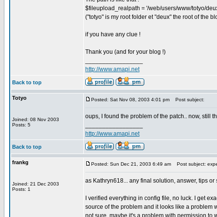
$fileupload_realpath = '/web/users/www/totyo/deu
("totyo" is my root folder et "deux" the root of the bl
if you have any clue !
Thank you (and for your blog !)
_________________
http://www.amapi.net
Back to top
Totyo
Posted: Sat Nov 08, 2003 4:01 pm
Post subject:
oups, I found the problem of the patch.. now, still t
Joined: 08 Nov 2003
_________________
Posts: 5
http://www.amapi.net
Back to top
frankg
Posted: Sun Dec 21, 2003 6:49 am
Post subject: expe
as Kathryn618... any final solution, answer, tips o
Joined: 21 Dec 2003
Posts: 1
I verified everything in config file, no luck. I get
source of the problem and it looks like a problem w
not sure, maybe it's a problem with permission to w