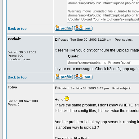
/home/simplyka/public_html/b2upload.php on li
Warning: move_uploaded_file(): Unable to move
/home/simplyka/public_html/b2upload.php on li
Couldn't Upload Your File to /home/example/pub
Back to top
epolady
Posted: Tue Sep 09, 2003 11:26 am
Post subject:
It seems like you didn't configure the Upload Imag
Joined: 30 Jul 2002
Posts: 800
Quote:
Location: Texas
/home/example/public_html/images/aut.gif
in your error messages. Check b2config.php again a
Back to top
Totyo
Posted: Sat Nov 08, 2003 3:47 pm
Post subject:
Hello
Joined: 08 Nov 2003
Posts: 5
I have the same problem, I don't know WHERE is the
I checked the config files, I check twice the repertor
Another problem is that my php server is running 
is another way to upload ?
The path is like that :