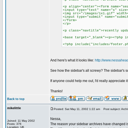
<p align="center"><form name="se
<input type="text" name="s" size
<img src="/images/1x1.gif" width
<input type="submit" name="submi
</form>
</p>
<p class="navtitle">recently upd
<base target="_blank"><p><?php i
<?php include("includes/footer.p
And here's what it looks like:
http://www.nessahead
See how the sidebar's all screwy? The sidebar's su
If anyone could help me out, I'd really appreciate it
Thanks!
Back to top
mikelittle
Posted: Sat May 11, 2002 1:22 am
Post subject: Archi
Nessa,
Joined: 11 May 2002
The reason your sidebar archives have changed is 
Posts: 376
Location: UK