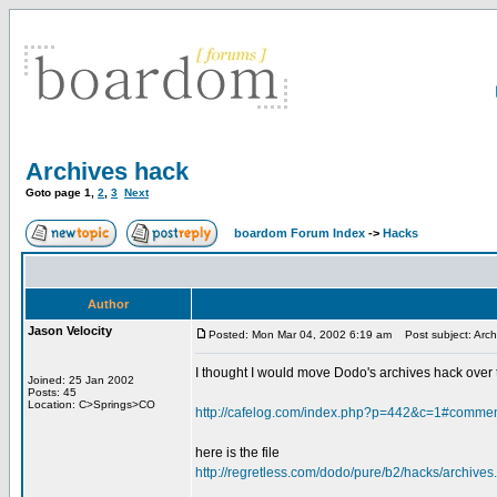
Archives hack
Goto page
1
,
2
,
3
Next
boardom Forum Index
->
Hacks
Author
Jason Velocity
Posted: Mon Mar 04, 2002 6:19 am
Post subject: Arch
I thought I would move Dodo's archives hack over to
Joined: 25 Jan 2002
Posts: 45
Location: C>Springs>CO
http://cafelog.com/index.php?p=442&c=1#comme
here is the file
http://regretless.com/dodo/pure/b2/hacks/archives.