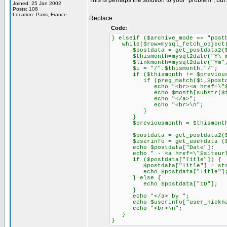
This is perhaps the solution to your "problem", but
Joined: 25 Jan 2002
Posts: 108
Location: Paris, France
Replace
Code:
} elseif ($archive_mode == "post
while($row=mysql_fetch_object(
$postdata = get_postdata2($
$thismonth=mysql2date("Y\-m",
$linkmonth=mysql2date("Ym", 
$i = "/".$thismonth."/";
if ($thismonth != $previous
if (preg_match($i,$postdat
echo "<br><a href=\"$siteur
echo $month[substr($this
echo "</a>";
echo "<br>\n";
}
}
$previousmonth = $thismont
$postdata = get_postdata2($
$userinfo = get_userdata ($po
echo $postdata["Date"];
echo " - <a href=\"$siteurl/".
if ($postdata["Title"]) {
$postdata["Title"] = strips
echo $postdata["Title"]
} else {
echo $postdata["ID"];
}
echo "</a> by ";
echo $userinfo["user_nickna
echo "<br>\n";
}
}