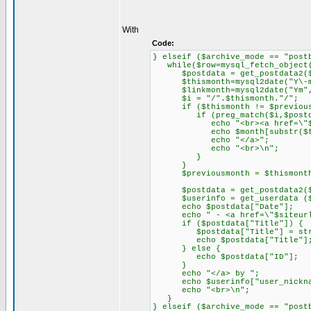
With
Code:
} elseif ($archive_mode == "post
while($row=mysql_fetch_object(
$postdata = get_postdata2($
$thismonth=mysql2date("Y\-m",
$linkmonth=mysql2date("Ym", 
$i = "/".$thismonth."/";
if ($thismonth != $previous
if (preg_match($i,$postdat
echo "<br><a href=\"$siteur
echo $month[substr($this
echo "</a>";
echo "<br>\n";
}
}
$previousmonth = $thismont
$postdata = get_postdata2($
$userinfo = get_userdata ($po
echo $postdata["Date"];
echo " - <a href=\"$siteurl/".
if ($postdata["Title"]) {
$postdata["Title"] = strips
echo $postdata["Title"]
} else {
echo $postdata["ID"];
}
echo "</a> by ";
echo $userinfo["user_nickna
echo "<br>\n";
}
} elseif ($archive_mode == "post