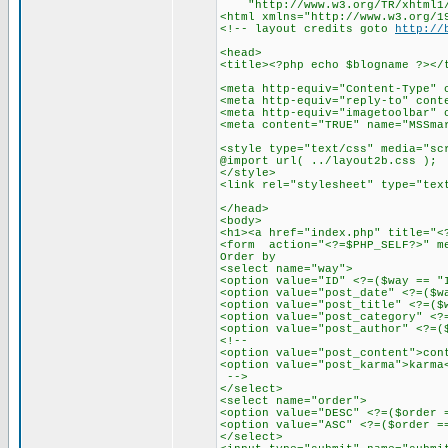
"http://www.w3.org/TR/xhtml1/D
<html xmlns="http://www.w3.org/1
<!-- layout credits goto
http://
<head>
<title><?php echo $blogname ?></
<meta http-equiv="Content-Type" 
<meta http-equiv="reply-to" cont
<meta http-equiv="imagetoolbar" 
<meta content="TRUE" name="MSSma
<style type="text/css" media="sc
@import url( ../layout2b.css );
</style>
<link rel="stylesheet" type="tex
</head>
<body>
<h1><a href="index.php" title="<
<form action="<?=$PHP_SELF?>" m
Order by
<select name="way">
<option value="ID" <?=($way == "
<option value="post_date" <?=($w
<option value="post_title" <?=($
<option value="post_category" <?
<option value="post_author" <?=(
<!--
<option value="post_content">con
<option value="post_karma">karma
-->
</select>
<select name="order">
<option value="DESC" <?=($order 
<option value="ASC" <?=($order =
</select>