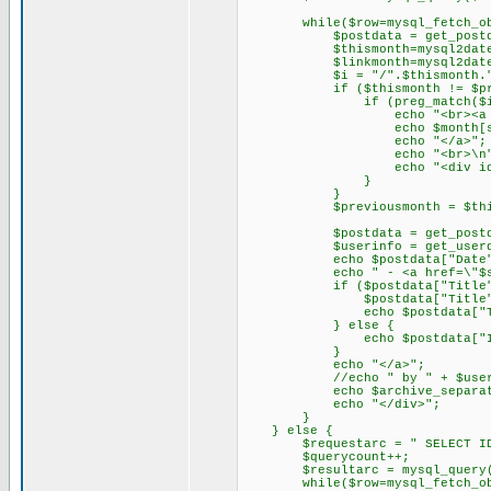
while($row=mysql_fetch_obje
$postdata = get_postdata
$thismonth=mysql2date("Y\-
$linkmonth=mysql2date("Ym
$i = "/".$thismonth."
if ($thismonth != $previ
if (preg_match($i,$post
echo "<br><a href=\"$sit
echo $month[substr($
echo "</a>";
echo "<br>\n"
echo "<div id=\"con
}
}
$previousmonth = $this
$postdata = get_postdata
$userinfo = get_userdata (
echo $postdata["Date"
echo " - <a href=\"$siteurl
if ($postdata["Title"]
$postdata["Title"] = stri
echo $postdata["Tit
} else {
echo $postdata["ID
}
echo "</a>";
//echo " by " + $userinfo
echo $archive_separat
echo "</div>";
}
} else {
$requestarc = " SELECT ID,pos
$querycount++;
$resultarc = mysql_query($
while($row=mysql_fetch_obje