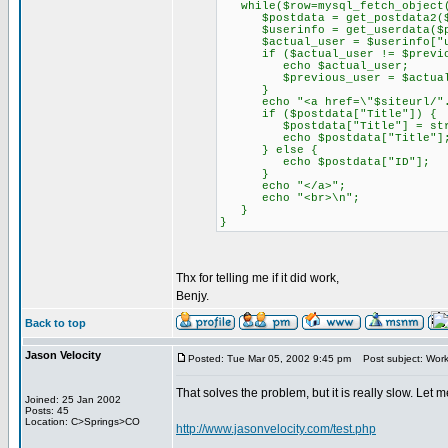
while($row=mysql_fetch_object(
$postdata = get_postdata2($
$userinfo = get_userdata($pos
$actual_user = $userinfo["us
if ($actual_user != $previou
echo $actual_user;
$previous_user = $actual_
}
echo "<a href=\"$siteurl/".$b
if ($postdata["Title"]) {
$postdata["Title"] = strips
echo $postdata["Title"]
} else {
echo $postdata["ID"];
}
echo "</a>";
echo "<br>\n";
}
}
Thx for telling me if it did work,
Benjy.
Back to top
Jason Velocity
Posted: Tue Mar 05, 2002 9:45 pm
Post subject: Work
That solves the problem, but it is really slow. Let m
Joined: 25 Jan 2002
Posts: 45
Location: C>Springs>CO
http://www.jasonvelocity.com/test.php