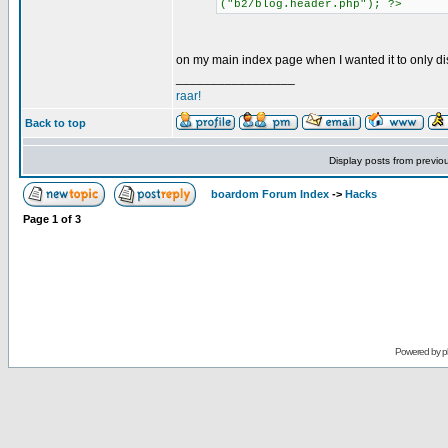
("b2/blog.header.php"); ?>
on my main index page when I wanted it to only di
_________________
raar!
Back to top
Display posts from previo
boardom Forum Index
->
Hacks
Page
1
of
3
Powered by
p