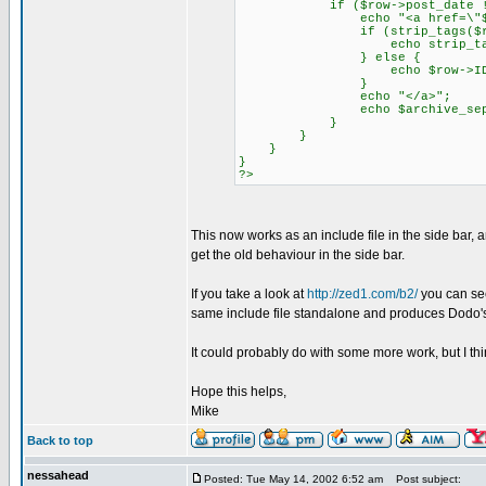
if ($row->post_date != "0
echo "<a href=\"$archive
if (strip_tags($row->p
echo strip_tags($row
} else {
echo $row->ID
}
echo "</a>";
echo $archive_separa
}
}
}
}
?>
This now works as an include file in the side bar, 
get the old behaviour in the side bar.
If you take a look at
http://zed1.com/b2/
you can see 
same include file standalone and produces Dodo'
It could probably do with some more work, but I thin
Hope this helps,
Mike
Back to top
nessahead
Posted: Tue May 14, 2002 6:52 am
Post subject: