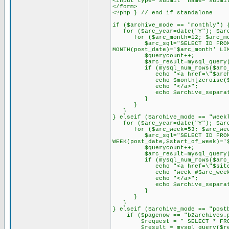
<input type="submit" name="submi
</form>
<?php } // end if standalone
if ($archive_mode == "monthly") 
for ($arc_year=date("Y"); $arc_
for ($arc_month=12; $arc_mont
$arc_sql="SELECT ID FROM $tab
MONTH(post_date)='$arc_month' LI
$querycount++;
$arc_result=mysql_query($
if (mysql_num_rows($arc_r
echo "<a href=\"$archive_li
echo $month[zeroise($arc_m
echo "</a>";
echo $archive_separator
}
}
}
} elseif ($archive_mode == "week
for ($arc_year=date("Y"); $arc_
for ($arc_week=53; $arc_week
$arc_sql="SELECT ID FROM $tab
WEEK(post_date,$start_of_week)='
$querycount++;
$arc_result=mysql_query($
if (mysql_num_rows($arc_r
echo "<a href=\"$siteurl/".
echo "week #$arc_week - 
echo "</a>";
echo $archive_separator
}
}
}
} elseif ($archive_mode == "post
if ($pagenow == "b2archives.ph
$request = " SELECT * FROM $
$result = mysql_query($req