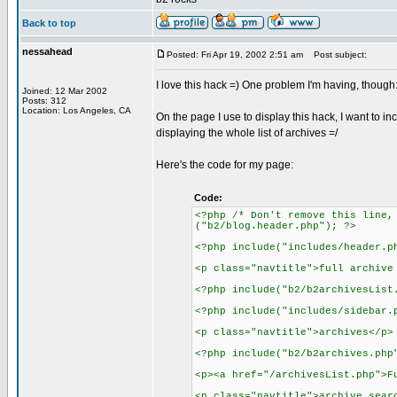
Back to top
nessahead
Posted: Fri Apr 19, 2002 2:51 am
Post subject:
I love this hack =) One problem I'm having, though
Joined: 12 Mar 2002
Posts: 312
Location: Los Angeles, CA
On the page I use to display this hack, I want to in
displaying the whole list of archives =/
Here's the code for my page:
Code:
<?php /* Don't remove this line,
("b2/blog.header.php"); ?>
<?php include("includes/header.p
<p class="navtitle">full archive
<?php include("b2/b2archivesList
<?php include("includes/sidebar.
<p class="navtitle">archives</p>
<?php include("b2/b2archives.php
<p><a href="/archivesList.php">F
<p class="navtitle">archive sear