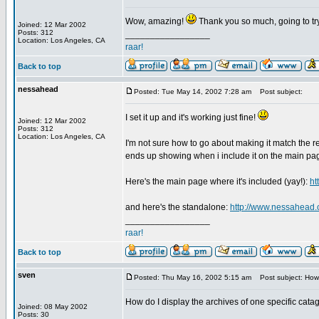
Wow, amazing!
Thank you so much, going to try
Joined: 12 Mar 2002
Posts: 312
_________________
Location: Los Angeles, CA
raar!
Back to top
nessahead
Posted: Tue May 14, 2002 7:28 am
Post subject:
I set it up and it's working just fine!
Joined: 12 Mar 2002
Posts: 312
Location: Los Angeles, CA
I'm not sure how to go about making it match the res
ends up showing when i include it on the main pa
Here's the main page where it's included (yay!):
ht
and here's the standalone:
http://www.nessahead.
_________________
raar!
Back to top
sven
Posted: Thu May 16, 2002 5:15 am
Post subject: How 
How do I display the archives of one specific cata
Joined: 08 May 2002
_________________
Posts: 30