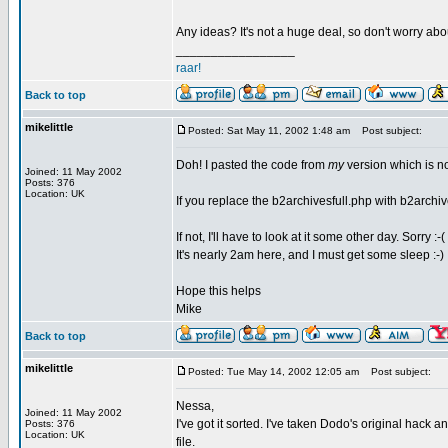
Any ideas? It's not a huge deal, so don't worry about
_________________
raar!
Back to top
mikelittle
Posted: Sat May 11, 2002 1:48 am
Post subject:
Doh! I pasted the code from
my
version which is n
Joined: 11 May 2002
Posts: 376
Location: UK
If you replace the b2archivesfull.php with b2archive
If not, I'll have to look at it some other day. Sorry :-(
It's nearly 2am here, and I must get some sleep :-)
Hope this helps
Mike
Back to top
mikelittle
Posted: Tue May 14, 2002 12:05 am
Post subject:
Nessa,
Joined: 11 May 2002
I've got it sorted. I've taken Dodo's original hack
Posts: 376
Location: UK
file.