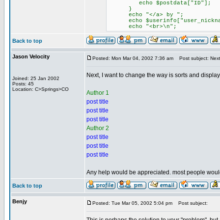
echo $postdata["ID"];
}
echo "</a> by ";
echo $userinfo["user_nickna
echo "<br>\n";
Back to top
Jason Velocity
Posted: Mon Mar 04, 2002 7:36 am
Post subject: Next 
Next, I want to change the way is sorts and displays
Joined: 25 Jan 2002
Posts: 45
Location: C>Springs>CO
Author 1
post title
post title
post title
Author 2
post title
post title
post title
Any help would be appreciated. most people wouldn'
Back to top
Benjy
Posted: Tue Mar 05, 2002 5:04 pm
Post subject: