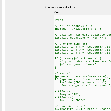
So now it looks like this.
Code:
<?php
// *** b2 Archive file
include ("./b2config.php");
// this is what will separate yo
$archive_separator = "<br />";
// archive link url
$archive_link_m = "$siteurl/".$
$archive_link_w = "$siteurl/".$
$archive_link_p = "$siteurl/".$
if (!isset($oldest_year)) {
// your oldest archives are fr
$oldest_year = "2001";
}
// --- //
$pagenow = basename($PHP_SELF);
if ($pagenow == "b2archives.php"
include ("blog.header.php");
$archive_mode = "postbypost"
if(!$way)
$way = "ID";
if(!$order)
$order = "DESC";
//echo "Archives:";
?><!DOCTYPE html PUBLIC "-//W3C/