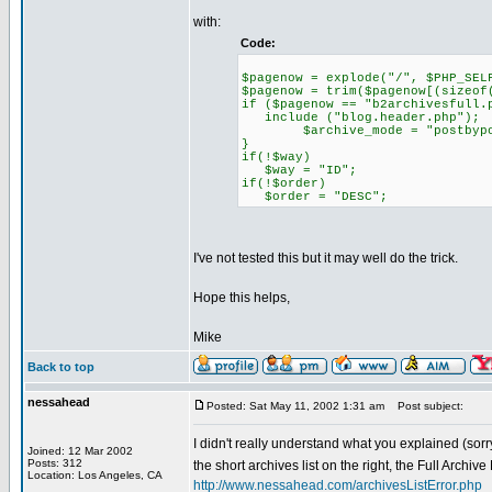
with:
Code:
$pagenow = explode("/", $PHP_SEL
$pagenow = trim($pagenow[(sizeof
if ($pagenow == "b2archivesfull.
include ("blog.header.php");
$archive_mode = "postbypo
}
if(!$way)
$way = "ID";
if(!$order)
$order = "DESC";
I've not tested this but it may well do the trick.
Hope this helps,
Mike
Back to top
nessahead
Posted: Sat May 11, 2002 1:31 am
Post subject:
I didn't really understand what you explained (sorry
Joined: 12 Mar 2002
Posts: 312
the short archives list on the right, the Full Archiv
Location: Los Angeles, CA
http://www.nessahead.com/archivesListError.php