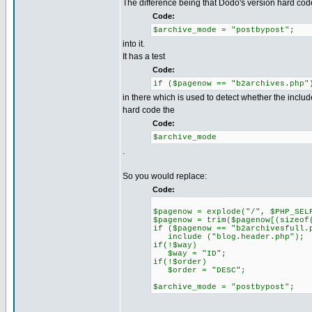
The difference being that Dodo's version hard cod
Code:
$archive_mode = "postbypost";
into it.
It has a test
Code:
if ($pagenow == "b2archives.php"
in there which is used to detect whether the include
hard code the
Code:
$archive_mode
.
So you would replace:
Code:
$pagenow = explode("/", $PHP_SEL
$pagenow = trim($pagenow[(sizeof
if ($pagenow == "b2archivesfull.
include ("blog.header.php");
if(!$way)
$way = "ID";
if(!$order)
$order = "DESC";
$archive_mode = "postbypost";