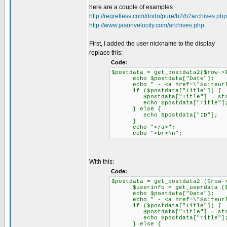
here are a couple of examples
http://regretless.com/dodo/pure/b2/b2archives.php
http://www.jasonvelocity.com/archives.php
First, I added the user nickname to the display
replace this:
Code:
$postdata = get_postdata2($row->
echo $postdata["Date"];
echo " - <a href=\"$siteurl/".
if ($postdata["Title"]) {
$postdata["Title"] = strips
echo $postdata["Title"]
} else {
echo $postdata["ID"];
}
echo "</a>";
echo "<br>\n";
With this:
Code:
$postdata = get_postdata2 ($row-
$userinfo = get_userdata ($po
echo $postdata["Date"];
echo " - <a href=\"$siteurl/"
if ($postdata["Title"]) {
$postdata["Title"] = strips
echo $postdata["Title"]
} else {