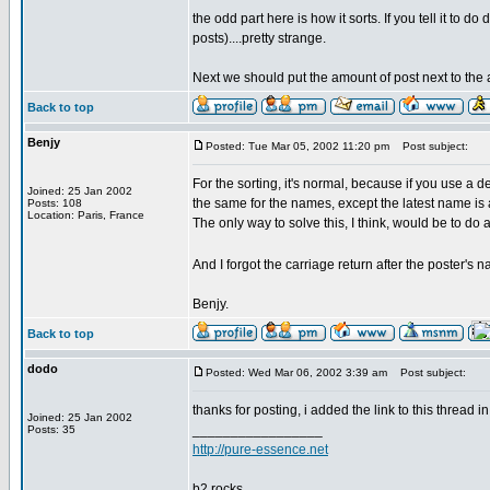
the odd part here is how it sorts. If you tell it to 
posts)....pretty strange.
Next we should put the amount of post next to the
Back to top
Benjy
Posted: Tue Mar 05, 2002 11:20 pm
Post subject:
For the sorting, it's normal, because if you use a d
Joined: 25 Jan 2002
the same for the names, except the latest name is 
Posts: 108
Location: Paris, France
The only way to solve this, I think, would be to do
And I forgot the carriage return after the poster's 
Benjy.
Back to top
dodo
Posted: Wed Mar 06, 2002 3:39 am
Post subject:
thanks for posting, i added the link to this thread
Joined: 25 Jan 2002
_________________
Posts: 35
http://pure-essence.net
b2 rocks