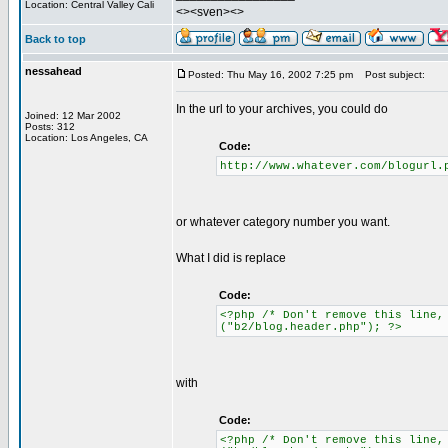
Location: Central Valley Cali
<><sven><>
Back to top
nessahead
Posted: Thu May 16, 2002 7:25 pm
Post subject:
In the url to your archives, you could do
Joined: 12 Mar 2002
Posts: 312
Location: Los Angeles, CA
Code:
http://www.whatever.com/blogurl.
or whatever category number you want.
What I did is replace
Code:
<?php /* Don't remove this line,
("b2/blog.header.php"); ?>
with
Code:
<?php /* Don't remove this line,