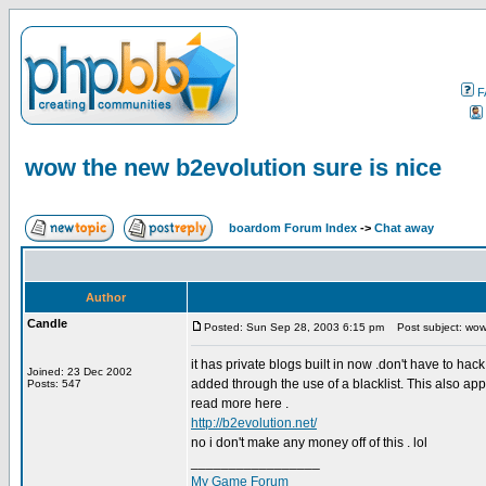
F
wow the new b2evolution sure is nice
boardom Forum Index
->
Chat away
Author
Candle
Posted: Sun Sep 28, 2003 6:15 pm
Post subject: wow 
it has private blogs built in now .don't have to h
Joined: 23 Dec 2002
added through the use of a blacklist. This also app
Posts: 547
read more here .
http://b2evolution.net/
no i don't make any money off of this . lol
_________________
My Game Forum