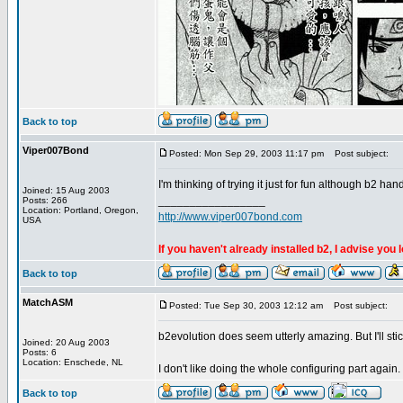
Back to top
Viper007Bond
Posted: Mon Sep 29, 2003 11:17 pm
Post subject:
I'm thinking of trying it just for fun although b2 ha
Joined: 15 Aug 2003
_________________
Posts: 266
Location: Portland, Oregon,
http://www.viper007bond.com
USA
If you haven't already installed b2, I advise you 
Back to top
MatchASM
Posted: Tue Sep 30, 2003 12:12 am
Post subject:
b2evolution does seem utterly amazing. But I'll stick
Joined: 20 Aug 2003
Posts: 6
Location: Enschede, NL
I don't like doing the whole configuring part again
Back to top