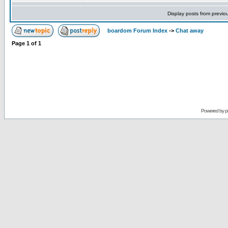
Display posts from previo
boardom Forum Index
->
Chat away
Page
1
of
1
Powered by
p