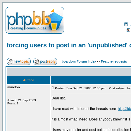
F
forcing users to post in an 'unpublished'
boardom Forum Index
->
Feature requests
Author
mmelon
Posted: Sun Sep 21, 2003 12:00 pm
Post subject: forc
Dear list,
Joined: 21 Sep 2003
Posts: 2
I have read with interest the threads here:
http://
It is almost what I need. Does anybody know if it i
Users may register and post but their contribution 