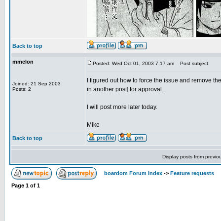
Back to top
mmelon
Posted: Wed Oct 01, 2003 7:17 am
Post subject:
I figured out how to force the issue and remove th
Joined: 21 Sep 2003
in another post] for approval.
Posts: 2
I will post more later today.
Mike
Back to top
Display posts from previo
boardom Forum Index
->
Feature requests
Page
1
of
1