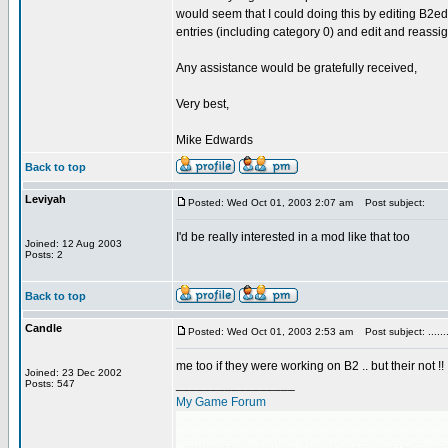
would seem that I could doing this by editing B2edi
entries (including category 0) and edit and reassi
Any assistance would be gratefully received,
Very best,
Mike Edwards
Back to top
Leviyah
Posted: Wed Oct 01, 2003 2:07 am
Post subject:
I'd be really interested in a mod like that too
Joined: 12 Aug 2003
Posts: 2
Back to top
Candle
Posted: Wed Oct 01, 2003 2:53 am
Post subject: .......
me too if they were working on B2 .. but their not !!
Joined: 23 Dec 2002
_________________
Posts: 547
My Game Forum