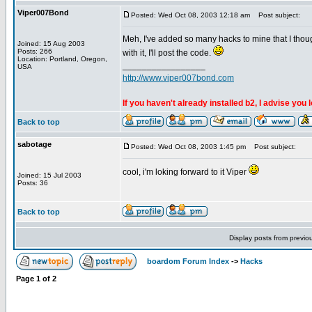
Viper007Bond
Posted: Wed Oct 08, 2003 12:18 am
Post subject:
Meh, I've added so many hacks to mine that I thoug
Joined: 15 Aug 2003
Posts: 266
with it, I'll post the code.
Location: Portland, Oregon,
_________________
USA
http://www.viper007bond.com
If you haven't already installed b2, I advise you 
Back to top
sabotage
Posted: Wed Oct 08, 2003 1:45 pm
Post subject:
cool, i'm loking forward to it Viper
Joined: 15 Jul 2003
Posts: 36
Back to top
Display posts from previo
boardom Forum Index
->
Hacks
Page
1
of
2