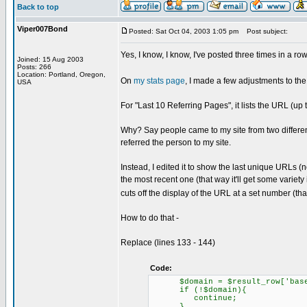
Back to top
Viper007Bond
Posted: Sat Oct 04, 2003 1:05 pm
Post subject:
Yes, I know, I know, I've posted three times in a row. 
Joined: 15 Aug 2003
Posts: 266
Location: Portland, Oregon,
On
my stats page
, I made a few adjustments to the 
USA
For "Last 10 Referring Pages", it lists the URL (u
Why? Say people came to my site from two different 
referred the person to my site.
Instead, I edited it to show the last unique URLs (n
the most recent one (that way it'll get some variety
cuts off the display of the URL at a set number (th
How to do that -
Replace (lines 133 - 144)
Code:
$domain = $result_row['base
if (!$domain){
continue;
}