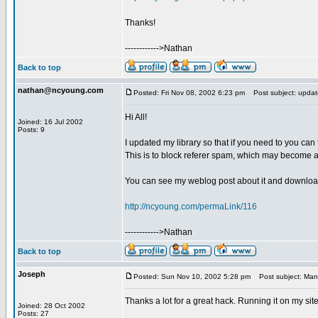
Thanks!
------------>Nathan
Back to top
nathan@ncyoung.com
Posted: Fri Nov 08, 2002 6:23 pm
Post subject: update
Hi All!
Joined: 16 Jul 2002
Posts: 9
I updated my library so that if you need to you can
This is to block referer spam, which may become 
You can see my weblog post about it and downloa
http://ncyoung.com/permaLink/116
------------>Nathan
Back to top
Joseph
Posted: Sun Nov 10, 2002 5:28 pm
Post subject: Man
Thanks a lot for a great hack. Running it on my sit
Joined: 28 Oct 2002
Posts: 27