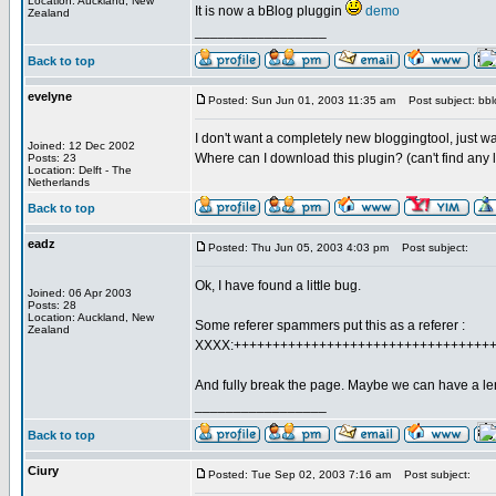
Location: Auckland, New
It is now a bBlog pluggin
demo
Zealand
_________________
Back to top
evelyne
Posted: Sun Jun 01, 2003 11:35 am
Post subject: bbl
I don't want a completely new bloggingtool, just want
Joined: 12 Dec 2002
Where can I download this plugin? (can't find any 
Posts: 23
Location: Delft - The
Netherlands
Back to top
eadz
Posted: Thu Jun 05, 2003 4:03 pm
Post subject:
Ok, I have found a little bug.
Joined: 06 Apr 2003
Posts: 28
Location: Auckland, New
Some referer spammers put this as a referer :
Zealand
XXXX:+++++++++++++++++++++++++++++++++
And fully break the page. Maybe we can have a leng
_________________
Back to top
Ciury
Posted: Tue Sep 02, 2003 7:16 am
Post subject: