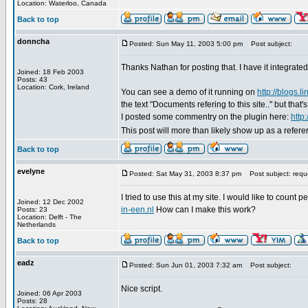
Location: Waterloo, Canada
Back to top
donncha
Posted: Sun May 11, 2003 5:00 pm
Post subject:
Thanks Nathan for posting that. I have it integrated i
Joined: 18 Feb 2003
Posts: 43
Location: Cork, Ireland
You can see a demo of it running on
http://blogs.li
the text "Documents refering to this site.." but that
I posted some commentry on the plugin here:
http
This post will more than likely show up as a refer
Back to top
evelyne
Posted: Sat May 31, 2003 8:37 pm
Post subject: requ
I tried to use this at my site. I would like to count p
Joined: 12 Dec 2002
in-een.nl
How can I make this work?
Posts: 23
Location: Delft - The
Netherlands
Back to top
eadz
Posted: Sun Jun 01, 2003 7:32 am
Post subject:
Nice script.
Joined: 06 Apr 2003
Posts: 28