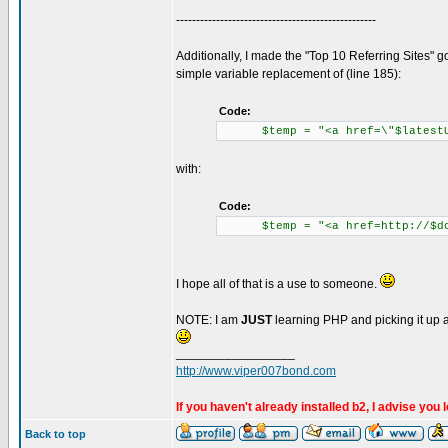
--------------------------------------------------
Additionally, I made the "Top 10 Referring Sites" g
simple variable replacement of (line 185):
Code:
$temp = "<a href=\"$latestUrl\
with:
Code:
$temp = "<a href=http://$domai
I hope all of that is a use to someone.
NOTE: I am
JUST
learning PHP and picking it up as
_________________
http://www.viper007bond.com
If you haven't already installed b2, I advise you 
Back to top