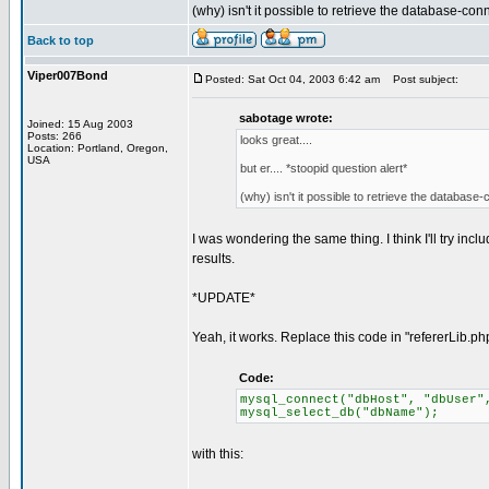
(why) isn't it possible to retrieve the database-co
Back to top
Viper007Bond
Posted: Sat Oct 04, 2003 6:42 am
Post subject:
sabotage wrote:
Joined: 15 Aug 2003
Posts: 266
looks great....
Location: Portland, Oregon,
USA
but er.... *stoopid question alert*
(why) isn't it possible to retrieve the databas
I was wondering the same thing. I think I'll try includ
results.
*UPDATE*
Yeah, it works. Replace this code in "refererLib.ph
Code:
mysql_connect("dbHost", "dbUser"
mysql_select_db("dbName");
with this: