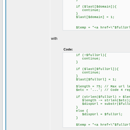
if ($last[$domain]){
continue;
}
$last[$domain] = 1;
$temp = "<a href=\"$fullUrl\"
with
Code:
if (!$fullUrl){
continue;
}
if ($last[$fullUrl]){
continue;
}
$last[$fullUrl] = 1;
$length = 75; // Max url le
$etc = '...'; // Code 4 repl
if (strlen($fullUrl) > $len
$length -= strlen($etc)
$dispUrl = substr($fullUrl,
}
else {
$dispUrl = $fullUrl;
}
$temp = "<a href=\"$fullUrl\"