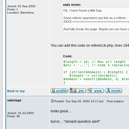
eadz wrote:
Joined: 02 Sep 2003
Posts: 1
Ok, I have found a little bug.
Location: Barcelona
Some referer spammers put this as a referer :
XXXX:++++++++++++++++++++++++++++++++
And fully break the page. Maybe we can have a l
You can add this code on refererLib.php, lines 184 
Code:
$length = 18; // Max url lenght
$etc = '...'; // Code 4 replacin
if (strlen($domain) > $length) {
$length -= strlen($etc);
$domain = substr($domain, 0, $le
}
Back to top
sabotage
Posted: Tue Sep 02, 2003 12:17 pm
Post subject:
looks great....
Joined: 15 Jul 2003
Posts: 36
but er.... *stoopid question alert*