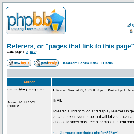
F
Referers, or "pages that link to this page"
Goto page
1
,
2
Next
boardom Forum Index
->
Hacks
Author
nathan@ncyoung.com
Posted: Mon Jul 22, 2002 9:07 pm
Post subject: Refere
Hi All.
Joined: 16 Jul 2002
Posts: 9
I created a library to log and display referrers in 
place a box on your page that will let you track pag
Choose to show most recent or most frequent refer
http://ncyoung.com/index.php?p=57&c=1