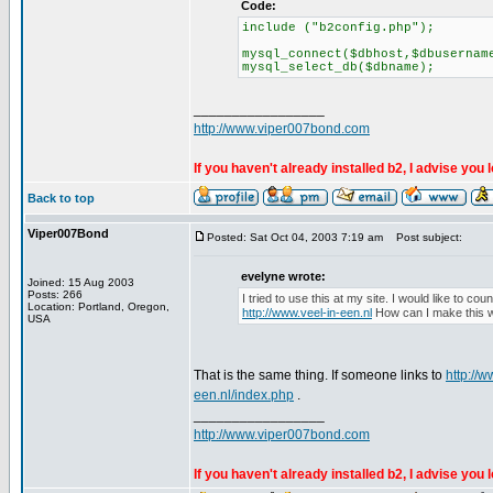
Code:
include ("b2config.php");
mysql_connect($dbhost,$dbusernam
mysql_select_db($dbname);
_________________
http://www.viper007bond.com
If you haven't already installed b2, I advise you 
Back to top
Viper007Bond
Posted: Sat Oct 04, 2003 7:19 am
Post subject:
evelyne wrote:
Joined: 15 Aug 2003
Posts: 266
I tried to use this at my site. I would like to cou
Location: Portland, Oregon,
http://www.veel-in-een.nl
How can I make this 
USA
That is the same thing. If someone links to
http://w
een.nl/index.php
.
_________________
http://www.viper007bond.com
If you haven't already installed b2, I advise you 