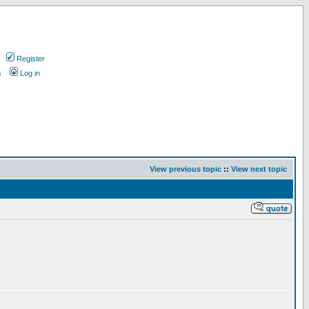
Register
s
Log in
View previous topic
::
View next topic