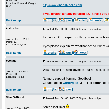
_________________
Posts: 266
Location: Portland, Oregon,
http://www.viper007bond.com
USA
If you haven't already installed b2, I advise you 
Back to top
idahocline
Posted: Mon Oct 06, 2003 6:17 pm
Post subject:
I am not an CSS expert but Had you some problem 
Joined: 05 Oct 2003
Posts: 11
Location: Belgium
If yes please explain me what happened ! What was 
Back to top
epolady
Posted: Mon Oct 06, 2003 7:18 pm
Post subject:
Wow, css isn't missing anymore, but you should see
Joined: 30 Jul 2002
_________________
Posts: 800
Location: Texas
No more support from me. Goodbye!
Go upgrade to
WordPress
, you'll find
better
suppo
Back to top
Viper007Bond
Posted: Mon Oct 06, 2003 7:36 pm
Post subject:
Screenshot time!
Joined: 15 Aug 2003