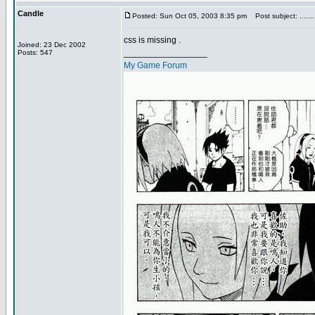
Candle
Posted: Sun Oct 05, 2003 8:35 pm
Post subject: .........
css is missing .
Joined: 23 Dec 2002
_________________
Posts: 547
My Game Forum