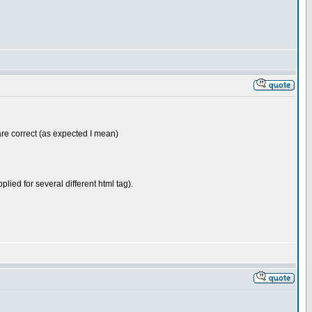
are correct (as expected I mean)
pplied for several different html tag).