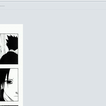
.....