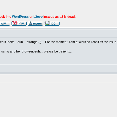
look into
WordPress
or
b2evo
instead as b2 is dead.
it looks....euh.....strange ( ).... For the moment, I am at work so I can't fix the issue f
e using another browser, euh.... please be patient....