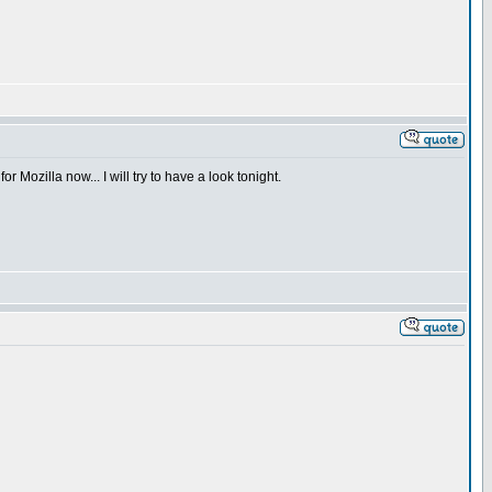
or Mozilla now... I will try to have a look tonight.