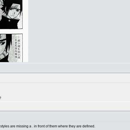
?
 styles are missing a . in front of them where they are defined.