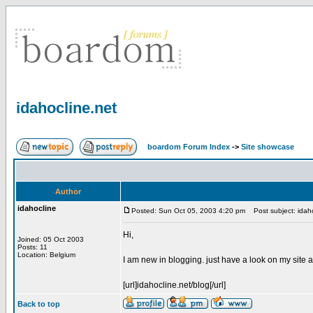
idahocline.net
boardom Forum Index
->
Site showcase
Author
idahocline
Posted: Sun Oct 05, 2003 4:20 pm
Post subject: idaho
Hi,
Joined: 05 Oct 2003
Posts: 11
Location: Belgium
I am new in blogging. just have a look on my site
[url]idahocline.net/blog[/url]
Back to top