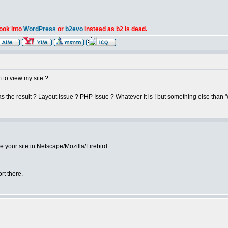
look into
WordPress
or
b2evo
instead as b2 is dead.
to view my site ?
the result ? Layout issue ? PHP Issue ? Whatever it is ! but something else than "
 your site in Netscape/Mozilla/Firebird.
rt there.