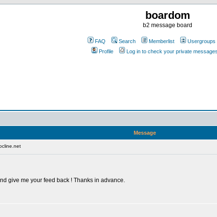
boardom
b2 message board
FAQ
Search
Memberlist
Usergroups
Profile
Log in to check your private message
Message
cline.net
 and give me your feed back ! Thanks in advance.