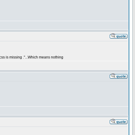
css is missing ."...Which means nothing