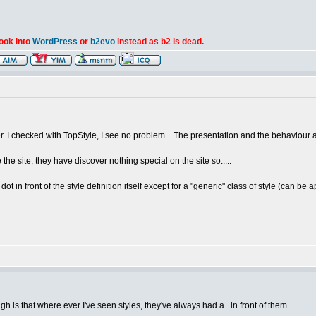
look into
WordPress
or
b2evo
instead as b2 is dead.
er. I checked with TopStyle, I see no problem....The presentation and the behaviour 
the site, they have discover nothing special on the site so.....
dot in front of the style definition itself except for a "generic" class of style (can be a
gh is that where ever I've seen styles, they've always had a . in front of them.