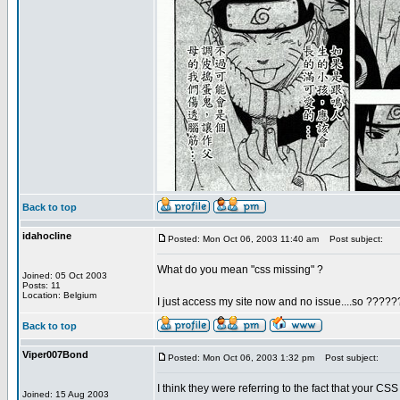
Back to top
idahocline
Posted: Mon Oct 06, 2003 11:40 am
Post subject:
What do you mean "css missing" ?
Joined: 05 Oct 2003
Posts: 11
Location: Belgium
I just access my site now and no issue....so ?????
Back to top
Viper007Bond
Posted: Mon Oct 06, 2003 1:32 pm
Post subject:
I think they were referring to the fact that your CSS
Joined: 15 Aug 2003