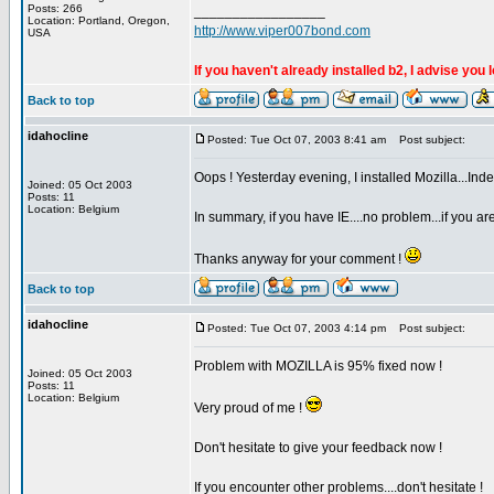
Posts: 266
_________________
Location: Portland, Oregon,
http://www.viper007bond.com
USA
If you haven't already installed b2, I advise you 
Back to top
idahocline
Posted: Tue Oct 07, 2003 8:41 am
Post subject:
Oops ! Yesterday evening, I installed Mozilla...Indeed 
Joined: 05 Oct 2003
Posts: 11
Location: Belgium
In summary, if you have IE....no problem...if you ar
Thanks anyway for your comment !
Back to top
idahocline
Posted: Tue Oct 07, 2003 4:14 pm
Post subject:
Problem with MOZILLA is 95% fixed now !
Joined: 05 Oct 2003
Posts: 11
Location: Belgium
Very proud of me !
Don't hesitate to give your feedback now !
If you encounter other problems....don't hesitate !