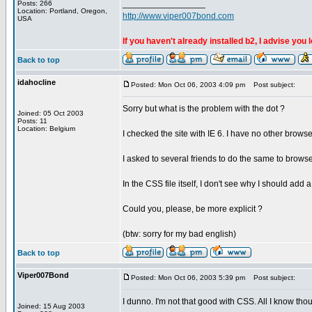
_________________
Posts: 266
Location: Portland, Oregon,
http://www.viper007bond.com
USA
If you haven't already installed b2, I advise you 
Back to top
idahocline
Posted: Mon Oct 06, 2003 4:09 pm
Post subject:
Sorry but what is the problem with the dot ?
Joined: 05 Oct 2003
Posts: 11
Location: Belgium
I checked the site with IE 6. I have no other brows
I asked to several friends to do the same to browse 
In the CSS file itself, I don't see why I should add a 
Could you, please, be more explicit ?
(btw: sorry for my bad english)
Back to top
Viper007Bond
Posted: Mon Oct 06, 2003 5:39 pm
Post subject:
I dunno. I'm not that good with CSS. All I know thou
Joined: 15 Aug 2003