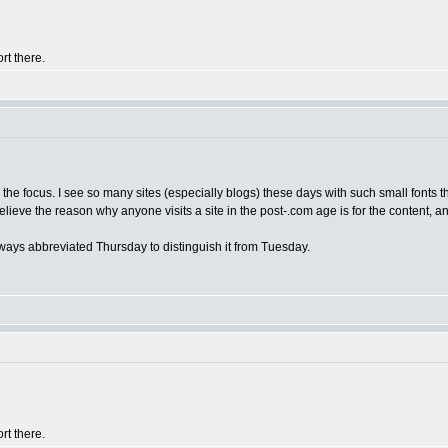
rt there.
's the focus. I see so many sites (especially blogs) these days with such small fonts t
elieve the reason why anyone visits a site in the post-.com age is for the content, and
always abbreviated Thursday to distinguish it from Tuesday.
rt there.