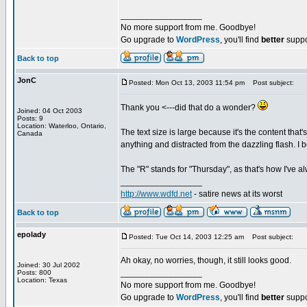
_________________
No more support from me. Goodbye!
Go upgrade to
WordPress
, you'll find
better
suppo
Back to top
JonC
Posted: Mon Oct 13, 2003 11:54 pm
Post subject:
Thank you <---did that do a wonder?
Joined: 04 Oct 2003
Posts: 9
Location: Waterloo, Ontario,
The text size is large because it's the content that
Canada
anything and distracted from the dazzling flash. I b
The "R" stands for "Thursday", as that's how I've 
_________________
http://www.wdfd.net
- satire news at its worst
Back to top
epolady
Posted: Tue Oct 14, 2003 12:25 am
Post subject:
Ah okay, no worries, though, it still looks good.
Joined: 30 Jul 2002
_________________
Posts: 800
Location: Texas
No more support from me. Goodbye!
Go upgrade to
WordPress
, you'll find
better
suppo