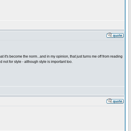
hat it's become the norm...and in my opinion, that just turns me off from reading
 not for style - although style is important too.