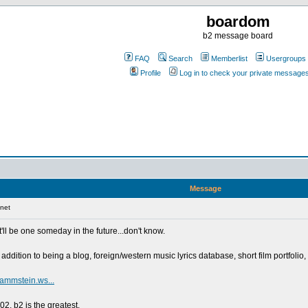
boardom
b2 message board
FAQ
Search
Memberlist
Usergroups
Profile
Log in to check your private message
Message
net
t'll be one someday in the future...don't know.
ddition to being a blog, foreign/western music lyrics database, short film portfolio, g
rammstein.ws...
2. b2 is the greatest.