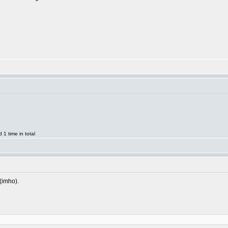
1 time in total
 (imho).