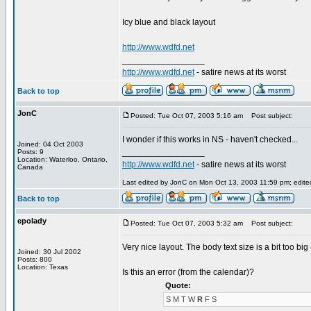
Icy blue and black layout
http://www.wdfd.net
_________________
http://www.wdfd.net
- satire news at its worst
Back to top
JonC
Posted: Tue Oct 07, 2003 5:16 am
Post subject:
I wonder if this works in NS - haven't checked...
Joined: 04 Oct 2003
_________________
Posts: 9
Location: Waterloo, Ontario,
http://www.wdfd.net
- satire news at its worst
Canada
Last edited by JonC on Mon Oct 13, 2003 11:59 pm; edited 
Back to top
epolady
Posted: Tue Oct 07, 2003 5:32 am
Post subject:
Very nice layout. The body text size is a bit too big
Joined: 30 Jul 2002
Posts: 800
Location: Texas
Is this an error (from the calendar)?
Quote:
S M T W
R
F S