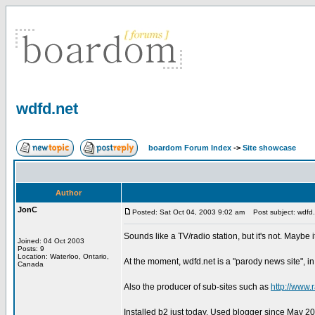
wdfd.net
boardom Forum Index
->
Site showcase
Author
JonC
Posted: Sat Oct 04, 2003 9:02 am
Post subject: wdfd.
Sounds like a TV/radio station, but it's not. Maybe i
Joined: 04 Oct 2003
Posts: 9
Location: Waterloo, Ontario,
At the moment, wdfd.net is a "parody news site", in a
Canada
Also the producer of sub-sites such as
http://www.
Installed b2 just today. Used blogger since May 200