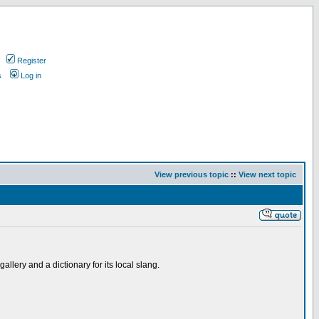
Register
s
Log in
View previous topic
::
View next topic
allery and a dictionary for its local slang.