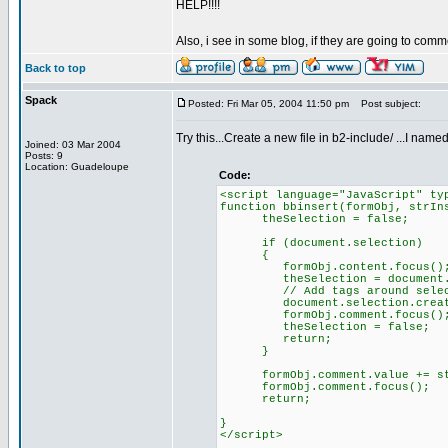
HELP!!!!
Also, i see in some blog, if they are going to comm
Back to top
Spack
Posted: Fri Mar 05, 2004 11:50 pm
Post subject:
Try this...Create a new file in b2-include/ ...I na
Joined: 03 Mar 2004
Posts: 9
Location: Guadeloupe
Code:
<script language="JavaScript" ty
function bbinsert(formObj, strIn
theSelection = false;
if (document.selection)
{
formObj.content.focus()
theSelection = document.selec
// Add tags around selec
document.selection.createRang
formObj.comment.focus()
theSelection = false;
return;
}
formObj.comment.value += str
formObj.comment.focus();
return;
}
</script>