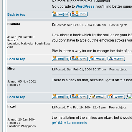
No more support from me. Goodbye!
Go upgrade to
WordPress
, you'll find
better
suppo
Back to top
Elladora
Posted: Sun Feb 01, 2004 10:36 am
Post subject:
How about a hack which list the smilies on your b2 
Joined: 20 Jul 2003
you don't have to type out the emoticon strokes y
Posts: 5
Location: Malaysia, South-East
Asia
Btw, is there a way for me to change the date of po
Back to top
Miyu
Posted: Sun Feb 01, 2004 10:37 pm
Post subject:
There is a hack for that, because I got it off this 
Joined: 05 Nov 2002
Posts: 37
Back to top
hazel
Posted: Thu Feb 19, 2004 12:42 pm
Post subject:
the installation of the smilies are okay.. but it wo
Joined: 20 Jan 2004
p=16&c=1#comments
Posts: 38
Location: Philippines