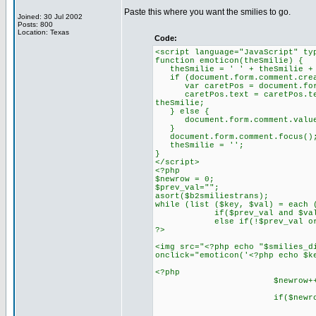
Paste this where you want the smilies to go.
Joined: 30 Jul 2002
Posts: 800
Location: Texas
Code:
<script language="JavaScript" ty
function emoticon(theSmilie) {
theSmilie = ' ' + theSmilie +
if (document.form.comment.creat
var caretPos = document.form
caretPos.text = caretPos.text.
theSmilie;
} else {
document.form.comment.value
}
document.form.comment.focus()
theSmilie = '';
}
</script>
<?php
$newrow = 0;
$prev_val="";
asort($b2smiliestrans);
while (list ($key, $val) = each 
if($prev_val and $val==$
else if(!$prev_val or ($pr
?>
<img src="<?php echo "$smilies_d
onclick="emoticon('<?php echo $k
<?php
$newrow++
if($newrow == 8) { //ne
echo '<br
$newrow 