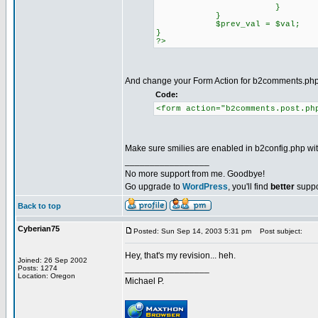
}
}
$prev_val = $val;
}
?>
And change your Form Action for b2comments.ph
Code:
<form action="b2comments.post.ph
Make sure smilies are enabled in b2config.php wit
_________________
No more support from me. Goodbye!
Go upgrade to
WordPress
, you'll find
better
suppo
Back to top
Cyberian75
Posted: Sun Sep 14, 2003 5:31 pm
Post subject:
Hey, that's my revision... heh.
Joined: 26 Sep 2002
_________________
Posts: 1274
Location: Oregon
Michael P.