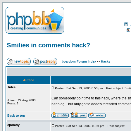
F
Smilies in comments hack?
boardom Forum Index
->
Hacks
Author
Jules
Posted: Sat Sep 13, 2003 8:53 pm
Post subject: Smil
Can somebody point me to this hack, where the sm
Joined: 22 Aug 2003
Posts: 9
her blog... but only got to dodo's threaded comm
Back to top
epolady
Posted: Sat Sep 13, 2003 11:35 pm
Post subject: