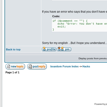
If you have an error who says that you don't hav
Code:
if ($comment == "") {
echo "Error: You don't have en
exit;
}
Sorry for my english ...But I hope you understand...
Back to top
Display posts from previo
boardom Forum Index
->
Hacks
Page
1
of
1
Powered by
p