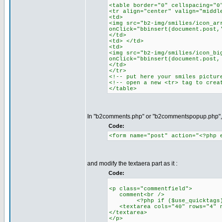
<table border="0" cellspacing="0
<tr align="center" valign="middl
<td>
<img src="b2-img/smilies/icon_ar
onClick="bbinsert(document.post,
</td>
<td> </td>
<td>
<img src="b2-img/smilies/icon_bi
onClick="bbinsert(document.post,
</td>
</tr>
<!-- put here your smiles pictur
<!-- open a new <tr> tag to crea
</table>
In "b2comments.php" or "b2commentspopup.php", n
Code:
<form name="post" action="<?php 
and modify the textaera part as it :
Code:
<p class="commentfield">
comment<br />
<?php if ($use_quicktags) inc
<textarea cols="40" rows="4" na
</textarea>
</p>