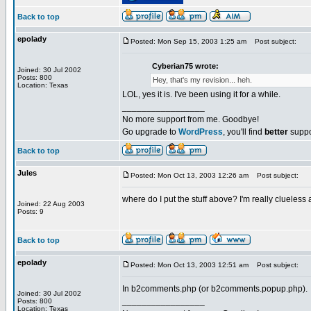
Back to top
epolady
Posted: Mon Sep 15, 2003 1:25 am
Post subject:
Cyberian75 wrote:
Joined: 30 Jul 2002
Posts: 800
Hey, that's my revision... heh.
Location: Texas
LOL, yes it is. I've been using it for a while.
_________________
No more support from me. Goodbye!
Go upgrade to
WordPress
, you'll find
better
suppo
Back to top
Jules
Posted: Mon Oct 13, 2003 12:26 am
Post subject:
where do I put the stuff above? I'm really clueless at 
Joined: 22 Aug 2003
Posts: 9
Back to top
epolady
Posted: Mon Oct 13, 2003 12:51 am
Post subject:
In b2comments.php (or b2comments.popup.php).
Joined: 30 Jul 2002
_________________
Posts: 800
Location: Texas