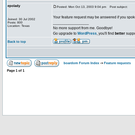
epolady
Posted: Mon Oct 13, 2003 9:04 pm
Post subject:
Your feature request may be answered if you spok
Joined: 30 Jul 2002
_________________
Posts: 800
Location: Texas
No more support from me. Goodbye!
Go upgrade to
WordPress
, you'll find
better
suppo
Back to top
boardom Forum Index
->
Feature requests
Page
1
of
1