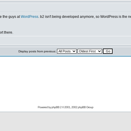
e the guys at
WordPress
. b2 isn't being developed anymore, so WordPress is the nex
rt there.
Display posts from previous:
Powered by
phpBB
2 © 2001, 2002 phpBB Group