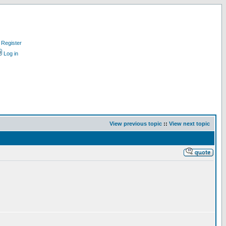
Register
Log in
View previous topic
::
View next topic