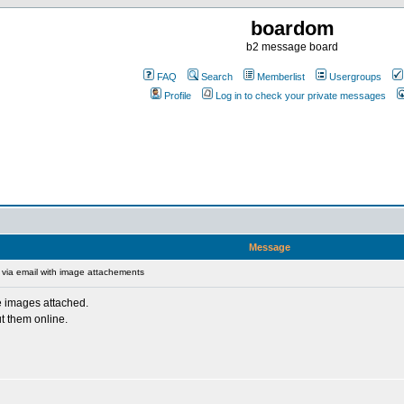
boardom
b2 message board
FAQ
Search
Memberlist
Usergroups
Profile
Log in to check your private messages
Message
via email with image attachements
le images attached.
t them online.