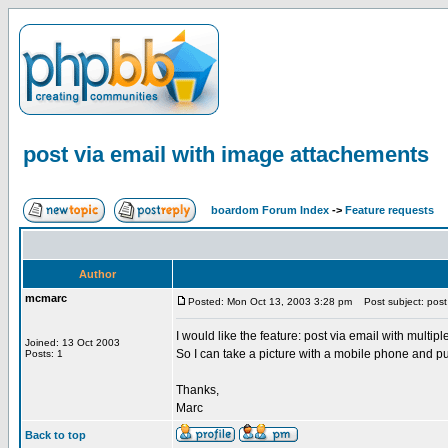
post via email with image attachements
boardom Forum Index
->
Feature requests
Author
mcmarc
Posted: Mon Oct 13, 2003 3:28 pm
Post subject: post 
I would like the feature: post via email with multip
Joined: 13 Oct 2003
So I can take a picture with a mobile phone and pu
Posts: 1
Thanks,
Marc
Back to top