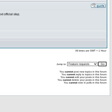
t official step.
All times are GMT + 1 Hour
Jump to:
You
cannot
post new topics in this forum
You
cannot
reply to topics in this forum
You
cannot
edit your posts in this forum
You
cannot
delete your posts in this forum
You
cannot
vote in polls in this forum