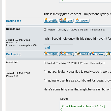
?>
This is mostly just a concept... I'm personally very 
Back to top
nessahead
Posted: Tue May 07, 2002 5:51 am
Post subject:
I wish I could help out with this since I'd *love* i
Joined: 12 Mar 2002
Posts: 312
_________________
Location: Los Angeles, CA
raar!
Back to top
imeridian
Posted: Tue May 07, 2002 6:25 am
Post subject:
I'm not particularly qualified to really code it, well, a
Joined: 12 Feb 2002
Posts: 191
I'm going to use this as a corkboard for ideas, prov
Here's something else that might be useful, but onl
Code:
function makethumb($file)
{