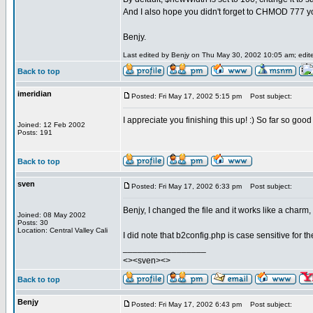
And I also hope you didn't forget to CHMOD 777 yo
Benjy.
Last edited by Benjy on Thu May 30, 2002 10:05 am; edited
Back to top
imeridian
Posted: Fri May 17, 2002 5:15 pm
Post subject:
I appreciate you finishing this up! :) So far so go
Joined: 12 Feb 2002
Posts: 191
Back to top
sven
Posted: Fri May 17, 2002 6:33 pm
Post subject:
Benjy, I changed the file and it works like a charm, 
Joined: 08 May 2002
Posts: 30
Location: Central Valley Cali
I did note that b2config.php is case sensitive for 
_________________
<><sven><>
Back to top
Benjy
Posted: Fri May 17, 2002 6:43 pm
Post subject: