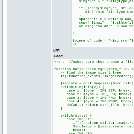
$imgtype = " ".$imgtype[cou
if (!ereg($imgtype, $fileup
die("This file type $imgtyp
}
$pathtofile = $fileupload_r
copy("$img1" , "$pathtofile"
or die("Couldn't Upload You
}
$piece_of_code = "<img src="$
?>
with:
Code:
<?php //Makes sure they choose a file
function RatioResizeImgGD($src_file, $
// find the image size & type
if(!function_exists('imagecreate')){
$imginfo = @getimagesize($src_file)
switch($imginfo[2]) {
case 1: $type = IMG_GIF; break;
case 2: $type = IMG_JPG; break;
case 3: $type = IMG_PNG; break;
case 4: $type = IMG_WBMP; break;
default: return $src_file; break
}
switch($type) {
case IMG_GIF:
if(!function_exists('imagecreatef
$srcImage = @imagecreatefromgif
break;
case IMG_JPG: