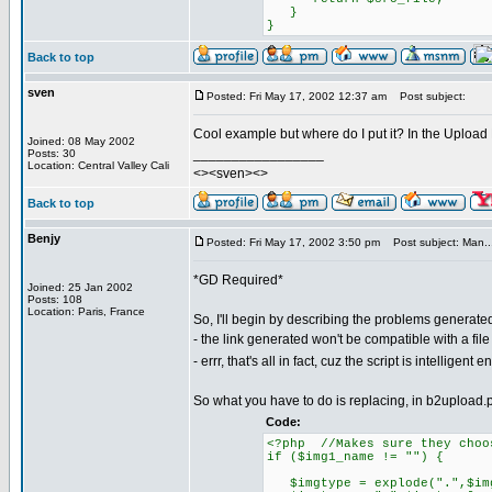
}
}
Back to top
sven
Posted: Fri May 17, 2002 12:37 am
Post subject:
Cool example but where do I put it? In the Uploa
Joined: 08 May 2002
_________________
Posts: 30
Location: Central Valley Cali
<><sven><>
Back to top
Benjy
Posted: Fri May 17, 2002 3:50 pm
Post subject: Man..
*GD Required*
Joined: 25 Jan 2002
Posts: 108
Location: Paris, France
So, I'll begin by describing the problems generate
- the link generated won't be compatible with a file
- errr, that's all in fact, cuz the script is intelligen
So what you have to do is replacing, in b2upload.
Code:
<?php //Makes sure they choo
if ($img1_name != "") {
$imgtype = explode(".",$img