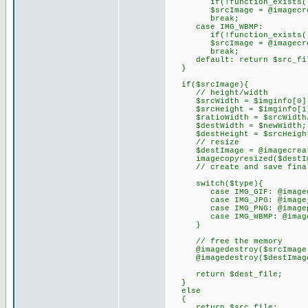
if(!function_exists('imag
$srcImage = @imagecreate
break;
case IMG_WBMP:
if(!function_exists('imag
$srcImage = @imagecreate
break;
default: return $src_fi
}
if($srcImage){
// height/width
$srcWidth = $imginfo[0]
$srcHeight = $imginfo[1
$ratioWidth = $srcWidth/
$destWidth = $newWidth;
$destHeight = $srcHeight 
// resize
$destImage = @imagecreate(
imagecopyresized($destImage
// create and save final
switch($type){
case IMG_GIF: @imagegif($
case IMG_JPG: @imagejpeg(
case IMG_PNG: @imagepng($
case IMG_WBMP: @imagewbmp
}
// free the memory
@imagedestroy($srcImage
@imagedestroy($destImag
return $dest_file;
}
else
{
return $src_file;