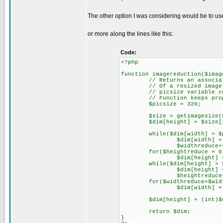
The other option I was considering would be to us
or more along the lines like this:
Code:
<?php
function imagereduction($imag
// Returns an associative 
// Of a resized image
// picsize variable contro
// Function keeps propor
$picsize = 320;
$size = getimagesize($i
$dim[height] = $size[1]; 
while($dim[width] > $pi
$dim[width] = $dim[
$widthreduce++;
for($heightreduce = 0; $he
$dim[height] = $dim
while($dim[height] > $p
$dim[height] = $dim
$heightreduce++
for($widthreduce=$widthred
$dim[width] = $dim[
$dim[height] = (int)$dim[h
return $dim;
}