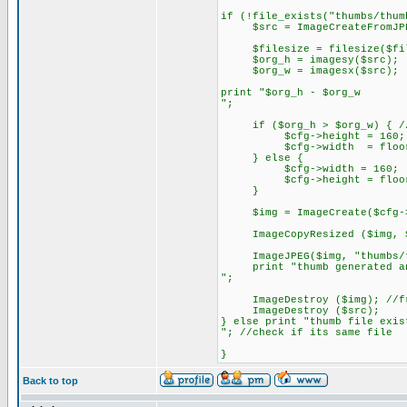
if (!file_exists("thumbs/thum
$src = ImageCreateFromJPE
$filesize = filesize($fi
$org_h = imagesy($src);
$org_w = imagesx($src);
print "$org_h - $org_w
";
if ($org_h > $org_w) { //se
$cfg->height = 160; //
$cfg->width = floor ($cf
} else {
$cfg->width = 160;
$cfg->height = floor ($c
}
$img = ImageCreate($cfg->w
ImageCopyResized ($img, $sr
ImageJPEG($img, "thumbs/thu
print "thumb generated an
";
ImageDestroy ($img); //fre
ImageDestroy ($src);
} else print "thumb file exis
"; //check if its same file
}
Back to top