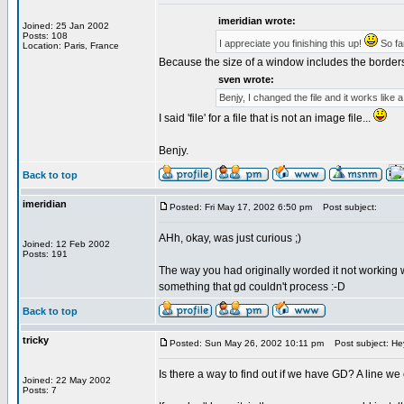
imeridian wrote:
Joined: 25 Jan 2002
Posts: 108
I appreciate you finishing this up!
So far
Location: Paris, France
Because the size of a window includes the borders 
sven wrote:
Benjy, I changed the file and it works like 
I said 'file' for a file that is not an image file...
Benjy.
Back to top
imeridian
Posted: Fri May 17, 2002 6:50 pm
Post subject:
AHh, okay, was just curious ;)
Joined: 12 Feb 2002
Posts: 191
The way you had originally worded it not working w
something that gd couldn't process :-D
Back to top
tricky
Posted: Sun May 26, 2002 10:11 pm
Post subject: He
Is there a way to find out if we have GD? A line we 
Joined: 22 May 2002
Posts: 7