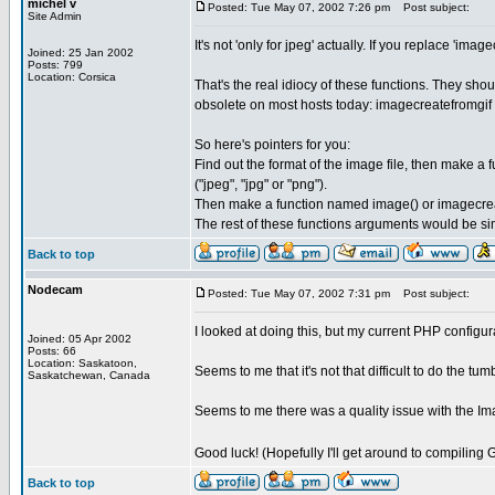
michel v
Posted: Tue May 07, 2002 7:26 pm
Post subject:
Site Admin
It's not 'only for jpeg' actually. If you replace '
Joined: 25 Jan 2002
Posts: 799
Location: Corsica
That's the real idiocy of these functions. They sh
obsolete on most hosts today: imagecreatefromgif 
So here's pointers for you:
Find out the format of the image file, then make a
("jpeg", "jpg" or "png").
Then make a function named image() or imagecreat
The rest of these functions arguments would be si
Back to top
Nodecam
Posted: Tue May 07, 2002 7:31 pm
Post subject:
I looked at doing this, but my current PHP configur
Joined: 05 Apr 2002
Posts: 66
Location: Saskatoon,
Seems to me that it's not that difficult to do the tu
Saskatchewan, Canada
Seems to me there was a quality issue with the Im
Good luck! (Hopefully I'll get around to compiling 
Back to top