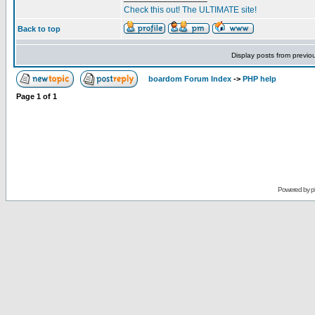
Check this out! The ULTIMATE site!
Back to top
Display posts from previo
boardom Forum Index
->
PHP help
Page
1
of
1
Powered by
p