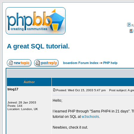
F
A great SQL tutorial.
boardom Forum Index
->
PHP help
Author
blog17
Posted: Wed Oct 15, 2003 5:47 pm
Post subject: A gre
Hello;
Joined: 28 Jan 2003
Posts: 144
Location: London, UK
I learned PHP through "Sams PHP4 in 21 days". Thi
tutorial on SQL at
w3schools
.
Newbies, check it out.
_________________