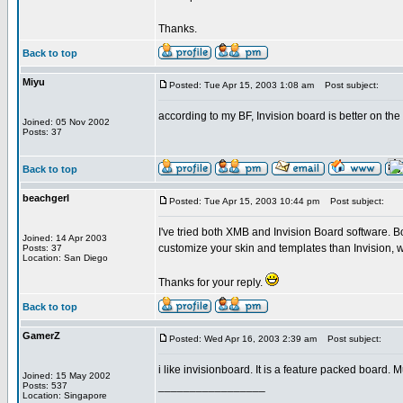
Thanks.
Back to top
Miyu
Posted: Tue Apr 15, 2003 1:08 am
Post subject:
according to my BF, Invision board is better on t
Joined: 05 Nov 2002
Posts: 37
Back to top
beachgerl
Posted: Tue Apr 15, 2003 10:44 pm
Post subject:
I've tried both XMB and Invision Board software. B
Joined: 14 Apr 2003
customize your skin and templates than Invision, w
Posts: 37
Location: San Diego
Thanks for your reply.
Back to top
GamerZ
Posted: Wed Apr 16, 2003 2:39 am
Post subject:
i like invisionboard. It is a feature packed board.
Joined: 15 May 2002
_________________
Posts: 537
Location: Singapore