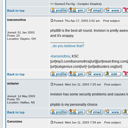
++ GamerZ.Per.Sg - Complex Simplicity
Back to top
transmothra
Posted: Thu Apr 17, 2003 2:02 am
Post subject:
phpBB is the best all round. Invision is pretty a
Joined: 01 Jan 2003
and it's snappy.
Posts: 23
Location: Dayton, OH
_________________
...do you believe that?
-
transmothra
, KSC
[url]mp3.com/transmothra[/url]|[url]meat-thing.com[/
[url]subgenius.com[/url]~[url]adbusters.org[/url]
Back to top
mrlarter
Posted: Wed Jun 11, 2003 7:25 am
Post subject:
invision has some security problems and causes loa
Joined: 14 May 2003
Posts: 55
Location: Halifax, NS
phpbb is my personally choice
Back to top
Geronimo
Posted: Wed Jun 11, 2003 7:59 am
Post subject: