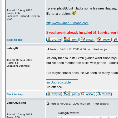
I prefer phpBB, but it lacks some features that say
Joined: 15 Aug 2003
Posts: 266
it's not a problem.
Location: Portland, Oregon,
_________________
USA
http://www.viper007bond.com
If you haven't already installed b2, I advise you 
Back to top
ludvig87
Posted: Fri Oct 17, 2003 4:56 pm
Post subject:
Ive only tried to install xmb (which went smoothly)
Joined: 08 Aug 2003
but Ive been member on a site with phpbb - I didn't 
Posts: 54
Location: Denmark
But maybe that is because Ive seen so many boar
_________________
Im Unpredictable
No offence
Back to top
Viper007Bond
Posted: Fri Oct 17, 2003 5:04 pm
Post subject:
ludvig87 wrote:
Joined: 15 Aug 2003
Posts: 266