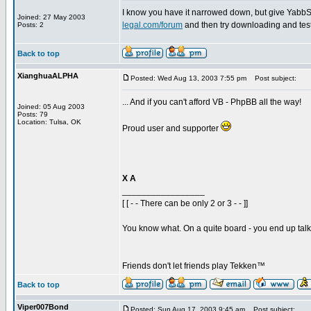
I know you have it narrowed down, but give YabbSE a
Joined: 27 May 2003
legal.com/forum
and then try downloading and testin
Posts: 2
Back to top
XianghuaALPHA
Posted: Wed Aug 13, 2003 7:55 pm
Post subject:
... And if you can't afford VB - PhpBB all the way!
Joined: 05 Aug 2003
Posts: 79
Location: Tulsa, OK
Proud user and supporter
X A
_________________
[ [ - - There can be only 2 or 3 - - ]]
You know what. On a quite board - you end up talkin
Friends don't let friends play Tekken™
Back to top
Viper007Bond
Posted: Sun Aug 17, 2003 9:45 am
Post subject: