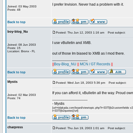
I prefer Invision. Never had a problem with it.
Joined: 03 May 2003
Posts: 48
Back to top
boy-blog_Nu
Posted: Thu Jun 12, 2003 1:16 am
Post subject:
I use vBulletin and XMB.
Joined: 08 Jun 2003
Posts: 15
Location: Bronx - FL
out of those Im biased to XMB as I mod there.
_________________
||
Boy-Blog_NU
||
MCN / GT Records
||
Back to top
Mystis
Posted: Wed Jun 18, 2003 5:36 pm
Post subject:
If you can afford it, vBulletin all the way. Proud o
Joined: 02 Mar 2003
_________________
Posts: 74
- Mystis
[url=tidakada.com/board/viewtopic.php?t=3375]b2customfields v2[/
t=3375]b2quotes[/url]
Back to top
charpress
Posted: Thu Jun 19, 2003 1:01 am
Post subject: