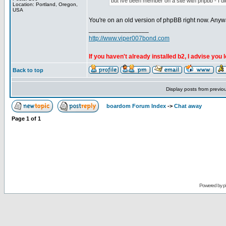
but Ive been member on a site with phpbb - I didn
Location: Portland, Oregon,
USA
You're on an old version of phpBB right now. Anyw
_________________
http://www.viper007bond.com
If you haven't already installed b2, I advise you 
Back to top
Display posts from previo
boardom Forum Index
->
Chat away
Page
1
of
1
Powered by
p