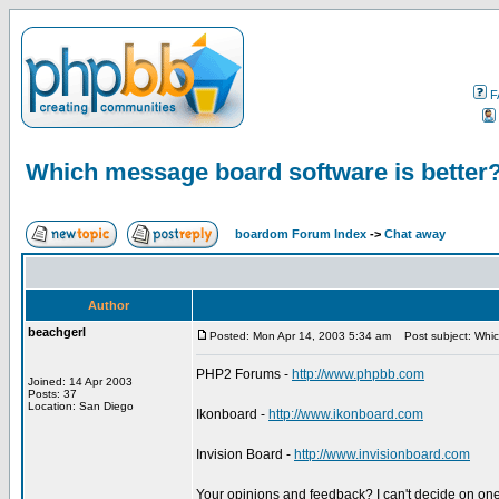
F
Which message board software is better
boardom Forum Index
->
Chat away
Author
beachgerl
Posted: Mon Apr 14, 2003 5:34 am
Post subject: Whic
PHP2 Forums -
http://www.phpbb.com
Joined: 14 Apr 2003
Posts: 37
Location: San Diego
Ikonboard -
http://www.ikonboard.com
Invision Board -
http://www.invisionboard.com
Your opinions and feedback? I can't decide on one 