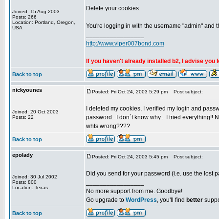
Delete your cookies.
Joined: 15 Aug 2003
Posts: 266
Location: Portland, Oregon,
You're logging in with the username "admin" and t
USA
_________________
http://www.viper007bond.com
If you haven't already installed b2, I advise you 
Back to top
nickyounes
Posted: Fri Oct 24, 2003 5:29 pm
Post subject:
I deleted my cookies, I verified my login and passw
Joined: 20 Oct 2003
password.. I don`t know why... I tried everything!!
Posts: 22
whts wrong????
Back to top
epolady
Posted: Fri Oct 24, 2003 5:45 pm
Post subject:
Did you send for your password (i.e. use the lost 
Joined: 30 Jul 2002
_________________
Posts: 800
Location: Texas
No more support from me. Goodbye!
Go upgrade to
WordPress
, you'll find
better
suppo
Back to top