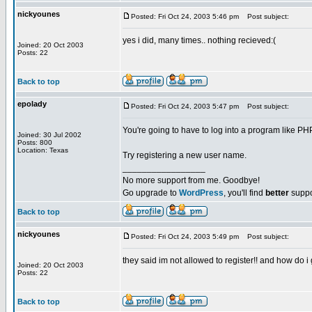
nickyounes
Posted: Fri Oct 24, 2003 5:46 pm
Post subject:
yes i did, many times.. nothing recieved:(
Joined: 20 Oct 2003
Posts: 22
Back to top
epolady
Posted: Fri Oct 24, 2003 5:47 pm
Post subject:
You're going to have to log into a program like 
Joined: 30 Jul 2002
Posts: 800
Location: Texas
Try registering a new user name.
_________________
No more support from me. Goodbye!
Go upgrade to
WordPress
, you'll find
better
suppo
Back to top
nickyounes
Posted: Fri Oct 24, 2003 5:49 pm
Post subject:
they said im not allowed to register!! and how do 
Joined: 20 Oct 2003
Posts: 22
Back to top