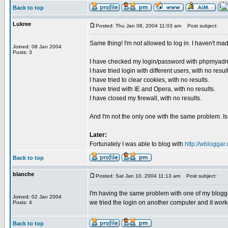
Back to top
Lukree
Posted: Thu Jan 08, 2004 11:03 am
Post subject:
Same thing! I'm not allowed to log in. I haven't ma
Joined: 08 Jan 2004
Posts: 3
I have checked my login/password with phpmyadm
I have tried login with different users, with no resul
I have tried to clear cookies, with no results.
I have tried with IE and Opera, with no results.
I have closed my firewall, with no results.
And I'm not the only one with the same problem. I
Later:
Fortunately I was able to blog with
http://wbloggar
Back to top
blanche
Posted: Sat Jan 10, 2004 11:13 am
Post subject:
I'm having the same problem with one of my blogger
Joined: 02 Jan 2004
we tried the login on another computer and it work
Posts: 4
Back to top