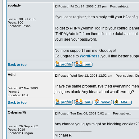
epolady
Posted: Fri Oct 24, 2003 6:25 pm
Post subject:
If you can't register, then simply edit your b2confi
Joined: 30 Jul 2002
Posts: 800
Location: Texas
To get to PHPMyAdmin, log into your control panel,
"PHPMyAdmin", from there, find the database that yo
you'll see your password.
_________________
No more support from me. Goodbye!
Go upgrade to
WordPress
, you'll find
better
suppo
Back to top
Aditi
Posted: Wed Nov 12, 2003 12:52 am
Post subject: Dit
I have the same problem. I've tried everything me
Joined: 07 Nov 2003
just goes blank. Any ideas about what's wrong?
Posts: 7
Location: USA
Back to top
Cyberian75
Posted: Tue Dec 09, 2003 5:02 am
Post subject:
Any chance you guys might be blocking cookies? Try
Joined: 26 Sep 2002
_________________
Posts: 1019
Location: Oregon
Michael P.