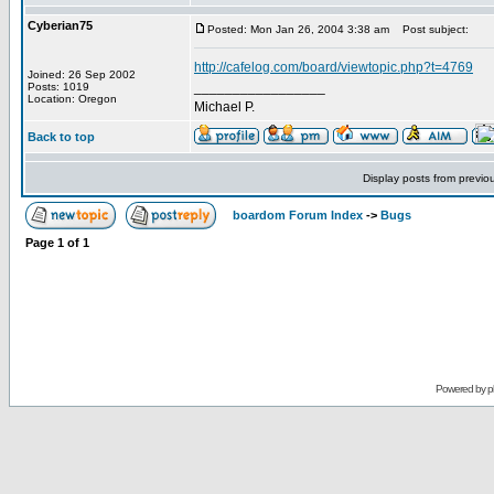
Cyberian75
Posted: Mon Jan 26, 2004 3:38 am
Post subject:
http://cafelog.com/board/viewtopic.php?t=4769
Joined: 26 Sep 2002
_________________
Posts: 1019
Location: Oregon
Michael P.
Back to top
Display posts from previo
boardom Forum Index
->
Bugs
Page
1
of
1
Powered by
p