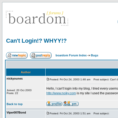
Can't Login!? WHYY!?
boardom Forum Index
->
Bugs
Author
nickyounes
Posted: Fri Oct 24, 2003 1:46 am
Post subject: Can't
Hello, I can't login into my blog, I tried every use
Joined: 20 Oct 2003
http://www.noiky.com
is my site I used the passwo
Posts: 22
Back to top
Viper007Bond
Posted: Fri Oct 24, 2003 1:51 am
Post subject: