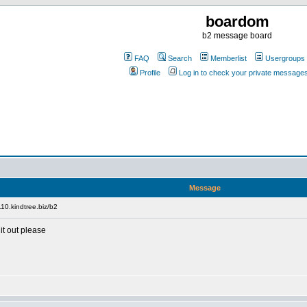
boardom
b2 message board
FAQ
Search
Memberlist
Usergroups
Profile
Log in to check your private message
Message
10.kindtree.biz/b2
it out please