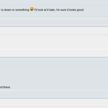
er is down or something
i'll look at it later, i'm sure it looks good
rt there.