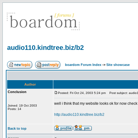
audio110.kindtree.biz/b2
boardom Forum Index
->
Site showcase
Author
Conclusion
Posted: Fri Oct 24, 2003 5:24 pm
Post subject: audio1
well i think that my website looks ok for now check 
Joined: 19 Oct 2003
Posts: 14
http://audio110.kindtree.biz/b2
Back to top