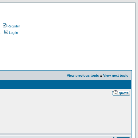
Register
s
Log in
View previous topic
::
View next topic