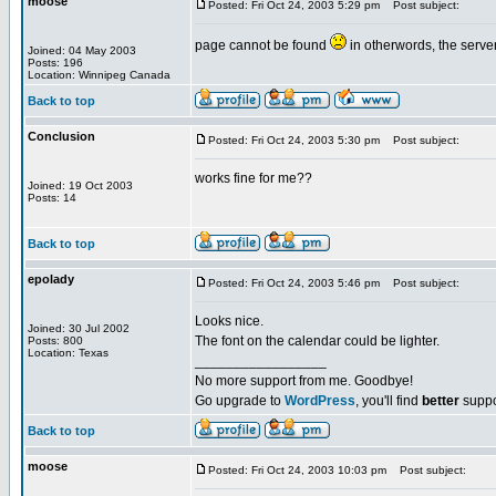
moose
Posted: Fri Oct 24, 2003 5:29 pm
Post subject:
page cannot be found
in otherwords, the serv
Joined: 04 May 2003
Posts: 196
Location: Winnipeg Canada
Back to top
Conclusion
Posted: Fri Oct 24, 2003 5:30 pm
Post subject:
works fine for me??
Joined: 19 Oct 2003
Posts: 14
Back to top
epolady
Posted: Fri Oct 24, 2003 5:46 pm
Post subject:
Looks nice.
Joined: 30 Jul 2002
The font on the calendar could be lighter.
Posts: 800
Location: Texas
_________________
No more support from me. Goodbye!
Go upgrade to
WordPress
, you'll find
better
suppo
Back to top
moose
Posted: Fri Oct 24, 2003 10:03 pm
Post subject: