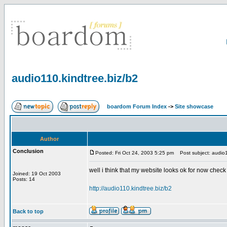
audio110.kindtree.biz/b2
boardom Forum Index
->
Site showcase
Author
Conclusion
Posted: Fri Oct 24, 2003 5:25 pm
Post subject: audio1
well i think that my website looks ok for now check 
Joined: 19 Oct 2003
Posts: 14
http://audio110.kindtree.biz/b2
Back to top