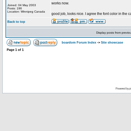
works now.
Joined: 04 May 2003
Posts: 196
Location: Winnipeg Canada
good job, looks nice. I agree the font color in the c
Back to top
Display posts from previo
boardom Forum Index
->
Site showcase
Page
1
of
1
Powered by
p