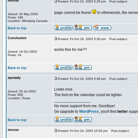
moose
Posted: Fri Oct 24, 2003 5:29 pm
Post subject:
page cannot be found
in otherwords, the serv
Joined: 04 May 2003
Posts: 196
Location: Winnipeg Canada
Back to top
Conclusion
Posted: Fri Oct 24, 2003 5:30 pm
Post subject:
works fine for me??
Joined: 19 Oct 2003
Posts: 14
Back to top
epolady
Posted: Fri Oct 24, 2003 5:46 pm
Post subject:
Looks nice.
Joined: 30 Jul 2002
The font on the calendar could be lighter.
Posts: 800
Location: Texas
_________________
No more support from me. Goodbye!
Go upgrade to
WordPress
, you'll find
better
suppo
Back to top
moose
Posted: Fri Oct 24, 2003 10:04 pm
Post subject: