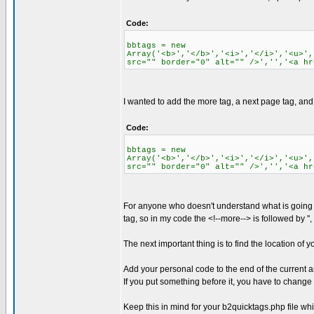
Code:
bbtags = new
Array('<b>','</b>','<i>','</i>','<u>',
src="" border="0" alt="" />','','<a hr
I wanted to add the more tag, a next page tag, and a
Code:
bbtags = new
Array('<b>','</b>','<i>','</i>','<u>',
src="" border="0" alt="" />','','<a hr
For anyone who doesn't understand what is going on, (
tag, so in my code the <!--more--> is followed by '
The next important thing is to find the location of yo
Add your personal code to the end of the current arr
If you put something before it, you have to change t
Keep this in mind for your b2quicktags.php file whic