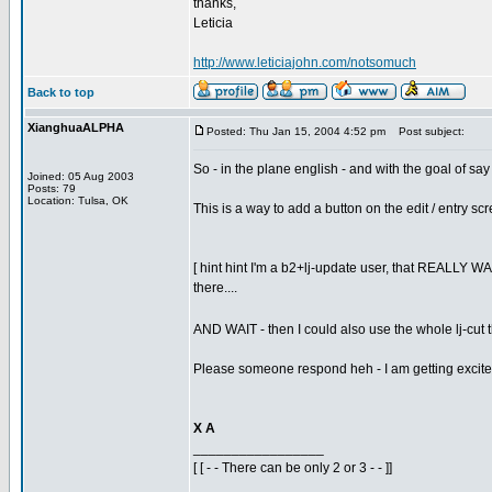
thanks,
Leticia
http://www.leticiajohn.com/notsomuch
Back to top
XianghuaALPHA
Posted: Thu Jan 15, 2004 4:52 pm
Post subject:
So - in the plane english - and with the goal of say 
Joined: 05 Aug 2003
Posts: 79
Location: Tulsa, OK
This is a way to add a button on the edit / entry scr
[ hint hint I'm a b2+lj-update user, that REALLY WANT
there....
AND WAIT - then I could also use the whole lj-
Please someone respond heh - I am getting excite
X A
_________________
[ [ - - There can be only 2 or 3 - - ]]