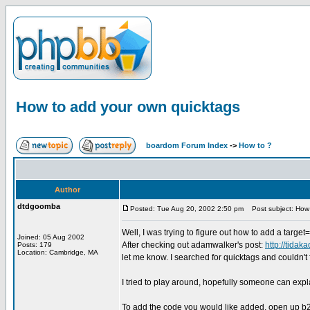
How to add your own quicktags
boardom Forum Index
->
How to ?
Author
dtdgoomba
Posted: Tue Aug 20, 2002 2:50 pm
Post subject: How 
Well, I was trying to figure out how to add a targe
Joined: 05 Aug 2002
After checking out adamwalker's post:
http://tida
Posts: 179
Location: Cambridge, MA
let me know. I searched for quicktags and couldn't f
I tried to play around, hopefully someone can expl
To add the code you would like added, open up b2qu