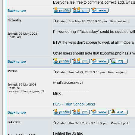
Everyone feel free to comment, correct, add, whatev
Back to top
flickerfly
Posted: Sun May 18, 2003 9:35 pm
Post subject:
I'm wondering if "accesskey" could be equated with 
Joined: 06 May 2003
Posts: 49
BTW, the keys don't appear to work at all in Opera 
Other users should note that b2config.php has a v
Back to top
Mizkie
Posted: Tue Jul 29, 2003 3:36 pm
Post subject:
what's accesskey?
Joined: 19 Mar 2003
_________________
Posts: 51
Location: Bloomington, IN
Mick
HSS = High School Sucks
Back to top
GAZ082
Posted: Thu Oct 02, 2003 10:09 pm
Post subject:
I edited the JS file: