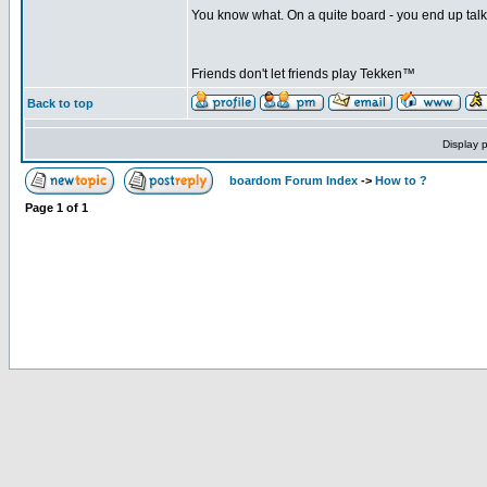
You know what. On a quite board - you end up talkin
Friends don't let friends play Tekken™
Back to top
Display 
boardom Forum Index
->
How to ?
Page
1
of
1