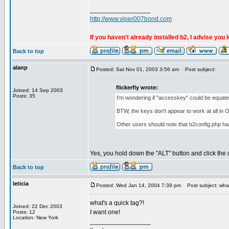
_________________
http://www.viper007bond.com
If you haven't already installed b2, I advise you 
Back to top
alanp
Posted: Sat Nov 01, 2003 3:56 am
Post subject:
flickerfly wrote:
Joined: 14 Sep 2003
Posts: 35
I'm wondering if "accesskey" could be equated
BTW, the keys don't appear to work at all in O
Other users should note that b2config.php ha
Yes, you hold down the "ALT" button and click the
Back to top
leticia
Posted: Wed Jan 14, 2004 7:39 pm
Post subject: what
what's a quick tag?!
Joined: 22 Dec 2003
I want one!
Posts: 12
Location: New York
_________________