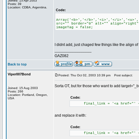
Joined: 15 Apr 2003
Posts: 39
Location: CDBA, Argentina.
Code:
Array('<b>','</b>','<i>','</i>','<u>',
src="" border="0" alt="" align="right"
imageTag = false;
I didnt add, just chaged few things like the align o
_________________
GAZ082
Back to top
Viper007Bond
Posted: Thu Oct 02, 2003 10:39 pm
Post subject:
Sorta OT, but for those who want to add target="_bla
Joined: 15 Aug 2003
Posts: 266
Location: Portland, Oregon,
Code:
USA
final_link = '<a href="' + cu
and replace it with:
Code:
final_link = '<a href="' + cu