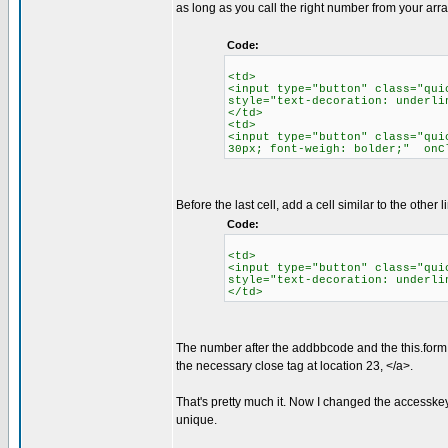
as long as you call the right number from your array
Code:
<td>
<input type="button" class="qui
style="text-decoration: underli
</td>
<td>
<input type="button" class="qui
30px; font-weigh: bolder;" onC
Before the last cell, add a cell similar to the other l
Code:
<td>
<input type="button" class="qui
style="text-decoration: underli
</td>
The number after the addbbcode and the this.form, is
the necessary close tag at location 23, </a>.
That's pretty much it. Now I changed the accesske
unique.