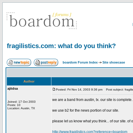
fragilistics.com: what do you think?
boardom Forum Index
->
Site showcase
Author
ajitdsa
Posted: Fri Nov 14, 2003 9:36 pm
Post subject: fragili
we are a band from austin, tx. our site is complete.
Joined: 17 Oct 2003
Posts: 10
Location: Austin, TX
we use b2 for the news portion of our site.
please let us know what you think... of our site. of 
http://www.fragilistics.com?reference=boardom