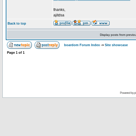
thanks,
ajitdsa
Back to top
Display posts from previo
boardom Forum Index
->
Site showcase
Page
1
of
1
Powered by
p