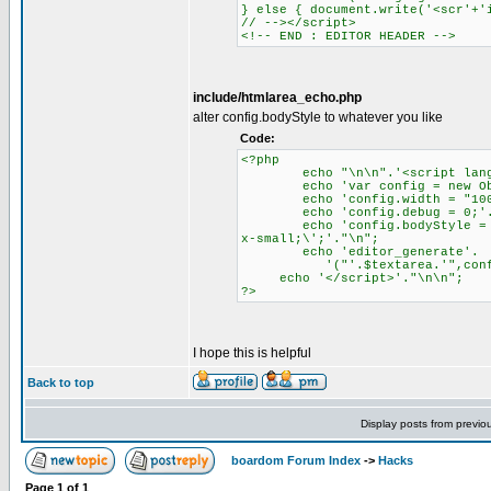
} else { document.write('<scr'+'
// --></script>
<!-- END : EDITOR HEADER -->
include/htmlarea_echo.php
alter config.bodyStyle to whatever you like
Code:
<?php
echo "\n\n".'<script languag
echo 'var config = new Obje
echo 'config.width = "100%
echo 'config.debug = 0;'.
echo 'config.bodyStyle = \'ba
x-small;\';'."\n";
echo 'editor_generate'.
'("'.$textarea.'",config
echo '</script>'."\n\n";
?>
I hope this is helpful
Back to top
Display posts from previo
boardom Forum Index
->
Hacks
Page
1
of
1