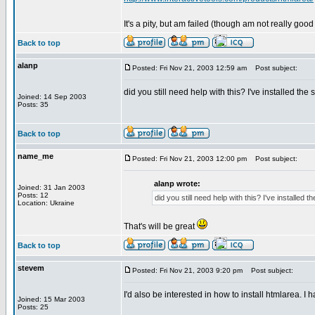
It's a pity, but am failed (though am not really good
Back to top
alanp
Posted: Fri Nov 21, 2003 12:59 am
Post subject:
did you still need help with this? I've installed th
Joined: 14 Sep 2003
Posts: 35
Back to top
name_me
Posted: Fri Nov 21, 2003 12:00 pm
Post subject:
alanp wrote:
Joined: 31 Jan 2003
Posts: 12
did you still need help with this? I've installed
Location: Ukraine
That's will be great
Back to top
stevem
Posted: Fri Nov 21, 2003 9:20 pm
Post subject:
I'd also be interested in how to install htmlarea. I
Joined: 15 Mar 2003
Posts: 25