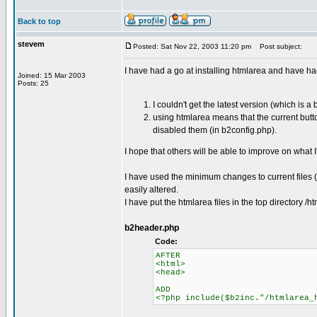
Back to top
stevem
Posted: Sat Nov 22, 2003 11:20 pm
Post subject:
I have had a go at installing htmlarea and have h
Joined: 15 Mar 2003
Posts: 25
I couldn't get the latest version (which is 
using htmlarea means that the current butto
disabled them (in b2config.php).
I hope that others will be able to improve on what 
I have used the minimum changes to current files (j
easily altered.
I have put the htmlarea files in the top directory
b2header.php
Code:
AFTER
<html>
<head>
ADD
<?php include($b2inc."/htmlarea_