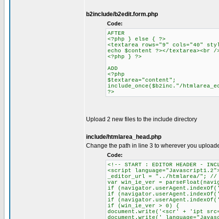
b2include/b2edit.form.php
Code:
AFTER
<?php } else { ?>
<textarea rows="9" cols="40" sty
echo $content ?></textarea><br /
<?php } ?>
ADD
<?php
$textarea="content";
include_once($b2inc."/htmlarea_e
?>
Upload 2 new files to the include directory
include/htmlarea_head.php
Change the path in line 3 to wherever you upload
Code:
<!-- START : EDITOR HEADER - INC
<script language="Javascript1.2"
_editor_url = "../htmlarea/"; //
var win_ie_ver = parseFloat(navi
if (navigator.userAgent.indexOf(
if (navigator.userAgent.indexOf(
if (navigator.userAgent.indexOf(
if (win_ie_ver > 0) {
document.write('<scr' + 'ipt src
document.write(' language="Javas