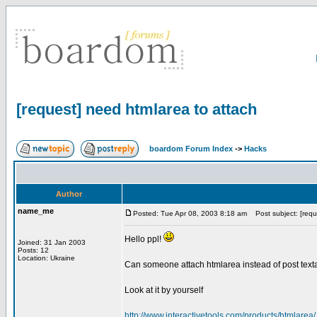
[request] need htmlarea to attach
boardom Forum Index
->
Hacks
Author
name_me
Posted: Tue Apr 08, 2003 8:18 am
Post subject: [requ
Hello ppl!
Joined: 31 Jan 2003
Posts: 12
Location: Ukraine
Can someone attach htmlarea instead of post texta
Look at it by yourself
http://www.interactivetools.com/products/htmlarea/