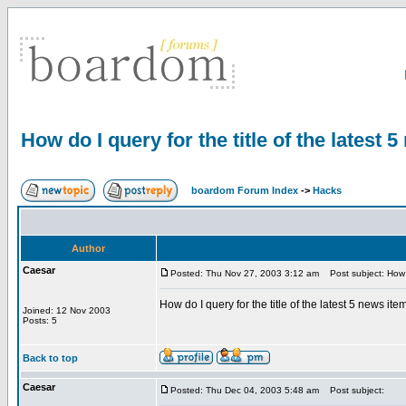
How do I query for the title of the latest 
boardom Forum Index
->
Hacks
Author
Caesar
Posted: Thu Nov 27, 2003 3:12 am
Post subject: How do
How do I query for the title of the latest 5 news i
Joined: 12 Nov 2003
Posts: 5
Back to top
Caesar
Posted: Thu Dec 04, 2003 5:48 am
Post subject: