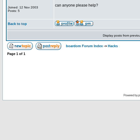
can anyone please help?
Joined: 12 Nov 2003
Posts: 5
Back to top
Display posts from previo
boardom Forum Index
->
Hacks
Page
1
of
1
Powered by
p