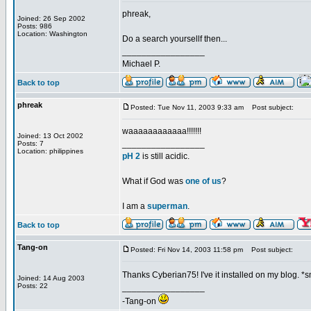
phreak,
Joined: 26 Sep 2002
Posts: 986
Location: Washington
Do a search yoursellf then...
_________________
Michael P.
Back to top
phreak
Posted: Tue Nov 11, 2003 9:33 am
Post subject:
waaaaaaaaaaaa!!!!!!!
Joined: 13 Oct 2002
_________________
Posts: 7
Location: philippines
pH 2
is still acidic.
What if God was
one of us
?
I am a
superman
.
Back to top
Tang-on
Posted: Fri Nov 14, 2003 11:58 pm
Post subject:
Thanks Cyberian75! I've it installed on my blog. *
Joined: 14 Aug 2003
Posts: 22
_________________
-Tang-on