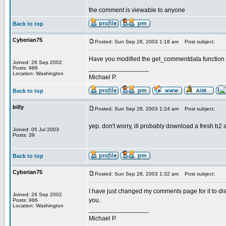
the comment is viewable to anyone
Back to top
Cyberian75
Posted: Sun Sep 28, 2003 1:18 am
Post subject:
Have you modified the get_commentdata function in
Joined: 26 Sep 2002
_________________
Posts: 986
Location: Washington
Michael P.
Back to top
billy
Posted: Sun Sep 28, 2003 1:24 am
Post subject:
yep. don't worry, ill probably download a fresh b2 an
Joined: 05 Jul 2003
Posts: 39
Back to top
Cyberian75
Posted: Sun Sep 28, 2003 1:32 am
Post subject:
I have just changed my comments page for it to disp
Joined: 26 Sep 2002
you.
Posts: 986
Location: Washington
_________________
Michael P.