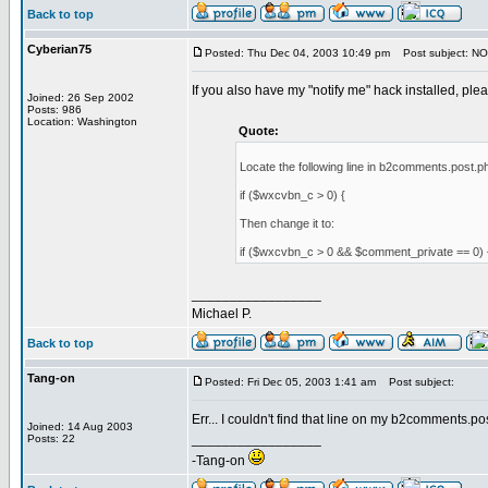
Back to top
Cyberian75
Posted: Thu Dec 04, 2003 10:49 pm
Post subject: NO
If you also have my "notify me" hack installed, please
Joined: 26 Sep 2002
Posts: 986
Location: Washington
Quote:
Locate the following line in b2comments.post.php
if ($wxcvbn_c > 0) {
Then change it to:
if ($wxcvbn_c > 0 && $comment_private == 0) 
_________________
Michael P.
Back to top
Tang-on
Posted: Fri Dec 05, 2003 1:41 am
Post subject:
Err... I couldn't find that line on my b2comments.pos
Joined: 14 Aug 2003
_________________
Posts: 22
-Tang-on