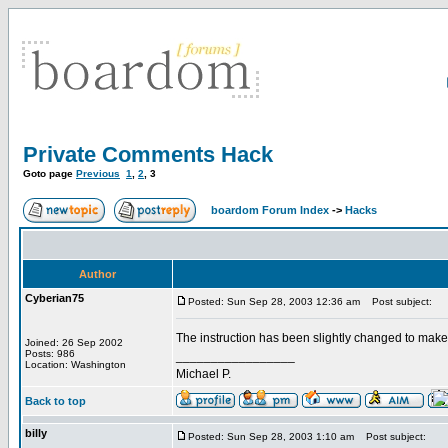
Private Comments Hack
Goto page
Previous
1
,
2
,
3
boardom Forum Index
->
Hacks
Author
Cyberian75
Posted: Sun Sep 28, 2003 12:36 am
Post subject:
The instruction has been slightly changed to make
Joined: 26 Sep 2002
Posts: 986
_________________
Location: Washington
Michael P.
Back to top
billy
Posted: Sun Sep 28, 2003 1:10 am
Post subject: