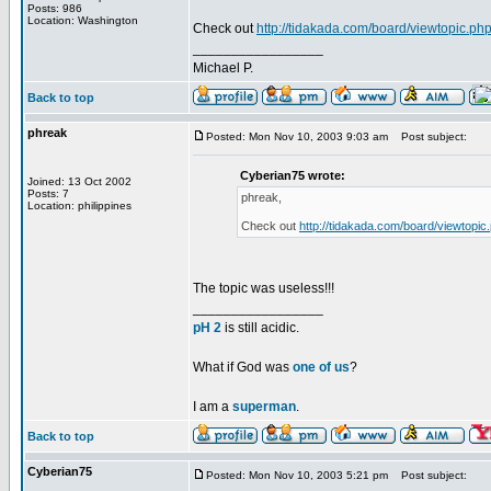
Posts: 986
Location: Washington
Check out
http://tidakada.com/board/viewtopic.ph
_________________
Michael P.
Back to top
phreak
Posted: Mon Nov 10, 2003 9:03 am
Post subject:
Cyberian75 wrote:
Joined: 13 Oct 2002
Posts: 7
phreak,
Location: philippines
Check out
http://tidakada.com/board/viewtopic
The topic was useless!!!
_________________
pH 2
is still acidic.
What if God was
one of us
?
I am a
superman
.
Back to top
Cyberian75
Posted: Mon Nov 10, 2003 5:21 pm
Post subject: