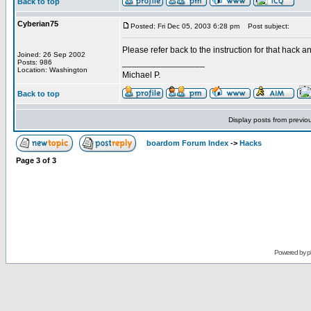
Back to top
Cyberian75
Posted: Fri Dec 05, 2003 6:28 pm
Post subject:
Please refer back to the instruction for that hack 
Joined: 26 Sep 2002
_________________
Posts: 986
Location: Washington
Michael P.
Back to top
Display posts from previo
boardom Forum Index
->
Hacks
Page
3
of
3
Powered by
p