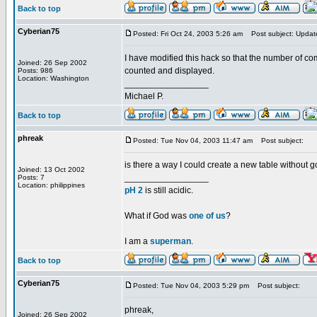
Back to top
Cyberian75
Posted: Fri Oct 24, 2003 5:26 am
Post subject: Updat
I have modified this hack so that the number of co
Joined: 26 Sep 2002
counted and displayed.
Posts: 986
Location: Washington
_________________
Michael P.
Back to top
phreak
Posted: Tue Nov 04, 2003 11:47 am
Post subject:
is there a way I could create a new table withou
Joined: 13 Oct 2002
_________________
Posts: 7
Location: philippines
pH 2
is still acidic.
What if God was
one of us
?
I am a
superman
.
Back to top
Cyberian75
Posted: Tue Nov 04, 2003 5:29 pm
Post subject:
phreak,
Joined: 26 Sep 2002