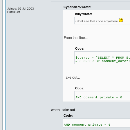
Cyberian75 wrote:
Joined: 05 Jul 2003
Posts: 39
billy wrote:
i dont see that code anywhere.
From this line...
Code:
$queryc = "SELECT * FROM $
= 0 ORDER BY comment_date"
Take out...
Code:
AND comment_private = 0
when i take out
Code:
AND comment_private = 0