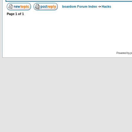
boardom Forum Index
->
Hacks
Page
1
of
1
Powered by
p