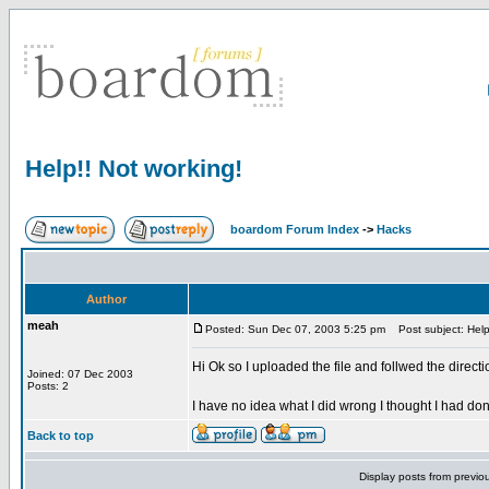
Help!! Not working!
boardom Forum Index
->
Hacks
Author
meah
Posted: Sun Dec 07, 2003 5:25 pm
Post subject: Help!
Hi Ok so I uploaded the file and follwed the direc
Joined: 07 Dec 2003
Posts: 2
I have no idea what I did wrong I thought I had do
Back to top
Display posts from previo