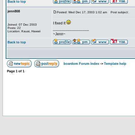
Back to top
jenn808
Posted: Wed Dec 17, 2003 1:02 am
Post subject:
I fixed it
Joined: 07 Dec 2003
Posts: 22
_________________
Location: Kauai, Hawaii
~Jenn~
Back to top
boardom Forum Index
->
Template help
Page
1
of
1