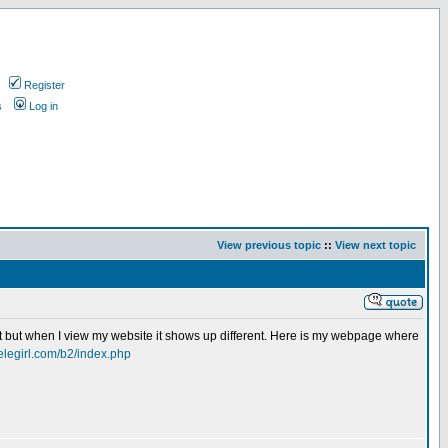
Register
s
Log in
View previous topic
::
View next topic
ht but when I view my website it shows up different. Here is my webpage where
ielegirl.com/b2/index.php