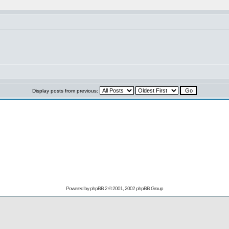
Display posts from previous:
Powered by
phpBB
2 © 2001, 2002 phpBB Group