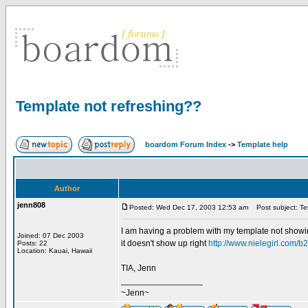
Template not refreshing??
boardom Forum Index
->
Template help
Author
jenn808
Posted: Wed Dec 17, 2003 12:53 am
Post subject: Te
I am having a problem with my template not showin
Joined: 07 Dec 2003
it doesn't show up right
http://www.nielegirl.com/b
Posts: 22
Location: Kauai, Hawaii
TIA, Jenn
_________________
~Jenn~