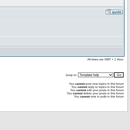
All times are GMT + 1 Hour
Jump to:
You
cannot
post new topics in this forum
You
cannot
reply to topics in this forum
You
cannot
edit your posts in this forum
You
cannot
delete your posts in this forum
You
cannot
vote in polls in this forum