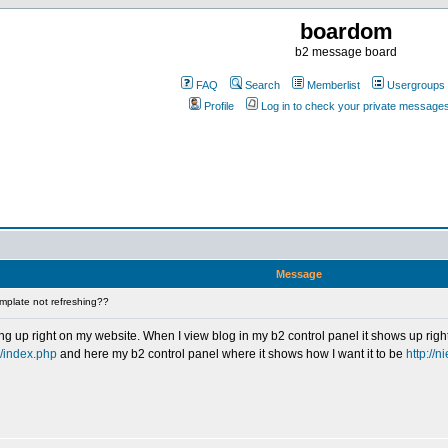
boardom
b2 message board
FAQ
Search
Memberlist
Usergroups
Profile
Log in to check your private message
Message
mplate not refreshing??
g up right on my website. When I view blog in my b2 control panel it shows up rig
2/index.php
and here my b2 control panel where it shows how I want it to be
http://n