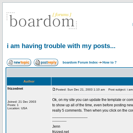
i am having trouble with my posts...
boardom Forum Index
->
How to ?
Author
frizzednet
Posted: Sun Dec 21, 2003 1:10 am
Post subject: i am 
Ok, on my site you can update the template or comme
Joined: 21 Dec 2003
to show up all of the time, even before posting new
Posts: 1
Location: USA
really 5 comments. Then when you click on the c
_________________
------------
Jenn
frizzed.net