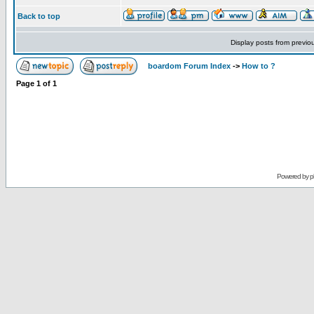
Back to top
Display posts from previo
boardom Forum Index
->
How to ?
Page
1
of
1
Powered by
p