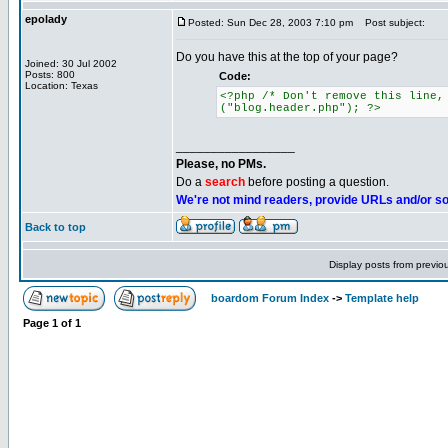
epolady
Posted: Sun Dec 28, 2003 7:10 pm
Post subject:
Do you have this at the top of your page?
Joined: 30 Jul 2002
Posts: 800
Code:
Location: Texas
<?php /* Don't remove this line,
("blog.header.php"); ?>
_________________
Please, no PMs.
Do a
search
before posting a question.
We're not mind readers, provide URLs and/or s
Back to top
Display posts from previo
boardom Forum Index
->
Template help
Page
1
of
1