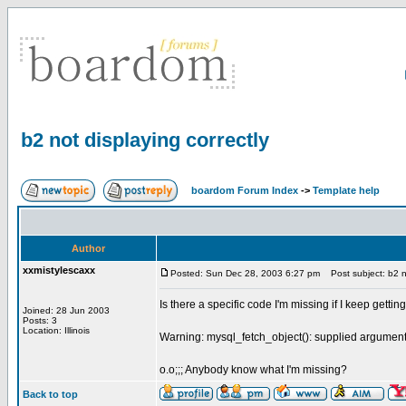
b2 not displaying correctly
boardom Forum Index
->
Template help
Author
xxmistylescaxx
Posted: Sun Dec 28, 2003 6:27 pm
Post subject: b2 no
Is there a specific code I'm missing if I keep getti
Joined: 28 Jun 2003
Posts: 3
Location: Illinois
Warning: mysql_fetch_object(): supplied argument 
o.o;;; Anybody know what I'm missing?
Back to top