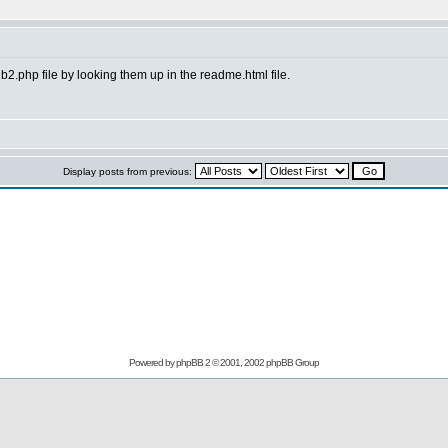
 b2.php file by looking them up in the readme.html file.
Display posts from previous:
Powered by
phpBB
2 © 2001, 2002 phpBB Group