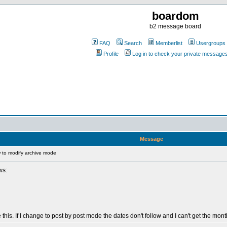
boardom
b2 message board
FAQ
Search
Memberlist
Usergroups
Profile
Log in to check your private message
Message
to modify archive mode
ws:
his. If I change to post by post mode the dates don't follow and I can't get the mon