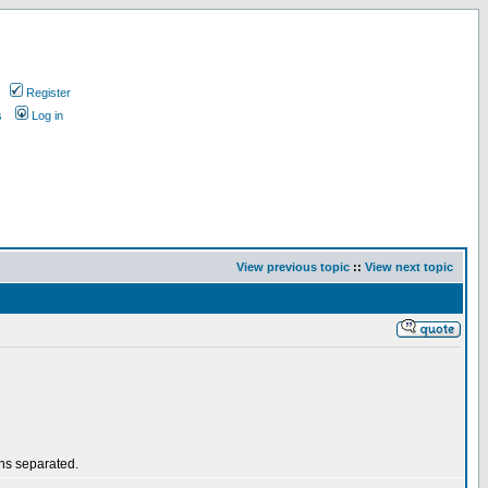
Register
s
Log in
View previous topic
::
View next topic
ths separated.