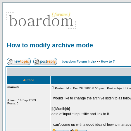
How to modify archive mode
boardom Forum Index
->
How to ?
Author
maimiti
Posted: Mon Dec 29, 2003 8:55 pm
Post subject: How 
I would like to change the archive listen to as follo
Joined: 16 Sep 2003
Posts: 6
[b]Month[/b]
date of input :: input title and link to it
I can't come up with a good idea of how to manage t