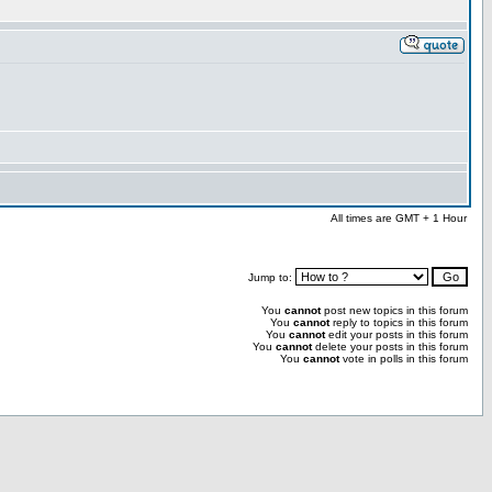
All times are GMT + 1 Hour
Jump to:
You
cannot
post new topics in this forum
You
cannot
reply to topics in this forum
You
cannot
edit your posts in this forum
You
cannot
delete your posts in this forum
You
cannot
vote in polls in this forum