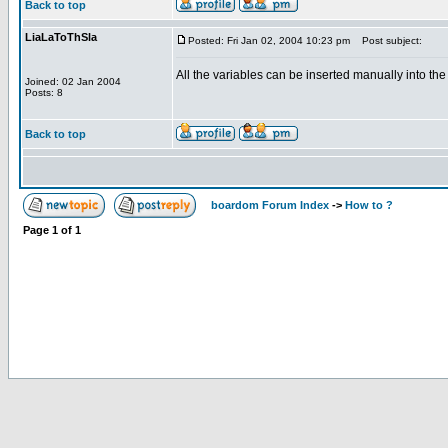
Back to top
LiaLaToThSla
Posted: Fri Jan 02, 2004 10:23 pm
Post subject:
All the variables can be inserted manually into the
Joined: 02 Jan 2004
Posts: 8
Back to top
boardom Forum Index
->
How to ?
Page
1
of
1