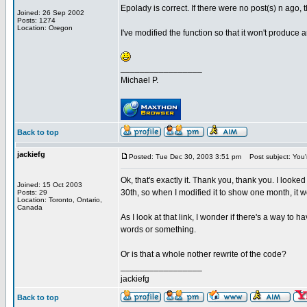
Epolady is correct. If there were no post(s) n ago, 
Joined: 26 Sep 2002
Posts: 1274
Location: Oregon
I've modified the function so that it won't produce a
_________________
Michael P.
Back to top
jackiefg
Posted: Tue Dec 30, 2003 3:51 pm
Post subject: You'
Ok, that's exactly it. Thank you, thank you. I look
Joined: 15 Oct 2003
30th, so when I modified it to show one month, it w
Posts: 29
Location: Toronto, Ontario,
Canada
As I look at that link, I wonder if there's a way to 
words or something.
Or is that a whole nother rewrite of the code?
_________________
jackiefg
Back to top