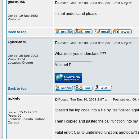
ghost0156
Posted: Mon Dec 08, 2003 9:29 pm
Post subject:
im not understand please!
Joined: 19 Nov 2003
Posts: 28
Back to top
Cyberian75
Posted: Mon Dec 08, 2003 9:36 pm
Post subject:
What don't you understand???
Joined: 26 Sep 2002
_________________
Posts: 1274
Location: Oregon
Michael P.
Back to top
jackiefg
Posted: Tue Dec 30, 2003 2:07 am
Post subject: Ok, 
I pasted the top code into a file by itself called ag
Joined: 15 Oct 2003
Posts: 29
Location: Toronto, Ontario,
Then I copied and pasted the call function into my
Canada
Fatal error: Call to undefined function: agotoday()