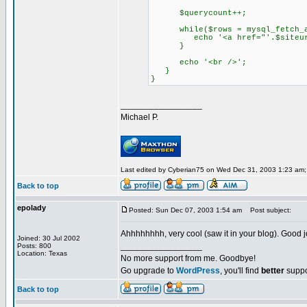
$querycount++;
while($rows = mysql_fetch_ar
echo '<a href="'.$siteurl.'/?
}
echo '<br />';
}
}
_________________
Michael P.
Last edited by Cyberian75 on Wed Dec 31, 2003 1:23 am; e
Back to top
epolady
Posted: Sun Dec 07, 2003 1:54 am
Post subject:
Ahhhhhhhh, very cool (saw it in your blog). Good 
Joined: 30 Jul 2002
_________________
Posts: 800
Location: Texas
No more support from me. Goodbye!
Go upgrade to
WordPress
, you'll find
better
suppo
Back to top