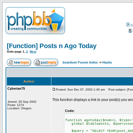
F
[Function] Posts n Ago Today
Goto page
1
,
2
Next
boardom Forum Index
->
Hacks
Author
Cyberian75
Posted: Sun Dec 07, 2003 1:40 am
Post subject: [Fun
This function displays a link to your post(s) you w
Joined: 26 Sep 2002
Posts: 1274
Location: Oregon
Code:
function agotoday($num=1, $type=
global $tableposts, $querycoun
$query = "SELECT YEAR(post_date