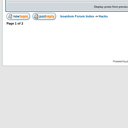
Display posts from previo
boardom Forum Index
->
Hacks
Page
1
of
2
Powered by
p