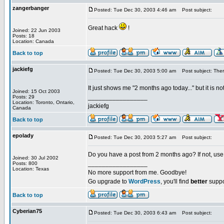
zangerbanger
Posted: Tue Dec 30, 2003 4:46 am
Post subject:
Great hack
!
Joined: 22 Jun 2003
Posts: 18
Location: Canada
Back to top
jackiefg
Posted: Tue Dec 30, 2003 5:00 am
Post subject: There
It just shows me "2 months ago today..." but it is n
Joined: 15 Oct 2003
_________________
Posts: 29
Location: Toronto, Ontario,
jackiefg
Canada
Back to top
epolady
Posted: Tue Dec 30, 2003 5:27 am
Post subject:
Do you have a post from 2 months ago? If not, us
Joined: 30 Jul 2002
_________________
Posts: 800
Location: Texas
No more support from me. Goodbye!
Go upgrade to
WordPress
, you'll find
better
suppo
Back to top
Cyberian75
Posted: Tue Dec 30, 2003 6:43 am
Post subject: