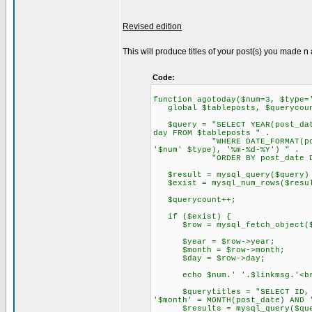
Revised edition
This will produce titles of your post(s) you made n 
Code:
function agotoday($num=3, $type=
global $tableposts, $querycoun
$query = "SELECT YEAR(post_date
day FROM $tableposts " .
"WHERE DATE_FORMAT(post_date
'$num' $type), '%m-%d-%Y') " .
"ORDER BY post_date DESC
$result = mysql_query($query) 
$exist = mysql_num_rows($resu
$querycount++;
if ($exist) {
$row = mysql_fetch_object($
$year = $row->year;
$month = $row->month;
$day = $row->day;
echo $num.' '.$linkmsg.'<br
$querytitles = "SELECT ID, pos
'$month' = MONTH(post_date) AND 
$results = mysql_query($query