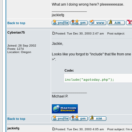
What am I doing wrong here? pleeeeeeease.
_________________
jackiefg
Back to top
Cyberian75
Posted: Tue Dec 30, 2003 2:47 am
Post subject:
Jackie,
Joined: 26 Sep 2002
Posts: 1274
Location: Oregon
Looks like you forgot to "include" that file from one 
>".
Code:
include("agotoday.php");
_________________
Michael P.
Back to top
jackiefg
Posted: Tue Dec 30, 2003 4:05 am
Post subject: I'm s