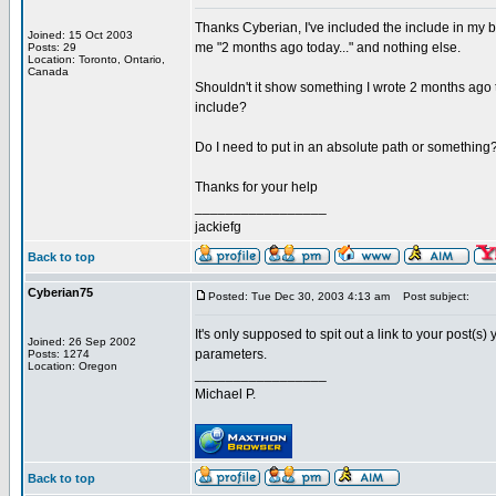
Thanks Cyberian, I've included the include in my b
Joined: 15 Oct 2003
me "2 months ago today..." and nothing else.
Posts: 29
Location: Toronto, Ontario,
Canada
Shouldn't it show something I wrote 2 months ago t
include?
Do I need to put in an absolute path or somethin
Thanks for your help
_________________
jackiefg
Back to top
Cyberian75
Posted: Tue Dec 30, 2003 4:13 am
Post subject:
It's only supposed to spit out a link to your post(s
Joined: 26 Sep 2002
parameters.
Posts: 1274
Location: Oregon
_________________
Michael P.
Back to top