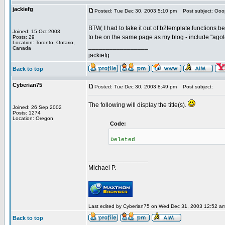
jackiefg
Posted: Tue Dec 30, 2003 5:10 pm
Post subject: Ooo
BTW, I had to take it out of b2template.functions b
Joined: 15 Oct 2003
to be on the same page as my blog - include "agotoda
Posts: 29
Location: Toronto, Ontario,
_________________
Canada
jackiefg
Back to top
Cyberian75
Posted: Tue Dec 30, 2003 8:49 pm
Post subject:
The following will display the title(s).
Joined: 26 Sep 2002
Posts: 1274
Location: Oregon
Code:
Deleted
_________________
Michael P.
Last edited by Cyberian75 on Wed Dec 31, 2003 12:52 am; 
Back to top