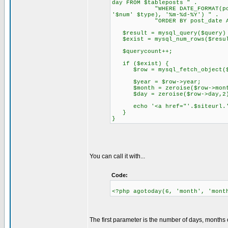
day FROM $tableposts " .
"WHERE DATE_FORMAT(post_date
'$num' $type), '%m-%d-%Y') " .
"ORDER BY post_date ASC
$result = mysql_query($query) 
$exist = mysql_num_rows($resu
$querycount++;
if ($exist) {
$row = mysql_fetch_object($
$year = $row->year;
$month = zeroise($row->mont
$day = zeroise($row->day,2
echo '<a href="'.$siteurl.'/?m
}
}
You can call it with...
Code:
<?php agotoday(6, 'month', 'mont
The first parameter is the number of days, months o