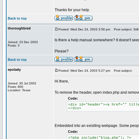
Thanks for your help.
Back to top
thoroughbred
Posted: Wed Dec 24, 2003 3:56 pm
Post subject: Still
Is there a help manual somewhere? It doesn't seem t
Joined: 23 Dec 2003
Posts: 3
Please?
Back to top
epolady
Posted: Wed Dec 24, 2003 5:27 pm
Post subject:
Hi there,
Joined: 30 Jul 2002
Posts: 800
Location: Texas
To remove the header, open index.php and remov
Code:
<div id="header"><a href="" titl
</div>
Embedded into an exisiting webpage. Some people
Code:
<?php include("blog.php"); ?>