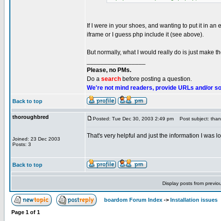
If I were in your shoes, and wanting to put it in an
iframe or I guess php include it (see above).
But normally, what I would really do is just make 
_________________
Please, no PMs.
Do a
search
before posting a question.
We're not mind readers, provide URLs and/or s
Back to top
thoroughbred
Posted: Tue Dec 30, 2003 2:49 pm
Post subject: thank
That's very helpful and just the information I was lo
Joined: 23 Dec 2003
Posts: 3
Back to top
Display posts from previo
boardom Forum Index
->
Installation issues
Page
1
of
1