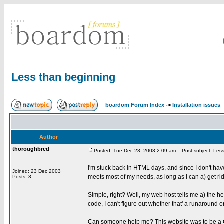
Less than beginning
boardom Forum Index
->
Installation issues
Author
thoroughbred
Posted: Tue Dec 23, 2003 2:09 am
Post subject: Less
I'm stuck back in HTML days, and since I don't have
Joined: 23 Dec 2003
meets most of my needs, as long as I can a) get r
Posts: 3
Simple, right? Well, my web host tells me a) the h
code, I can't figure out whether that' a runaround or
Can someone help me? This website was to be a Chri