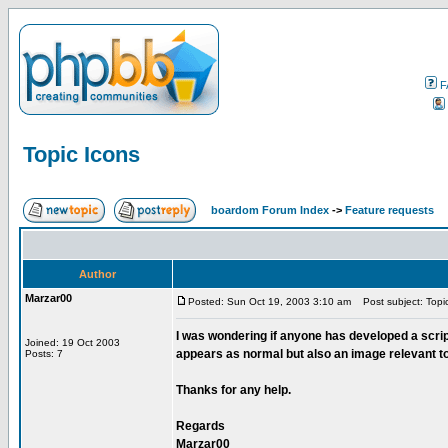
F
Topic Icons
boardom Forum Index
->
Feature requests
Author
Marzar00
Posted: Sun Oct 19, 2003 3:10 am
Post subject: Topi
I was wondering if anyone has developed a scri
Joined: 19 Oct 2003
appears as normal but also an image relevant t
Posts: 7
Thanks for any help.
Regards
Marzar00