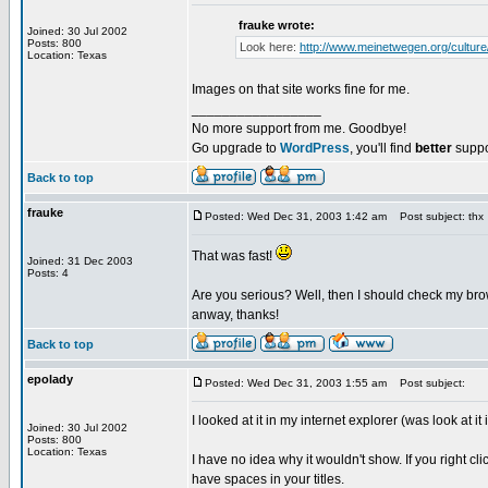
frauke wrote:
Joined: 30 Jul 2002
Posts: 800
Look here:
http://www.meinetwegen.org/culture
Location: Texas
Images on that site works fine for me.
_________________
No more support from me. Goodbye!
Go upgrade to
WordPress
, you'll find
better
suppo
Back to top
frauke
Posted: Wed Dec 31, 2003 1:42 am
Post subject: thx
That was fast!
Joined: 31 Dec 2003
Posts: 4
Are you serious? Well, then I should check my brows
anway, thanks!
Back to top
epolady
Posted: Wed Dec 31, 2003 1:55 am
Post subject:
I looked at it in my internet explorer (was look at it
Joined: 30 Jul 2002
Posts: 800
Location: Texas
I have no idea why it wouldn't show. If you right 
have spaces in your titles.