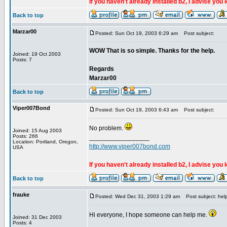
If you haven't already installed b2, I advise you 
Back to top
Marzar00
Posted: Sun Oct 19, 2003 6:29 am
Post subject:
WOW That is so simple. Thanks for the help.
Joined: 19 Oct 2003
Posts: 7
Regards
Marzar00
Back to top
Viper007Bond
Posted: Sun Oct 19, 2003 6:43 am
Post subject:
No problem.
Joined: 15 Aug 2003
Posts: 266
_________________
Location: Portland, Oregon,
http://www.viper007bond.com
USA
If you haven't already installed b2, I advise you 
Back to top
frauke
Posted: Wed Dec 31, 2003 1:29 am
Post subject: hel
Hi everyone, I hope someone can help me.
Joined: 31 Dec 2003
Posts: 4