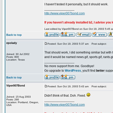
I haven't tested it personally, but it should work.
_________________
http://www.viper007bond.com
If you haven't already installed b2, I advise you 
Last edited by Viper007Bond on Sun Oct 19, 2003 5:45 am;
Back to top
epolady
Posted: Sun Oct 19, 2003 5:37 am
Post subject:
That should work, I did something simliar but wit
Joined: 30 Jul 2002
and it would be named news.gif, sports.gif, rants.gif
Posts: 800
Location: Texas
_________________
No more support from me. Goodbye!
Go upgrade to
WordPress
, you'll find
better
suppo
Back to top
Viper007Bond
Posted: Sun Oct 19, 2003 5:43 am
Post subject:
Didn't think of that. Doh. Fixed.
Joined: 15 Aug 2003
Posts: 266
_________________
Location: Portland, Oregon,
http://www.viper007bond.com
USA