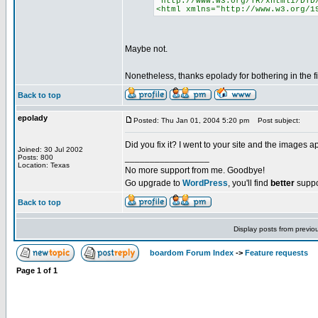
"http://www.w3.org/TR/xhtml1/DTD
<html xmlns="http://www.w3.org/1
Maybe not.
Nonetheless, thanks epolady for bothering in the fi
Back to top
epolady
Posted: Thu Jan 01, 2004 5:20 pm
Post subject:
Did you fix it? I went to your site and the images a
Joined: 30 Jul 2002
_________________
Posts: 800
Location: Texas
No more support from me. Goodbye!
Go upgrade to
WordPress
, you'll find
better
suppo
Back to top
Display posts from previo
boardom Forum Index
->
Feature requests
Page
1
of
1