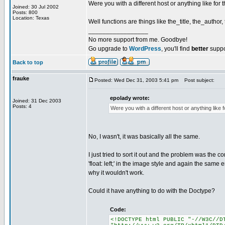
Were you with a different host or anything like for
Joined: 30 Jul 2002
Posts: 800
Location: Texas
Well functions are things like the_title, the_author,
_________________
No more support from me. Goodbye!
Go upgrade to
WordPress
, you'll find
better
suppo
Back to top
frauke
Posted: Wed Dec 31, 2003 5:41 pm
Post subject:
epolady wrote:
Joined: 31 Dec 2003
Posts: 4
Were you with a different host or anything like 
No, I wasn't, it was basically all the same.
I just tried to sort it out and the problem was the c
'float: left;' in the image style and again the same 
why it wouldn't work.
Could it have anything to do with the Doctype?
Code:
<!DOCTYPE html PUBLIC "-//W3C//D