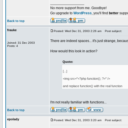
_________________
No more support from me. Goodbye!
Go upgrade to
WordPress
, you'll find
better
suppo
Back to top
frauke
Posted: Wed Dec 31, 2003 2:26 am
Post subject:
There are indeed spaces... it's just strange, beca
Joined: 31 Dec 2003
Posts: 4
How would this look in action?
Quote:
[...]
<img src="<?php function(); ?>" />
and replace function() with the real function
I'm not really familiar with functions...
Back to top
epolady
Posted: Wed Dec 31, 2003 3:20 am
Post subject: