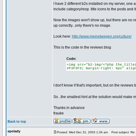
I have 2 different b2s installed on my server, one
include category/resp. title icons to the posts and 
Now the images won't show up, but there are no re
up correctly...only there's no image.
Look here:
http://www.meinetwegen.org/culture/
This is the code in the reviews blog
Code:
<img src="b2-img/<?php the_title
#F3F3F3; margin-right: 6px" alig
I don't know if that's important, but on the reviews 
So...the smallest hint at the solution would make m
Thanks in advance
frauke
Back to top
epolady
Posted: Wed Dec 31, 2003 1:34 am
Post subject: Re: