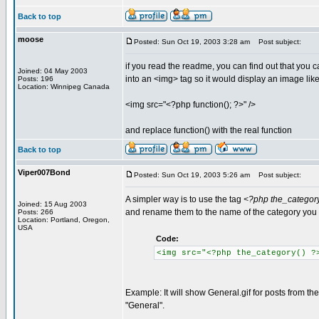
Back to top
moose
Posted: Sun Oct 19, 2003 3:28 am
Post subject:
if you read the readme, you can find out that you c
Joined: 04 May 2003
into an <img> tag so it would display an image like
Posts: 196
Location: Winnipeg Canada
<img src="<?php function(); ?>" />
and replace function() with the real function
Back to top
Viper007Bond
Posted: Sun Oct 19, 2003 5:26 am
Post subject:
A simpler way is to use the tag
<?php the_category
Joined: 15 Aug 2003
and rename them to the name of the category you w
Posts: 266
Location: Portland, Oregon,
USA
Code:
<img src="<?php the_category() ?
Example: It will show General.gif for posts from the
"General".