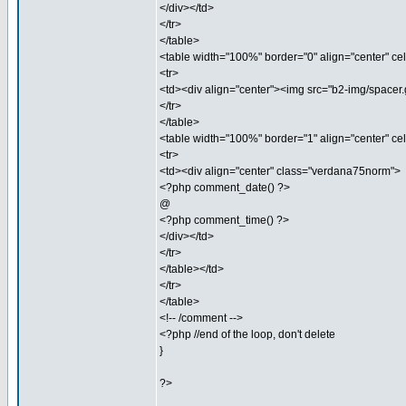
</div></td>
</tr>
</table>
<table width="100%" border="0" align="center" ce
<tr>
<td><div align="center"><img src="b2-img/spacer.g
</tr>
</table>
<table width="100%" border="1" align="center" c
<tr>
<td><div align="center" class="verdana75norm">
<?php comment_date() ?>
@
<?php comment_time() ?>
</div></td>
</tr>
</table></td>
</tr>
</table>
<!-- /comment -->
<?php //end of the loop, don't delete
}
?>