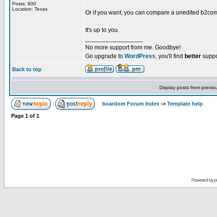
Posts: 800
Location: Texas
Or if you want, you can compare a unedited b2co
It's up to you.
_________________
No more support from me. Goodbye!
Go upgrade to
WordPress
, you'll find
better
suppo
Back to top
Display posts from previo
boardom Forum Index
->
Template help
Page
1
of
1
Powered by
p