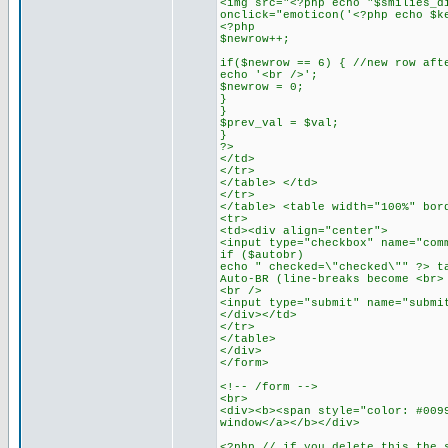
<img src="<?php echo "$smilies_d
onclick="emoticon('<?php echo $k
<?php
$newrow++;
if($newrow == 6) { //new row aft
echo '<br />';
$newrow = 0;
}
}
$prev_val = $val;
}
?>
</td>
</tr>
</table> </td>
</tr>
</table> <table width="100%" bor
<tr>
<td><div align="center">
<input type="checkbox" name="com
if ($autobr)
echo " checked=\"checked\"" ?> t
Auto-BR (line-breaks become <br>
<br />
<input type="submit" name="submi
</div></td>
</tr>
</table>
</div>
</form>
<!-- /form -->
<br>
<div><b><span style="color: #009
window</a></b></div>
<?php // if you delete this the 