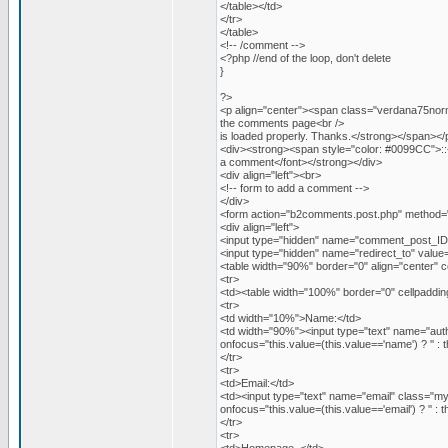
</table></td>
</tr>
</table>
<!-- /comment -->
<?php //end of the loop, don't delete
}
?>
<p align="center"><span class="verdana75norm
the comments page<br />
is loaded properly. Thanks.</strong></span></
<div><strong><span style="color: #0099CC">:
a comment</font></strong></div>
<div align="left"><br>
<!-- form to add a comment -->
</div>
<form action="b2comments.post.php" method=
<div align="left">
<input type="hidden" name="comment_post_ID"
<input type="hidden" name="redirect_to" va
<table width="90%" border="0" align="center" c
<tr>
<td><table width="100%" border="0" cellpaddin
<tr>
<td width="10%">Name:</td>
<td width="90%"><input type="text" name="aut
onfocus="this.value=(this.value=='name') ? '' : th
</tr>
<tr>
<td>Email:</td>
<td><input type="text" name="email" class="m
onfocus="this.value=(this.value=='email') ? '' : th
</tr>
<tr>