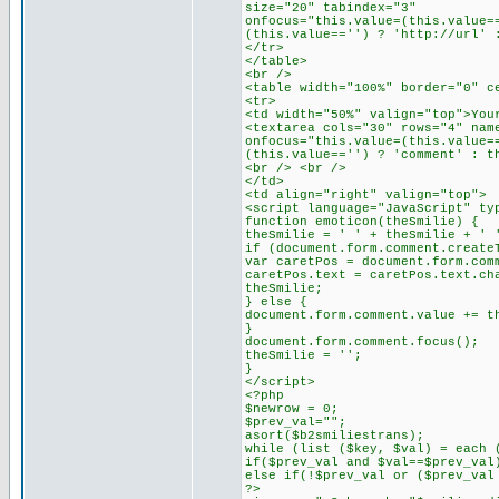
size="20" tabindex="3"
onfocus="this.value=(this.value=
(this.value=='') ? 'http://url' 
</tr>
</table>
<br />
<table width="100%" border="0" c
<tr>
<td width="50%" valign="top">You
<textarea cols="30" rows="4" nam
onfocus="this.value=(this.value=
(this.value=='') ? 'comment' : t
<br /> <br />
</td>
<td align="right" valign="top">
<script language="JavaScript" ty
function emoticon(theSmilie) {
theSmilie = ' ' + theSmilie + ' 
if (document.form.comment.create
var caretPos = document.form.com
caretPos.text = caretPos.text.ch
theSmilie;
} else {
document.form.comment.value += t
}
document.form.comment.focus();
theSmilie = '';
}
</script>
<?php
$newrow = 0;
$prev_val="";
asort($b2smiliestrans);
while (list ($key, $val) = each 
if($prev_val and $val==$prev_val
else if(!$prev_val or ($prev_val
?>