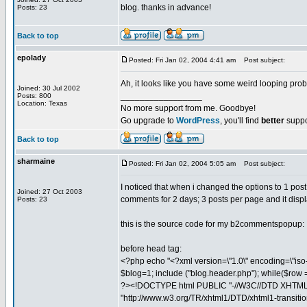
blog. thanks in advance!
Posts: 23
Back to top
epolady
Posted: Fri Jan 02, 2004 4:41 am
Post subject:
Ah, it looks like you have some weird looping p
Joined: 30 Jul 2002
_________________
Posts: 800
Location: Texas
No more support from me. Goodbye!
Go upgrade to
WordPress
, you'll find
better
suppo
Back to top
sharmaine
Posted: Fri Jan 02, 2004 5:05 am
Post subject:
I noticed that when i changed the options to 1 post 
Joined: 27 Oct 2003
comments for 2 days; 3 posts per page and it disp
Posts: 23
this is the source code for my b2commentspopup:
before head tag:
<?php echo "<?xml version=\"1.0\" encoding=\"iso-885
$blog=1; include ("blog.header.php"); while($row =
?><!DOCTYPE html PUBLIC "-//W3C//DTD XHTML 1
"http://www.w3.org/TR/xhtml1/DTD/xhtml1-transitio