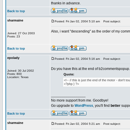
thanks in advance.
Back to top
sharmaine
Posted: Fri Jan 02, 2004 5:10 am
Post subject:
Also, i want "descending" as the order of my com
Joined: 27 Oct 2003
Posts: 23
Back to top
epolady
Posted: Fri Jan 02, 2004 5:16 am
Post subject:
Do you have this at the end of b2commentspopup
Joined: 30 Jul 2002
Posts: 800
Quote:
Location: Texas
<!-- // this is just the end of the motor - don't tou
<?php } ?>
_________________
No more support from me. Goodbye!
Go upgrade to
WordPress
, you'll find
better
suppo
Back to top
sharmaine
Posted: Fri Jan 02, 2004 5:21 am
Post subject: