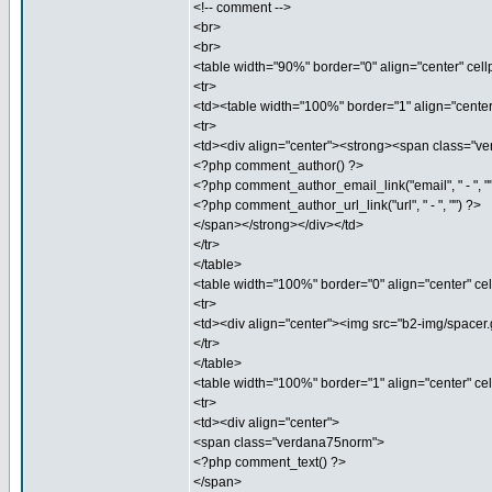
<!-- comment -->
<br>
<br>
<table width="90%" border="0" align="center" cel
<tr>
<td><table width="100%" border="1" align="cente
<tr>
<td><div align="center"><strong><span class="
<?php comment_author() ?>
<?php comment_author_email_link("email", " - ", "
<?php comment_author_url_link("url", " - ", "") ?>
</span></strong></div></td>
</tr>
</table>
<table width="100%" border="0" align="center" ce
<tr>
<td><div align="center"><img src="b2-img/spacer.g
</tr>
</table>
<table width="100%" border="1" align="center" c
<tr>
<td><div align="center">
<span class="verdana75norm">
<?php comment_text() ?>
</span>