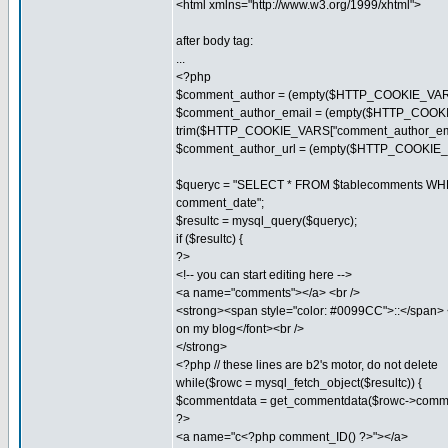
<html xmlns="http://www.w3.org/1999/xhtml">
after body tag:
...
<?php
$comment_author = (empty($HTTP_COOKIE_VARS
$comment_author_email = (empty($HTTP_COOKIE_
trim($HTTP_COOKIE_VARS["comment_author_ema
$comment_author_url = (empty($HTTP_COOKIE_VAR
$queryc = "SELECT * FROM $tablecomments WH
comment_date";
$resultc = mysql_query($queryc);
if ($resultc) {
?>
<!-- you can start editing here -->
<a name="comments"></a> <br />
<strong><span style="color: #0099CC">::</span>
on my blog</font><br />
</strong>
<?php // these lines are b2's motor, do not delete
while($rowc = mysql_fetch_object($resultc)) {
$commentdata = get_commentdata($rowc->comme
?>
<a name="c<?php comment_ID() ?>"></a>