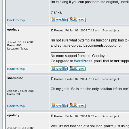
I'm thinking if you can post here the original, une
thanks.
Back to top
epolady
Posted: Fri Jan 02, 2004 7:42 am
Post subject:
I'm not sure what b2template.functions.php has to d
Joined: 30 Jul 2002
and edit & re-upload b2commentspopup.php.
Posts: 800
Location: Texas
_________________
No more support from me. Goodbye!
Go upgrade to
WordPress
, you'll find
better
suppo
Back to top
sharmaine
Posted: Fri Jan 02, 2004 7:51 am
Post subject:
Oh my gosh! So is that the only solution left for me
Joined: 27 Oct 2003
Posts: 23
Back to top
epolady
Posted: Fri Jan 02, 2004 8:32 am
Post subject:
Well, it's not that bad of a solution, you're just
Joined: 30 Jul 2002