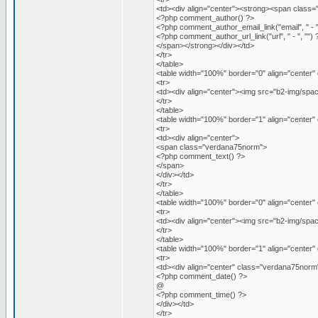
<td><div align="center"><strong><span class
<?php comment_author() ?>
<?php comment_author_email_link("email", " - "
<?php comment_author_url_link("url", " - ", "") 
</span></strong></div></td>
</tr>
</table>
<table width="100%" border="0" align="center" 
<tr>
<td><div align="center"><img src="b2-img/space
</tr>
</table>
<table width="100%" border="1" align="center
<tr>
<td><div align="center">
<span class="verdana75norm">
<?php comment_text() ?>
</span>
</div></td>
</tr>
</table>
<table width="100%" border="0" align="center" 
<tr>
<td><div align="center"><img src="b2-img/space
</tr>
</table>
<table width="100%" border="1" align="center
<tr>
<td><div align="center" class="verdana75norm
<?php comment_date() ?>
@
<?php comment_time() ?>
</div></td>
</tr>