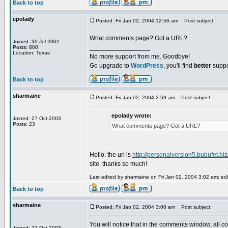
Back to top
epolady
Posted: Fri Jan 02, 2004 12:56 am
Post subject:
What comments page? Got a URL?
Joined: 30 Jul 2002
_________________
Posts: 800
Location: Texas
No more support from me. Goodbye!
Go upgrade to
WordPress
, you'll find
better
suppo
Back to top
sharmaine
Posted: Fri Jan 02, 2004 2:59 am
Post subject:
epolady wrote:
Joined: 27 Oct 2003
Posts: 23
What comments page? Got a URL?
Hello. the url is
http://personalversion5.bubufet.bi
site. thanks so much!
Last edited by sharmaine on Fri Jan 02, 2004 3:02 am; edit
Back to top
sharmaine
Posted: Fri Jan 02, 2004 3:00 am
Post subject:
You will notice that in the comments window, all 
Joined: 27 Oct 2003