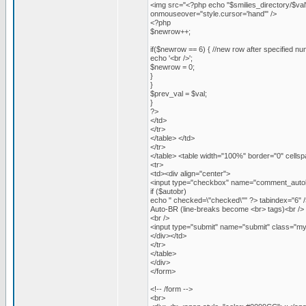
<img src="<?php echo "$smilies_directory/$val
onmouseover="style.cursor='hand'" />
<?php
$newrow++;
if($newrow == 6) { //new row after specified nu
echo '<br />';
$newrow = 0;
}
}
$prev_val = $val;
}
?>
</td>
</tr>
</table> </td>
</tr>
</table> <table width="100%" border="0" cellsp
<tr>
<td><div align="center">
<input type="checkbox" name="comment_autob
if ($autobr)
echo " checked=\"checked\"" ?> tabindex="6" /
Auto-BR (line-breaks become <br> tags)<br />
<br />
<input type="submit" name="submit" class="my
</div></td>
</tr>
</table>
</div>
</form>
<!-- /form -->
<br>