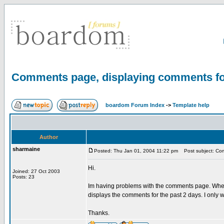
Comments page, displaying comments for
boardom Forum Index
->
Template help
Author
sharmaine
Posted: Thu Jan 01, 2004 11:22 pm
Post subject: Com
Hi.
Joined: 27 Oct 2003
Posts: 23
Im having problems with the comments page. When
displays the comments for the past 2 days. I only 
Thanks.