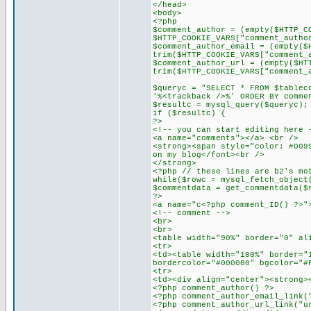
</head>
<body>
<?php
$comment_author = (empty($HTTP_C
$HTTP_COOKIE_VARS["comment_autho
$comment_author_email = (empty($
trim($HTTP_COOKIE_VARS["comment_
$comment_author_url = (empty($HT
trim($HTTP_COOKIE_VARS["comment_
$queryc = "SELECT * FROM $tablec
'%<trackback />%' ORDER BY comme
$resultc = mysql_query($queryc);
if ($resultc) {
?>
<!-- you can start editing here 
<a name="comments"></a> <br />
<strong><span style="color: #009
on my blog</font><br />
</strong>
<?php // these lines are b2's mo
while($rowc = mysql_fetch_object
$commentdata = get_commentdata($
?>
<a name="c<?php comment_ID() ?>"
<!-- comment -->
<br>
<br>
<table width="90%" border="0" al
<tr>
<td><table width="100%" border="
bordercolor="#000000" bgcolor="#
<tr>
<td><div align="center"><strong>
<?php comment_author() ?>
<?php comment_author_email_link(
<?php comment_author_url_link("u