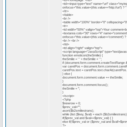
<td>Homepage </td>
<td><input type="text" name="url" class="myi
onfocus="this.value=(this.value=='http://url') ? '' 
</tr>
</table>
<br />
<table width="100%" border="0" cellspacing="0
<tr>
<td width="50%" valign="top">Your comment<br
<textarea cols="30" rows="4" name="comment"
onfocus="this.value=(this.value=='comment') ? ''
<br /> <br />
</td>
<td align="right" valign="top">
<script language="JavaScript" type="text/javas
function emoticon(theSmilie) {
theSmilie = ' ' + theSmilie + ' ';
if (document.form.comment.createTextRange 
var caretPos = document.form.comment.caret
caretPos.text = caretPos.text.charAt(caretPos.text
} else {
document.form.comment.value += theSmilie;
}
document.form.comment.focus();
theSmilie = '';
}
</script>
<?php
$newrow = 0;
$prev_val="";
asort($b2smiliestrans);
while (list ($key, $val) = each ($b2smiliestrans)
if($prev_val and $val==$prev_val) { }
else if(!$prev_val or ($prev_val and $val!=$pre
?>