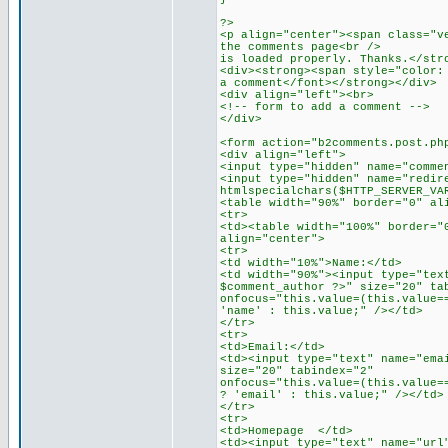
?>
<p align="center"><span class="v
the comments page<br />
is loaded properly. Thanks.</str
<div><strong><span style="color:
a comment</font></strong></div>
<div align="left"><br>
<!-- form to add a comment -->
</div>
<form action="b2comments.post.ph
<div align="left">
<input type="hidden" name="comme
<input type="hidden" name="redir
htmlspecialchars($HTTP_SERVER_VA
<table width="90%" border="0" al
<tr>
<td><table width="100%" border="
align="center">
<tr>
<td width="10%">Name:</td>
<td width="90%"><input type="tex
$comment_author ?>" size="20" ta
onfocus="this.value=(this.value=
'name' : this.value;" /></td>
</tr>
<tr>
<td>Email:</td>
<td><input type="text" name="ema
size="20" tabindex="2"
onfocus="this.value=(this.value=
? 'email' : this.value;" /></td>
</tr>
<tr>
<td>Homepage </td>
<td><input type="text" name="url