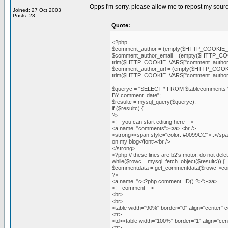
Opps I'm sorry. please allow me to repost my sour
Joined: 27 Oct 2003
Posts: 23
Quote:
<?php
$comment_author = (empty($HTTP_COOKIE_V
$comment_author_email = (empty($HTTP_COOK
trim($HTTP_COOKIE_VARS["comment_author_
$comment_author_url = (empty($HTTP_COOKIE_
trim($HTTP_COOKIE_VARS["comment_author_u
$queryc = "SELECT * FROM $tablecomments
BY comment_date";
$resultc = mysql_query($queryc);
if ($resultc) {
?>
<!-- you can start editing here -->
<a name="comments"></a> <br />
<strong><span style="color: #0099CC">::</s
on my blog</font><br />
</strong>
<?php // these lines are b2's motor, do not dele
while($rowc = mysql_fetch_object($resultc)) {
$commentdata = get_commentdata($rowc->co
?>
<a name="c<?php comment_ID() ?>"></a>
<!-- comment -->
<br>
<br>
<table width="90%" border="0" align="center" c
<tr>
<td><table width="100%" border="1" align="ce
<tr>