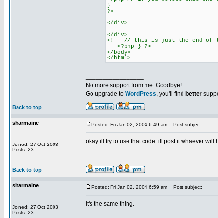
}
?>
</div>
</div>
<!-- // this is just the end of 
<?php } ?>
</body>
</html>
_________________
No more support from me. Goodbye!
Go upgrade to
WordPress
, you'll find
better
suppo
Back to top
sharmaine
Posted: Fri Jan 02, 2004 6:49 am
Post subject:
okay ill try to use that code. ill post it whaever wil
Joined: 27 Oct 2003
Posts: 23
Back to top
sharmaine
Posted: Fri Jan 02, 2004 6:59 am
Post subject:
it's the same thing.
Joined: 27 Oct 2003
Posts: 23