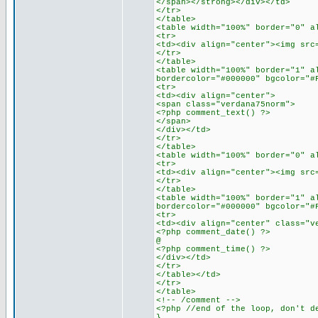
</span></strong></div></td>
</tr>
</table>
<table width="100%" border="0" a
<tr>
<td><div align="center"><img src
</tr>
</table>
<table width="100%" border="1" a
bordercolor="#000000" bgcolor="#
<tr>
<td><div align="center">
<span class="verdana75norm">
<?php comment_text() ?>
</span>
</div></td>
</tr>
</table>
<table width="100%" border="0" a
<tr>
<td><div align="center"><img src
</tr>
</table>
<table width="100%" border="1" a
bordercolor="#000000" bgcolor="#
<tr>
<td><div align="center" class="v
<?php comment_date() ?>
@
<?php comment_time() ?>
</div></td>
</tr>
</table></td>
</tr>
</table>
<!-- /comment -->
<?php //end of the loop, don't d
}