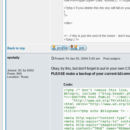
<div><b><span style="color: #0099CC">::</span
<?php // if you delete this the sky will fall on yo
}
?>
</div>
<!-- // this is just the end of the motor - don't to
<?php } ?>
Back to top
epolady
Posted: Fri Jan 02, 2004 5:43 am
Post subject:
Okay, try this, but don't forget to put in your own CS
Joined: 30 Jul 2002
PLEASE make a backup of your current b2comm
Posts: 800
Location: Texas
Code:
<?php /* Don't remove this line,
$blog=1; include ("blog.header.p
?><!DOCTYPE html PUBLIC "-//W3C/
"http://www.w3.org/TR/xhtml1/D
<html xmlns="http://www.w3.org/1
<head>
<title><?php echo $blogname ?> -
<meta http-equiv="Content-Type" 
<meta http-equiv="reply-to" cont
<meta http-equiv="imagetoolbar" 
<meta content="TRUE" name="MSSma