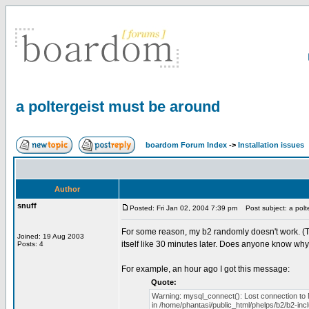
a poltergeist must be around
boardom Forum Index
->
Installation issues
Author
snuff
Posted: Fri Jan 02, 2004 7:39 pm
Post subject: a polt
For some reason, my b2 randomly doesn't work. (This i
Joined: 19 Aug 2003
itself like 30 minutes later. Does anyone know why 
Posts: 4
For example, an hour ago I got this message:
Quote:
Warning: mysql_connect(): Lost connection to
in /home/phantasi/public_html/phelps/b2/b2-inc