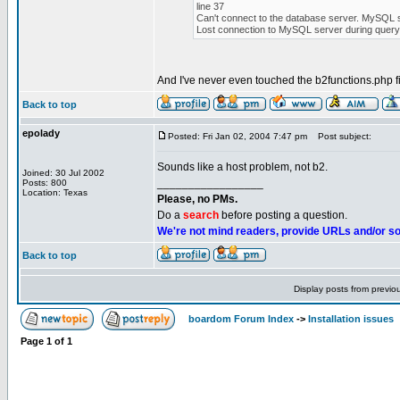
line 37
Can't connect to the database server. MySQL s
Lost connection to MySQL server during query
And I've never even touched the b2functions.php fil
Back to top
epolady
Posted: Fri Jan 02, 2004 7:47 pm
Post subject:
Sounds like a host problem, not b2.
Joined: 30 Jul 2002
_________________
Posts: 800
Location: Texas
Please, no PMs.
Do a
search
before posting a question.
We're not mind readers, provide URLs and/or s
Back to top
Display posts from previo
boardom Forum Index
->
Installation issues
Page
1
of
1