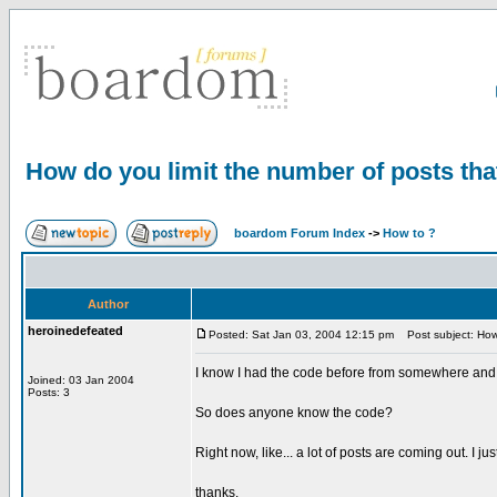
How do you limit the number of posts th
boardom Forum Index
->
How to ?
Author
heroinedefeated
Posted: Sat Jan 03, 2004 12:15 pm
Post subject: How 
I know I had the code before from somewhere and I'v
Joined: 03 Jan 2004
Posts: 3
So does anyone know the code?
Right now, like... a lot of posts are coming out. I j
thanks.