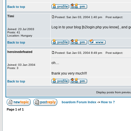
Back to top
Timi
Posted: Sat Jan 03, 2004 1:40 pm
Post subject:
Log in to your blog [b2login.php you know] , and 
Joined: 23 Jul 2003
Posts: 41
Location: Hungary
Back to top
heroinedefeated
Posted: Sat Jan 03, 2004 8:49 pm
Post subject:
oh....
Joined: 03 Jan 2004
Posts: 3
thank you very much!!!
Back to top
Display posts from previo
boardom Forum Index
->
How to ?
Page
1
of
1