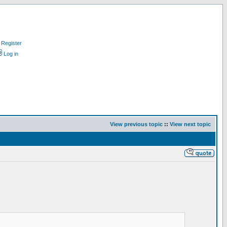
Register
Log in
View previous topic
::
View next topic