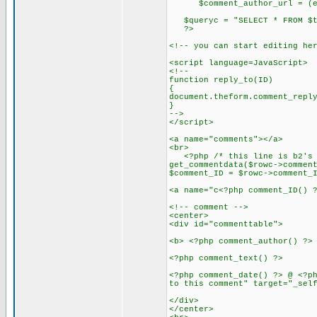
$comment_author_url = (empty
$queryc = "SELECT * FROM $tab
?>
<!-- you can start editing he
<script language=JavaScript>
<!--
function reply_to(ID)
{
document.theform.comment_repl
}
-->
</script>
<a name="comments"></a>
<br>
<?php /* this line is b2's mo
get_commentdata($rowc->commen
$comment_ID = $rowc->comment_
<a name="c<?php comment_ID() 
<!-- comment -->
<center>
<div id="commenttable">
<b> <?php comment_author() ?>
<?php comment_text() ?>
<?php comment_date() ?> @ <?p
to this comment" target="_sel
</div>
</center>