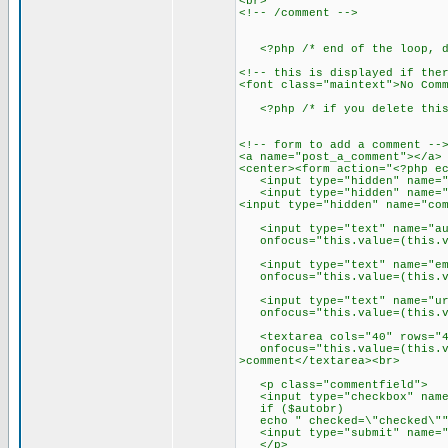
<br>
<!-- /comment -->
<?php /* end of the loop, do
<!-- this is displayed if the
<font class="maintext">No Com
<?php /* if you delete this 
<!-- form to add a comment --
<a name="post_a_comment"></a>
<center><form action="<?php e
<input type="hidden" name="c
<input type="hidden" name="re
<input type="hidden" name="co
<input type="text" name="auth
onfocus="this.value=(this.val
<input type="text" name="emai
onfocus="this.value=(this.val
<input type="text" name="url"
onfocus="this.value=(this.val
<textarea cols="40" rows="4"
onfocus="this.value=(this.val
>comment</textarea><br>
<p class="commentfield">
<input type="checkbox" name=
if ($autobr)
echo " checked=\"checked\"" ?
<input type="submit" name="s
</p>