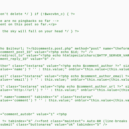
n't delete */ } if (!$wxcvbn_c) { ?>
re are no pingbacks so far -->
ment on this post so far.</p>
the sky will fall on your head */ } ?>
>
cho $siteurl; ?>/b2comments.post.php" method="post" name="thefor
omment_post_ID" value="<?php echo $id; ?>" />
direct_to" value="<?php echo htmlspecialchars($HTTP_SERVER_VAR
mment_reply_ID" value="0" />
or" class="textarea" value="<?php echo $comment_author ?>" siz
ue=='name') ? '' : this.value;" onblur="this.value=(this.value
l" class="textarea" value="<?php echo $comment_author_email ?>
ue=='email') ? '' : this.value;" onblur="this.value=(this.valu
 class="textarea" value="<?php echo $comment_author_url ?>" si
ue=='http://url') ? '' : this.value;" onblur="this.value=(this
 name="comment" tabindex="4" class="textarea"
ue=='comment') ? '' : this.value;" onblur="this.value=(this.va
"comment_autobr" value="1" <?php
> tabindex="6" /><font class="maintext"> Auto-BR (line-breaks 
ubmit" class="buttonarea" value="ok" tabindex="5" />