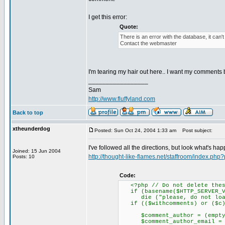
I get this error:
Quote:
There is an error with the database, it can'
Contact the webmaster
I'm tearing my hair out here.. I want my comments 
_________________
Sam
http://www.fluffyland.com
Back to top
xtheunderdog
Posted: Sun Oct 24, 2004 1:33 am
Post subject:
I've followed all the directions, but look what's ha
Joined: 15 Jun 2004
http://thought-like-flames.net/staffroom/index.ph
Posts: 10
Code:
<?php // Do not delete thes
if (basename($HTTP_SERVER_VA
die ("please, do not load 
if (($withcomments) or ($c)
$comment_author = (empty($HT
$comment_author_email = (emp