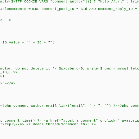
($HTTP_COOKIE_VARS["comment_author"])) ? "http://url" : trim(
lecomments WHERE comment_post_ID = $id AND comment_reply_ID = 
re -->
y_ID.value = "" + ID + "";
tor, do not delete it */ $wxcvbn_c=0; while($rowc = mysql_fetc
t_ID); ?>
ID;
?>"></a>
 <?php comment_author_email_link("email", " - ", "") ?><?php com
hp comment_time() ?> <a href="#post_a_comment" onclick="javascri
f">Reply</a> <? dodos_thread($comment_ID); ?>