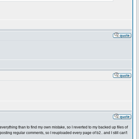
y everything than to find my own mistake, so I reverted to my backed up files of
ting regular comments, so I reuploaded every page of b2.. and I still can't