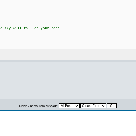
he sky will fall on your head
Display posts from previous: