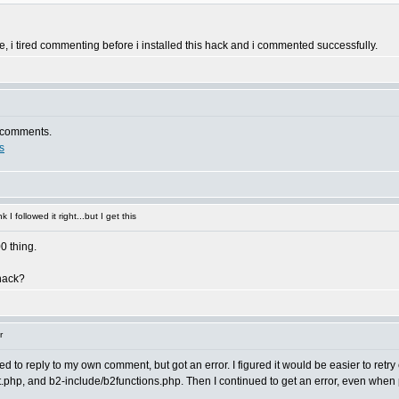
ase, i tired commenting before i installed this hack and i commented successfully.
e comments.
s
 I followed it right...but I get this
00 thing.
 hack?
r
ried to reply to my own comment, but got an error. I figured it would be easier to retr
, and b2-include/b2functions.php. Then I continued to get an error, even when pos