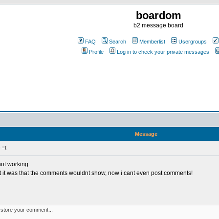
boardom
b2 message board
FAQ
Search
Memberlist
Usergroups
Profile
Log in to check your private messages
Message
 =(
not working.
irst it was that the comments wouldnt show, now i cant even post comments!
t store your comment...