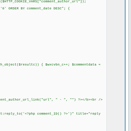
$HTTP_COOKIE_VARS["comment_author_url"]);
'0' ORDER BY comment_date DESC"; {
h_object($resultc)) { $wxcvbn_c++; $commentdata =
ment_author_url_link("url", " - ", "") ?></b><br />
pt:reply_to('<?php comment_ID() ?>')" title="reply