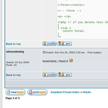
</form></center>
<!-- /form -->
<p> </p>
<?php // if you delete this t
}
} else {
return false;
}
?>
Back to top
xtheunderdog
Posted: Sun Oct 24, 2004 2:33 am
Post subject:
nevermind, i fixed it.
Joined: 15 Jun 2004
Posts: 10
Back to top
boardom Forum Index
->
Hacks
Page
3
of
3