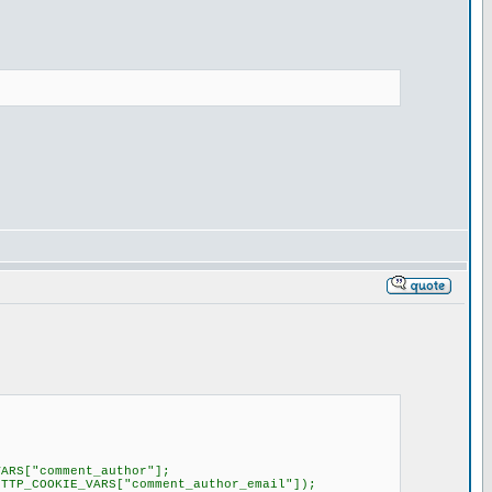
RS["comment_author"];
TP_COOKIE_VARS["comment_author_email"]);