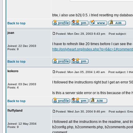
btw, i also use b2lj 0.5. i tried resetting my datab
Back to top
joan
Posted: Mon Dec 29, 2003 6:43 pm
Post subject:
I have to refresh like 20 times before I can see th
Joined: 22 Dec 2003
http://onlyheart.org/index.php?p=6&c=1#comment
Posts: 9
Back to top
kokoro
Posted: Mon Jan 05, 2004 1:40 am
Post subject: I think
I followed the instructions right but I get an error 5
Joined: 03 Dec 2003
Posts: 4
Is this a server side error or is this because of the
Back to top
fluffyland
Posted: Wed Jun 30, 2004 9:46 pm
Post subject: Erro
I followed all the instructions in the readme, and t
Joined: 12 May 2004
b2config.php, b2comments.php, b2comments.post.php
Posts: 9
comment.