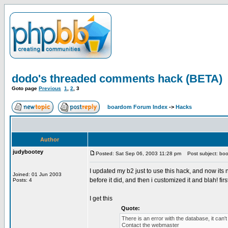
dodo's threaded comments hack (BETA)
Goto page
Previous
1
,
2
,
3
boardom Forum Index
->
Hacks
Author
judybootey
Posted: Sat Sep 06, 2003 11:28 pm
Post subject: boo
I updated my b2 just to use this hack, and now its 
Joined: 01 Jun 2003
before it did, and then i customized it and blah! f
Posts: 4
I get this
Quote:
There is an error with the database, it can'
Contact the webmaster