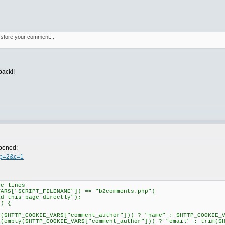
t store your comment...
back!!
ppened:
p?p=2&c=1
e lines
RS["SCRIPT_FILENAME"]) == "b2comments.php")
this page directly");
) {
TP_COOKIE_VARS["comment_author"])) ? "name" : $HTTP_COOKIE_VA
ty($HTTP_COOKIE_VARS["comment_author"])) ? "email" : trim($HT