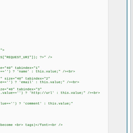
m">
S["REQUEST_URI"]); ?>" />
e="40" tabindex="1"
=='') ? 'name' : this.value;" /><br>
" size="40" tabindex="2"
e=='') ? 'email' : this.value;" /><br>
ze="40" tabindex="3"
.value=='') ? 'http://url' : this.value;" /><br>
lue=='') ? 'comment' : this.value;"
become <br> tags)</font><br />