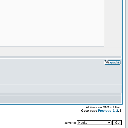
All times are GMT + 1 Hour
Goto page
Previous
1
,
2
,
3
Jump to: