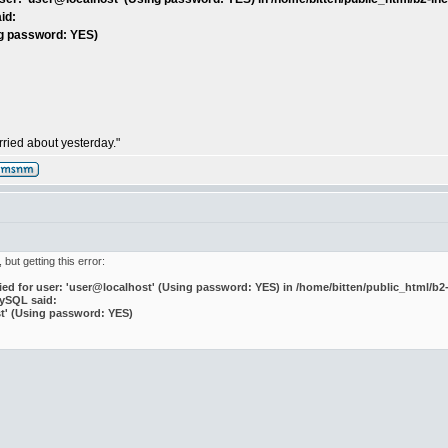
id:
ng password: YES)
ried about yesterday."
 but getting this error:
d for user: 'user@localhost' (Using password: YES) in /home/bitten/public_html/b2-
MySQL said:
st' (Using password: YES)