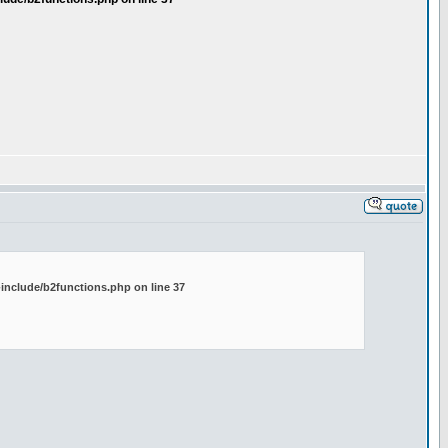
include/b2functions.php on line 37