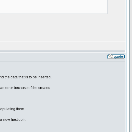
d the data that is to be inserted.
 an error because of the creates.
populating them.
r new host do it.