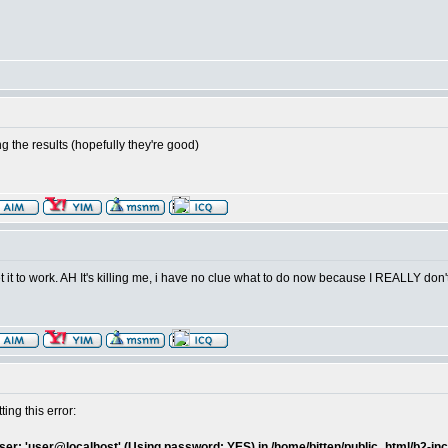
ting the results (hopefully they're good)
get it to work. AH It's killing me, i have no clue what to do now because I REALLY don
ting this error:
er: 'user@localhost' (Using password: YES) in /home/bitten/public_html/b2-inc