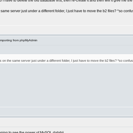
 have to delete the old database first, then re-create it and then will it give me the o
e same server just under a different folder, I just have to move the b2 files? *so conf
Importing from phpMyAdmin
's on the same server just under a different folder, I just have to move the b2 files? *so confu
ning to see the power of MySQL databii