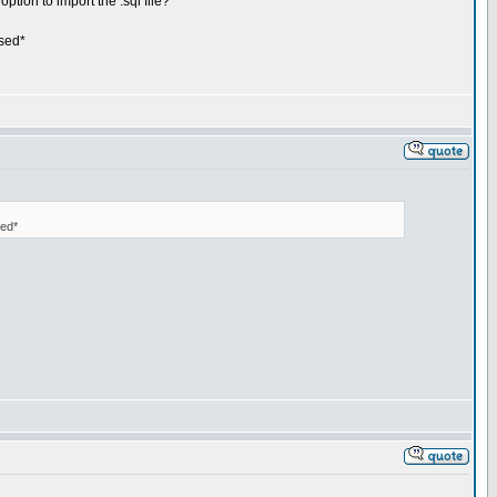
ption to import the .sql file?
used*
sed*