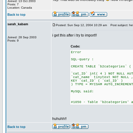
Joined: 13 Oct 2003
Posts: 7
Location: Canada
Back to top
sarah_kabam
Posted: Sun Sep 12, 2004 10:29 am
Post subject: hel
i get this after i try to import!!
Joined: 28 Sep 2003
Posts: 9
Code:
Error
SQL-query :
CREATE TABLE `b2categories` (
`cat_ID` int( 4 ) NOT NULL AU
`cat_name` tinytext NOT NULL 
KEY `cat_ID` ( `cat_ID` )
) TYPE = MYISAM AUTO_INCREMEN
MySQL said:
#1050 - Table 'b2categories' 
huhuhh!!
Back to top