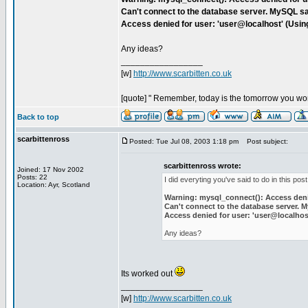
Can't connect to the database server. MySQL sa
Access denied for user: 'user@localhost' (Usi
Any ideas?
_________________
[w]
http://www.scarbitten.co.uk
[quote] " Remember, today is the tomorrow you wor
Back to top
scarbittenross
Posted: Tue Jul 08, 2003 1:18 pm
Post subject:
scarbittenross wrote:
Joined: 17 Nov 2002
Posts: 22
I did everyting you've said to do in this post,
Location: Ayr, Scotland
Warning: mysql_connect(): Access denie
Can't connect to the database server. 
Access denied for user: 'user@localho
Any ideas?
Its worked out
_________________
[w]
http://www.scarbitten.co.uk