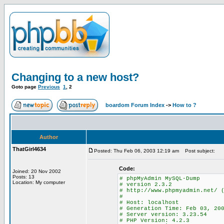
Changing to a new host?
Goto page
Previous
1
,
2
boardom Forum Index
->
How to ?
Author
ThatGirl4634
Posted: Thu Feb 06, 2003 12:19 am
Post subject:
Code:
Joined: 20 Nov 2002
Posts: 13
# phpMyAdmin MySQL-Dump
Location: My computer
# version 2.3.2
# http://www.phpmyadmin.net/ 
#
# Host: localhost
# Generation Time: Feb 03, 20
# Server version: 3.23.54
# PHP Version: 4.2.3