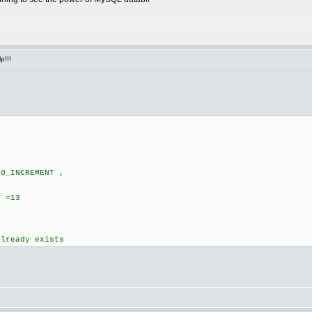
p!!!
TO_INCREMENT ,
,
T =13
already exists