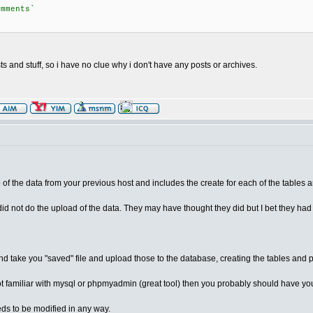
omments`
s and stuff, so i have no clue why i don't have any posts or archives.
 of the data from your previous host and includes the create for each of the tables an
id not do the upload of the data. They may have thought they did but I bet they had
d take you "saved" file and upload those to the database, creating the tables and 
e not familiar with mysql or phpmyadmin (great tool) then you probably should have you
ds to be modified in any way.