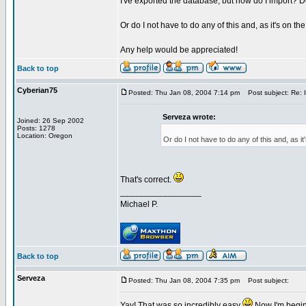
I've exported the database, but how do I import? Do I
Or do I not have to do any of this and, as it's on th
Any help would be appreciated!
Back to top
Cyberian75
Posted: Thu Jan 08, 2004 7:14 pm
Post subject: Re: 
Serveza wrote:
Joined: 26 Sep 2002
Posts: 1278
Location: Oregon
Or do I not have to do any of this and, as it
That's correct.
_________________
Michael P.
Back to top
Serveza
Posted: Thu Jan 08, 2004 7:35 pm
Post subject:
Yay! That was so incredibly easy
Now I'm begin