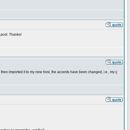
s post. Thanks!
d then imported it to my new host, the accents have been changed, i.e., my ç