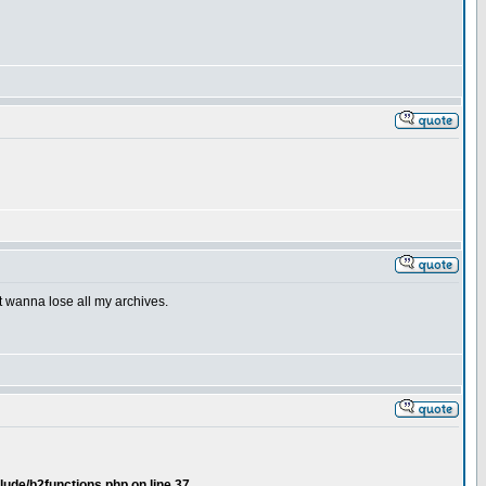
't wanna lose all my archives.
lude/b2functions.php on line 37