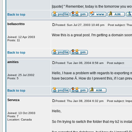
[quote] " Remember, today is the tomorrow you wor
Back to top
bellascritto
Posted: Sun Jul 27, 2003 10:46 pm
Post subject: Tha
Wow this is a great post. I'm getting a domain soon
Joined: 12 Apr 2003
Posts: 11
Back to top
amities
Posted: Tue Jan 06, 2004 8:58 am
Post subject:
Hello, I have a problem with regards to exporting 
Joined: 25 Jul 2002
have become Á. How do I prevent this, if I can prev
Posts: 5
Back to top
Serveza
Posted: Thu Jan 08, 2004 6:32 pm
Post subject: Impo
Hello,
Joined: 13 Oct 2003
Posts: 7
Location: Canada
So I'm trying to switch the folder that my b2 is inst