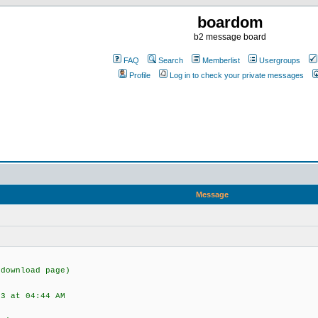
boardom
b2 message board
FAQ
Search
Memberlist
Usergroups
Profile
Log in to check your private messages
Message
(download page)
03 at 04:44 AM