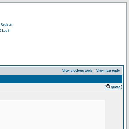
Register
Log in
View previous topic
::
View next topic