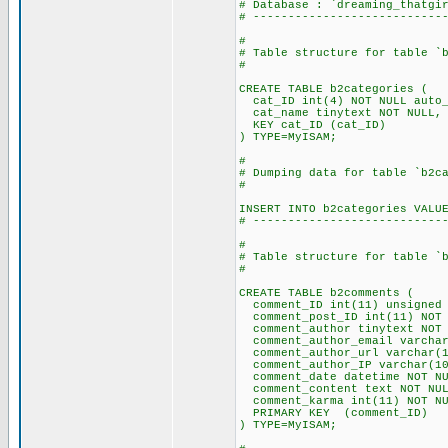
# Database : `dreaming_thatgi
# ---------------------------
#
# Table structure for table `
#
CREATE TABLE b2categories (
cat_ID int(4) NOT NULL auto_
cat_name tinytext NOT NULL,
KEY cat_ID (cat_ID)
) TYPE=MyISAM;
#
# Dumping data for table `b2c
#
INSERT INTO b2categories VALU
# ---------------------------
#
# Table structure for table `
#
CREATE TABLE b2comments (
comment_ID int(11) unsigned 
comment_post_ID int(11) NOT 
comment_author tinytext NOT 
comment_author_email varchar
comment_author_url varchar(1
comment_author_IP varchar(10
comment_date datetime NOT NU
comment_content text NOT NUL
comment_karma int(11) NOT NU
PRIMARY KEY (comment_ID)
) TYPE=MyISAM;