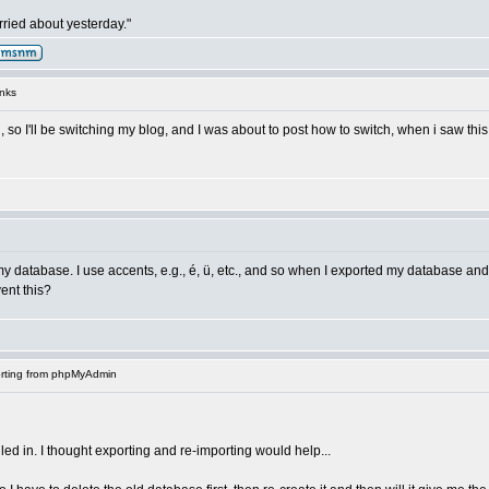
ried about yesterday."
nks
, so I'll be switching my blog, and I was about to post how to switch, when i saw thi
my database. I use accents, e.g., é, ü, etc., and so when I exported my database an
ent this?
rting from phpMyAdmin
alled in. I thought exporting and re-importing would help...