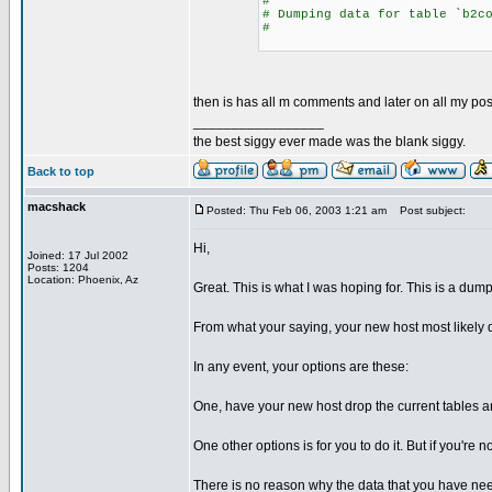
#
# Dumping data for table `b2c
#
then is has all m comments and later on all my post
_________________
the best siggy ever made was the blank siggy.
Back to top
macshack
Posted: Thu Feb 06, 2003 1:21 am
Post subject:
Hi,
Joined: 17 Jul 2002
Posts: 1204
Location: Phoenix, Az
Great. This is what I was hoping for. This is a dump
From what your saying, your new host most likely d
In any event, your options are these:
One, have your new host drop the current tables an
One other options is for you to do it. But if you'r
There is no reason why the data that you have nee