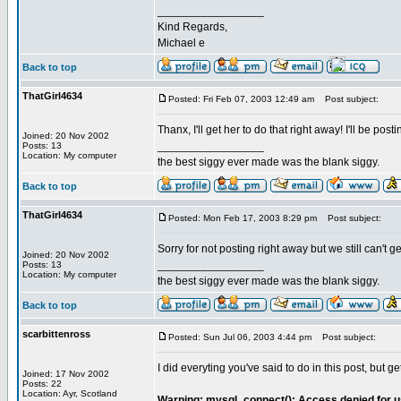
_________________
Kind Regards,
Michael e
Back to top
ThatGirl4634
Posted: Fri Feb 07, 2003 12:49 am
Post subject:
Thanx, I'll get her to do that right away! I'll be pos
Joined: 20 Nov 2002
_________________
Posts: 13
Location: My computer
the best siggy ever made was the blank siggy.
Back to top
ThatGirl4634
Posted: Mon Feb 17, 2003 8:29 pm
Post subject:
Sorry for not posting right away but we still can't 
Joined: 20 Nov 2002
_________________
Posts: 13
Location: My computer
the best siggy ever made was the blank siggy.
Back to top
scarbittenross
Posted: Sun Jul 06, 2003 4:44 pm
Post subject:
I did everyting you've said to do in this post, but get
Joined: 17 Nov 2002
Posts: 22
Location: Ayr, Scotland
Warning: mysql_connect(): Access denied for us