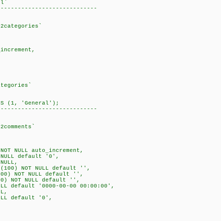
rl`
-----------------------------
b2categories`
increment,
ategories`
ES (1, 'General');
-----------------------------
b2comments`
NOT NULL auto_increment,
NULL default '0',
NULL,
(100) NOT NULL default '',
00) NOT NULL default '',
0) NOT NULL default '',
LL default '0000-00-00 00:00:00',
L,
LL default '0',