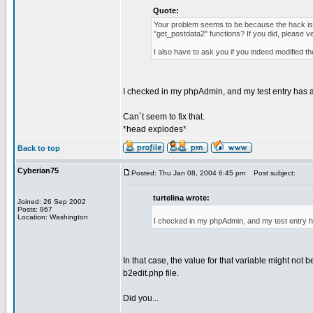
Quote:
Your problem seems to be because the hack is n
"get_postdata2" functions? If you did, please v
I also have to ask you if you indeed modified th
I checked in my phpAdmin, and my test entry has a
Can´t seem to fix that.
*head explodes*
Back to top
Cyberian75
Posted: Thu Jan 08, 2004 6:45 pm
Post subject:
turtelina wrote:
Joined: 26 Sep 2002
Posts: 967
Location: Washington
I checked in my phpAdmin, and my test entry h
In that case, the value for that variable might not 
b2edit.php file.
Did you...