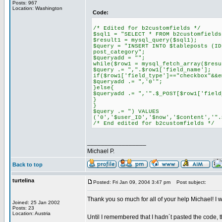
Posts: 967
Location: Washington
Code:
/* Edited for b2customfields */
$sql1 = "SELECT * FROM b2customfields
$result1 = mysql_query($sql1);
$query = "INSERT INTO $tableposts (ID
post_category";
$queryadd = "";
while($row1 = mysql_fetch_array($resu
$query .= ",".$row1['field_name'];
if($row1['field_type']=="checkbox"&&e
$queryadd .= ",'0'";
}else{
$queryadd .= ",'".$_POST[$row1['field
}
}
$query .= ") VALUES
('0','$user_ID','$now','$content','".
/* End edited for b2customfields */
_________________
Michael P.
Back to top
turtelina
Posted: Fri Jan 09, 2004 3:47 pm
Post subject:
Thank you so much for all of your help Michael! I wen
Joined: 25 Jan 2002
Posts: 23
Location: Austria
Until I remembered that I hadn´t pasted the code, th