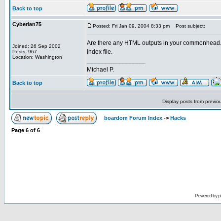
Back to top
Cyberian75
Posted: Fri Jan 09, 2004 8:33 pm
Post subject:
Are there any HTML outputs in your commonhead.php 
Joined: 26 Sep 2002
index file.
Posts: 967
Location: Washington
_________________
Michael P.
Back to top
Display posts from previo
boardom Forum Index
->
Hacks
Page
6
of
6
Powered by
p