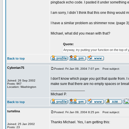
pingback echo code. I pasted it under something else
I am sorry, I didn´t think that this one thing woul
I have a similar problem as shimmer now. (page 3
Michael, what did you mean with that?
Quote:
Anyway, try putting your function on the top of yo
Back to top
Cyberian75
Posted: Fri Jan 09, 2004 7:07 pm
Post subject:
I don't know which page you got that quote from. I 
Joined: 26 Sep 2002
make sure that there are no empty spaces or breaks 
Posts: 967
Location: Washington
_________________
Michael P.
Back to top
turtelina
Posted: Fri Jan 09, 2004 8:25 pm
Post subject:
Thanks Michael. Yes, I am getting this:
Joined: 25 Jan 2002
Posts: 23