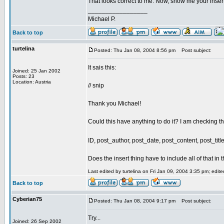
That looks correct to me. Now, show me your inser
_________________
Michael P.
Back to top
turtelina
Posted: Thu Jan 08, 2004 8:56 pm
Post subject:
It sais this:
Joined: 25 Jan 2002
Posts: 23
Location: Austria
// snip
Thank you Michael!
Could this have anything to do it? I am checking th
ID, post_author, post_date, post_content, post_ti
Does the insert thing have to include all of that in 
Last edited by turtelina on Fri Jan 09, 2004 3:35 pm; edited
Back to top
Cyberian75
Posted: Thu Jan 08, 2004 9:17 pm
Post subject:
Try...
Joined: 26 Sep 2002