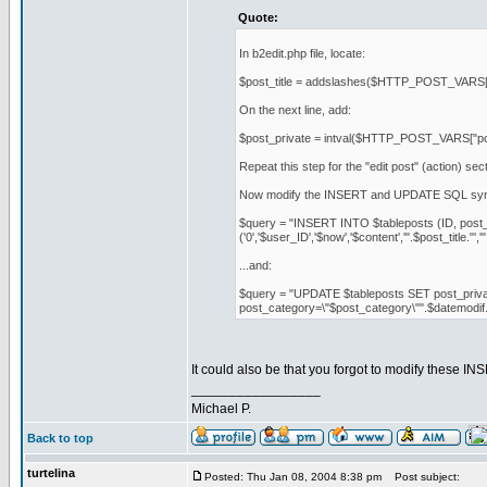
Quote:
In b2edit.php file, locate:
$post_title = addslashes($HTTP_POST_VARS["po
On the next line, add:
$post_private = intval($HTTP_POST_VARS["pos
Repeat this step for the "edit post" (action) sect
Now modify the INSERT and UPDATE SQL syn
$query = "INSERT INTO $tableposts (ID, post_a
('0','$user_ID','$now','$content','".$post_title."',
...and:
$query = "UPDATE $tableposts SET post_private=\
post_category=\"$post_category\"".$datemodi
It could also be that you forgot to modify these
_________________
Michael P.
Back to top
turtelina
Posted: Thu Jan 08, 2004 8:38 pm
Post subject: