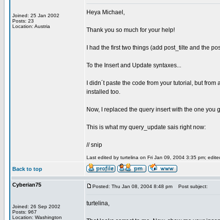
Heya Michael,
Joined: 25 Jan 2002
Posts: 23
Location: Austria
Thank you so much for your help!
I had the first two things (add post_tilte and the pos
To the Insert and Update syntaxes...
I didn´t paste the code from your tutorial, but fro
installed too.
Now, I replaced the query insert with the one you 
This is what my query_update sais right now:
// snip
Last edited by turtelina on Fri Jan 09, 2004 3:35 pm; edited
Back to top
Cyberian75
Posted: Thu Jan 08, 2004 8:48 pm
Post subject:
turtelina,
Joined: 26 Sep 2002
Posts: 967
Location: Washington