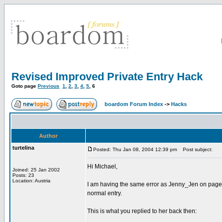
Revised Improved Private Entry Hack
Goto page
Previous
1
,
2
,
3
,
4
,
5
,
6
boardom Forum Index
->
Hacks
Author
turtelina
Posted: Thu Jan 08, 2004 12:39 pm
Post subject:
Hi Michael,
Joined: 25 Jan 2002
Posts: 23
Location: Austria
I am having the same error as Jenny_Jen on page 4
normal entry.
This is what you replied to her back then: