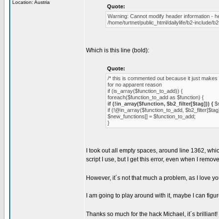
Location: Austria
Quote:
Warning: Cannot modify header information - h
/home/turtnet/public_html/dailylife/b2-include/b
Which is this line (bold):
Quote:
/* this is commented out because it just makes 
for no apparent reason
if (is_array($function_to_add)) {
foreach($function_to_add as $function) {
if (!in_array($function, $b2_filter[$tag])) {
$n
if (!@in_array($function_to_add, $b2_filter[$tag]
$new_functions[] = $function_to_add;
}
I took out all empty spaces, around line 1362, whic
script I use, but I get this error, even when I remov
However, it´s not that much a problem, as I love y
I am going to play around with it, maybe I can figure
Thanks so much for the hack Michael, it´s brillian