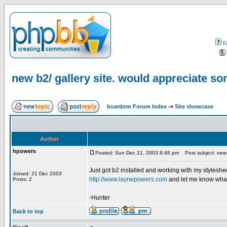
F
new b2/ gallery site. would appreciate s
boardom Forum Index
->
Site showcase
Author
hpowers
Posted: Sun Dec 21, 2003 8:48 pm
Post subject: new 
Just got b2 installed and working with my stylesheet
Joined: 21 Dec 2003
http://www.laynepowers.com
and let me know what y
Posts: 2
-Hunter
Back to top