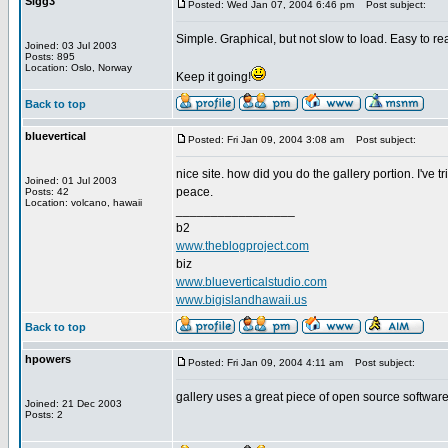
Sigg3
Posted: Wed Jan 07, 2004 6:46 pm
Post subject:
Simple. Graphical, but not slow to load. Easy to re
Joined: 03 Jul 2003
Posts: 895
Location: Oslo, Norway
Keep it going!
Back to top
bluevertical
Posted: Fri Jan 09, 2004 3:08 am
Post subject:
nice site. how did you do the gallery portion. I've 
Joined: 01 Jul 2003
peace.
Posts: 42
Location: volcano, hawaii
_________________
b2
www.theblogproject.com
biz
www.blueverticalstudio.com
www.bigislandhawaii.us
Back to top
hpowers
Posted: Fri Jan 09, 2004 4:11 am
Post subject:
gallery uses a great piece of open source software 
Joined: 21 Dec 2003
Posts: 2