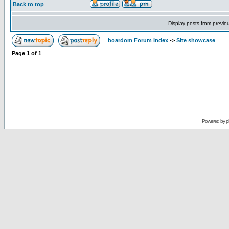
Back to top
Display posts from previo
boardom Forum Index
->
Site showcase
Page
1
of
1
Powered by
p