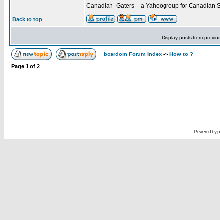
Canadian_Gaters -- a Yahoogroup for Canadian S
Back to top
Display posts from previo
boardom Forum Index
->
How to ?
Page
1
of
2
Powered by
p