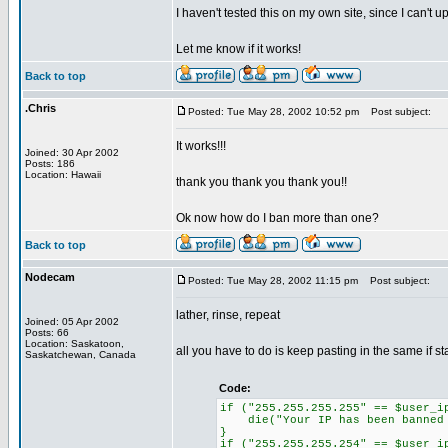
I haven't tested this on my own site, since I can't u
Let me know if it works!
Back to top
.Chris
Posted: Tue May 28, 2002 10:52 pm
Post subject:
It works!!!
Joined: 30 Apr 2002
Posts: 186
Location: Hawaii
thank you thank you thank you!!
Ok now how do I ban more than one?
Back to top
Nodecam
Posted: Tue May 28, 2002 11:15 pm
Post subject:
lather, rinse, repeat
Joined: 05 Apr 2002
Posts: 66
Location: Saskatoon,
all you have to do is keep pasting in the same if st
Saskatchewan, Canada
Code:
if ("255.255.255.255" == $user_i
die("Your IP has been banned f
}
if ("255.255.255.254" == $user_i