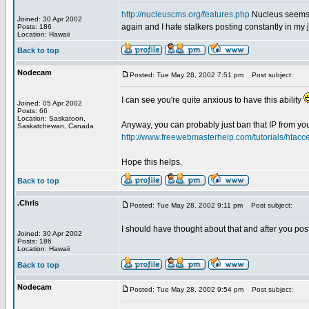
http://nucleuscms.org/features.php
Nucleus seems t
Joined: 30 Apr 2002
again and I hate stalkers posting constantly in my j
Posts: 186
Location: Hawaii
Back to top
Nodecam
Posted: Tue May 28, 2002 7:51 pm
Post subject:
I can see you're quite anxious to have this ability
Joined: 05 Apr 2002
Posts: 66
Location: Saskatoon,
Anyway, you can probably just ban that IP from your
Saskatchewan, Canada
http://www.freewebmasterhelp.com/tutorials/htacc
Hope this helps.
Back to top
.Chris
Posted: Tue May 28, 2002 9:11 pm
Post subject:
I should have thought about that and after you post
Joined: 30 Apr 2002
Posts: 186
Location: Hawaii
Back to top
Nodecam
Posted: Tue May 28, 2002 9:54 pm
Post subject: