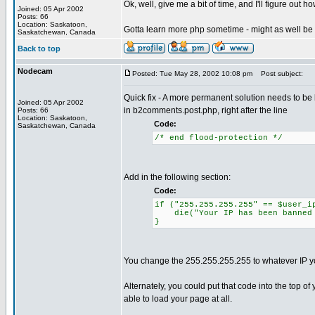
Ok, well, give me a bit of time, and I'll figure out h
Joined: 05 Apr 2002
Posts: 66
Location: Saskatoon,
Gotta learn more php sometime - might as well b
Saskatchewan, Canada
Back to top
Nodecam
Posted: Tue May 28, 2002 10:08 pm
Post subject:
Quick fix - A more permanent solution needs to be bu
Joined: 05 Apr 2002
in b2comments.post.php, right after the line
Posts: 66
Location: Saskatoon,
Code:
Saskatchewan, Canada
/* end flood-protection */
Add in the following section:
Code:
if ("255.255.255.255" == $user_i
die("Your IP has been banned f
}
You change the 255.255.255.255 to whatever IP you
Alternately, you could put that code into the top
able to load your page at all.