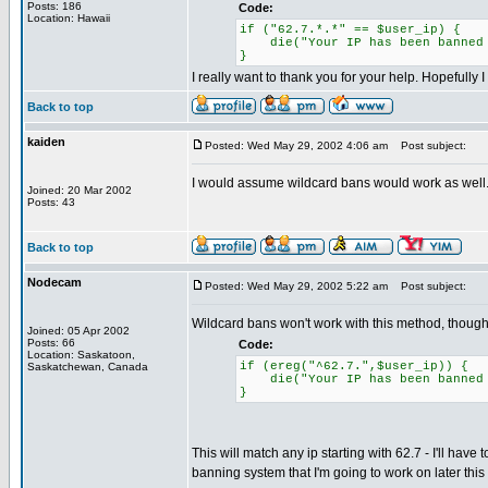
Posts: 186
Code:
Location: Hawaii
if ("62.7.*.*" == $user_ip) {
die("Your IP has been banned f
}
I really want to thank you for your help. Hopefully 
Back to top
kaiden
Posted: Wed May 29, 2002 4:06 am
Post subject:
I would assume wildcard bans would work as well. I
Joined: 20 Mar 2002
Posts: 43
Back to top
Nodecam
Posted: Wed May 29, 2002 5:22 am
Post subject:
Wildcard bans won't work with this method, though w
Joined: 05 Apr 2002
Posts: 66
Code:
Location: Saskatoon,
if (ereg("^62.7.",$user_ip)) {
Saskatchewan, Canada
die("Your IP has been banned f
}
This will match any ip starting with 62.7 - I'll ha
banning system that I'm going to work on later thi