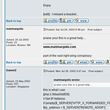
Enjoy
[edit] - I missed a bracket...
Back to top
mattmargolis
Posted: Sat Jul 26, 2003 9:38 pm
Post subject:
praise you! this is a great help....
Joined: 20 Jul 2003
_________________
Posts: 15
Location: Boston, MA
www.mattmargolis.com
part of the vast right wing conspiracy
Back to top
GamerZ
Posted: Mon Jul 28, 2003 3:47 am
Post subject:
mattmargolis wrote:
Joined: 15 May 2002
Posts: 537
praise you! this is a great help....
Location: Singapore
this is what i use
[php:1:9daa5ddf28]
// Get IP Address
if (empty($_SERVER["HTTP_X_FORWARDED_FOR
$ip_address = $_SERVER["REMOTE_ADDR"];