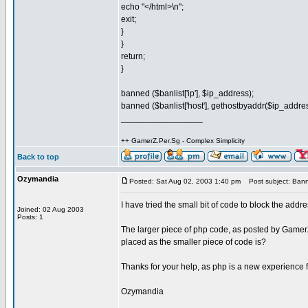
echo "</html>\n";
exit;
}
}
return;
}
banned ($banlist['ip'], $ip_address);
banned ($banlist['host'], gethostbyaddr($ip_address)
_________________
++ GamerZ.Per.Sg - Complex Simplicity
Back to top
Ozymandia
Posted: Sat Aug 02, 2003 1:40 pm
Post subject: Bann
I have tried the small bit of code to block the addr
Joined: 02 Aug 2003
Posts: 1
The larger piece of php code, as posted by GamerZ, 
placed as the smaller piece of code is?
Thanks for your help, as php is a new experience 
Ozymandia
_________________