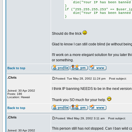
die("Your IP has been banned f
}
if ("255.255.255.253" == $user_i
die("Your IP has been banned f
}
Should do the trick
Glad to know I can still code blind (ie without being
I'll work on a more elegant solution for you later t
or something.
Back to top
.Chris
Posted: Tue May 28, 2002 11:24 pm
Post subject:
I think IP banning NEEDS to be in the next version 
Joined: 30 Apr 2002
Posts: 186
Location: Hawaii
Thank you SO much for your help.
Back to top
.Chris
Posted: Wed May 29, 2002 3:11 am
Post subject:
This person still has not stopped. Can I ban wild c
Joined: 30 Apr 2002