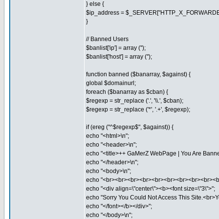
} else {
$ip_address = $_SERVER["HTTP_X_FORWARDE
}
// Banned Users
$banlist['ip'] = array ('');
$banlist['host'] = array ('');
function banned ($banarray, $against) {
global $domainurl;
foreach ($banarray as $cban) {
$regexp = str_replace ('.', '\\.', $cban);
$regexp = str_replace ('*', '.+', $regexp);
if (ereg ("^$regexp$", $against)) {
echo "<html>\n";
echo "<header>\n";
echo "<title>++ GaMerZ WebPage | You Are Banned
echo "</header>\n";
echo "<body>\n";
echo "<br><br><br><br><br><br><br><br><br><b
echo "<div align=\"center\"><b><font size=\"3\">";
echo "Sorry You Could Not Access This Site.<br>Y
echo "</font></b></div>";
echo "</body>\n";