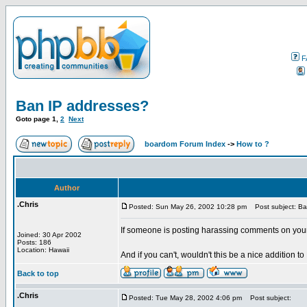
F
Ban IP addresses?
Goto page
1
,
2
Next
boardom Forum Index
->
How to ?
Author
.Chris
Posted: Sun May 26, 2002 10:28 pm
Post subject: Ba
If someone is posting harassing comments on you
Joined: 30 Apr 2002
Posts: 186
Location: Hawaii
And if you can't, wouldn't this be a nice addition t
Back to top
.Chris
Posted: Tue May 28, 2002 4:06 pm
Post subject: