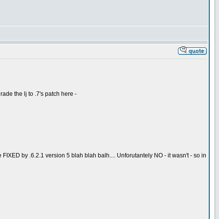
ade the lj to .7's patch here -
IXED by .6.2.1 version 5 blah blah balh.... Unforutantely NO - it wasn't - so in