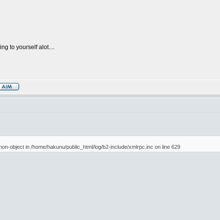
g to yourself alot....
 non-object in /home/hakunu/public_html/log/b2-include/xmlrpc.inc on line 629