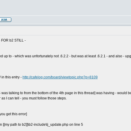
FOR b2 STILL -
p to - which was unfortunately not .6.2.2 - but was at least .6.2.1 - and also - upgr
in this entry -
http://cafelog.com/board/viewtopic.php?p=8109
s talking to from the bottom of the 4th page in this thread] was having - would be F
 I can tell - you must follow those steps.
ou get this error]
 in [[my path to b2]]\b2-include\lj_update.php on line 5