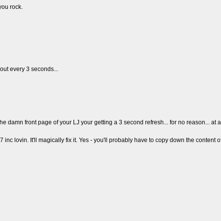
you rock.
ut every 3 seconds...
 front page of your LJ your getting a 3 second refresh... for no reason... at all
c lovin. It'll magically fix it. Yes - you'll probably have to copy down the content of th