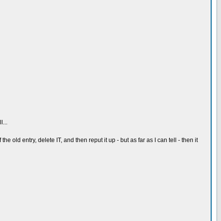
...
e old entry, delete IT, and then reput it up - but as far as I can tell - then it