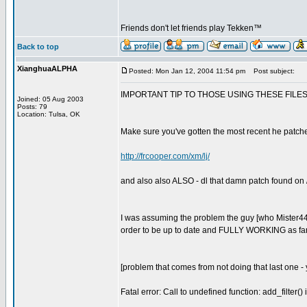
Friends don't let friends play Tekken™
Back to top
XianghuaALPHA
Posted: Mon Jan 12, 2004 11:54 pm
Post subject:
IMPORTANT TIP TO THOSE USING THESE FILES 
Joined: 05 Aug 2003
Posts: 79
Location: Tulsa, OK
Make sure you've gotten the most recent he patched u
http://frcooper.com/xm/lj/
and also also ALSO - dl that damn patch found on / 
I was assuming the problem the guy [who Mister44 wa
order to be up to date and FULLY WORKING as far as
[problem that comes from not doing that last one - y
Fatal error: Call to undefined function: add_filter()