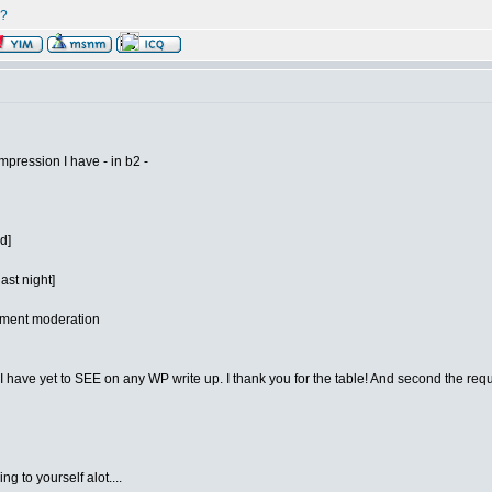
r?
mpression I have - in b2 -
d]
ast night]
omment moderation
ve yet to SEE on any WP write up. I thank you for the table! And second the request
g to yourself alot....