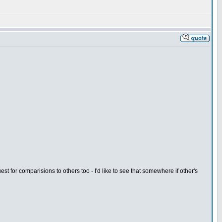
 for comparisions to others too - I'd like to see that somewhere if other's