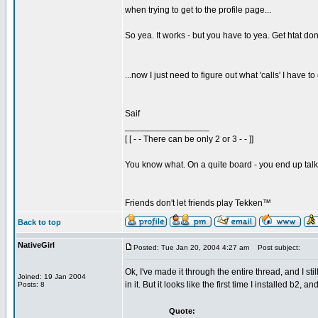
when trying to get to the profile page...
So yea. It works - but you have to yea. Get htat don
...now I just need to figure out what 'calls' I have 
Saif
_________________
[ [ - - There can be only 2 or 3 - - ]]
You know what. On a quite board - you end up talkin
Friends don't let friends play Tekken™
Back to top
NativeGirl
Posted: Tue Jan 20, 2004 4:27 am
Post subject:
Ok, I've made it through the entire thread, and I st
Joined: 19 Jan 2004
in it. But it looks like the first time I installed b2
Posts: 8
Quote: