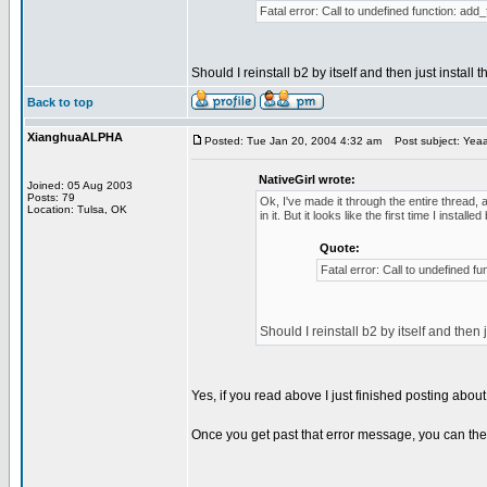
Fatal error: Call to undefined function: add_
Should I reinstall b2 by itself and then just install t
Back to top
XianghuaALPHA
Posted: Tue Jan 20, 2004 4:32 am
Post subject: Yeaaa
NativeGirl wrote:
Joined: 05 Aug 2003
Posts: 79
Ok, I've made it through the entire thread, a
Location: Tulsa, OK
in it. But it looks like the first time I inst
Quote:
Fatal error: Call to undefined fu
Should I reinstall b2 by itself and then j
Yes, if you read above I just finished posting abou
Once you get past that error message, you can then p