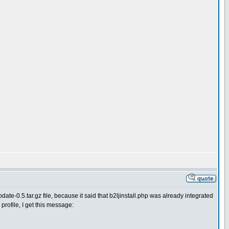
date-0.5.tar.gz file, because it said that b2ljinstall.php was already integrated
 profile, I get this message: