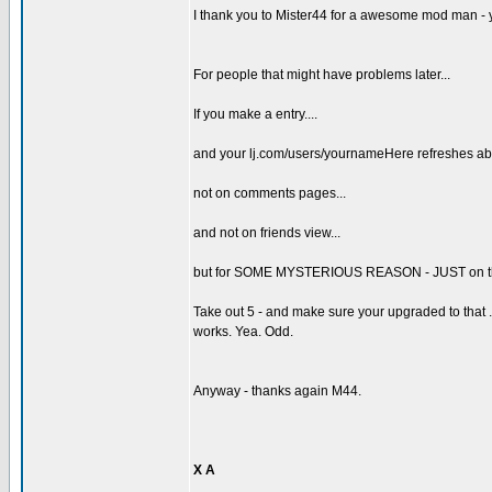
I thank you to Mister44 for a awesome mod man - 
For people that might have problems later...
If you make a entry....
and your lj.com/users/yournameHere refreshes abo
not on comments pages...
and not on friends view...
but for SOME MYSTERIOUS REASON - JUST on the damn
Take out 5 - and make sure your upgraded to that .7 in
works. Yea. Odd.
Anyway - thanks again M44.
X A
_________________