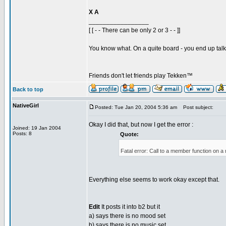
X A
_________________
[ [ - - There can be only 2 or 3 - - ]]
You know what. On a quite board - you end up talkin
Friends don't let friends play Tekken™
Back to top
NativeGirl
Posted: Tue Jan 20, 2004 5:36 am
Post subject:
Okay I did that, but now I get the error :
Joined: 19 Jan 2004
Posts: 8
Quote:
Fatal error: Call to a member function on a
Everything else seems to work okay except that.
Edit
It posts it into b2 but it
a) says there is no mood set
b) says there is no music set