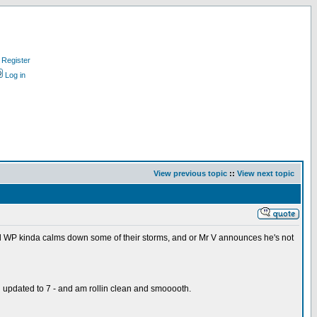
Register
Log in
View previous topic
::
View next topic
 and WP kinda calms down some of their storms, and or Mr V announces he's not
and updated to 7 - and am rollin clean and smooooth.