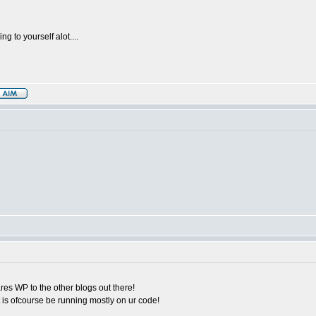
g to yourself alot....
ares WP to the other blogs out there!
 is ofcourse be running mostly on ur code!