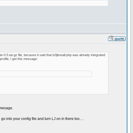
-0.5.tar.gz file, because it said that b2ljinstall.php was already integrated
profile, I get this message:
r mesage.
o into your config file and turn LJ on in there too....