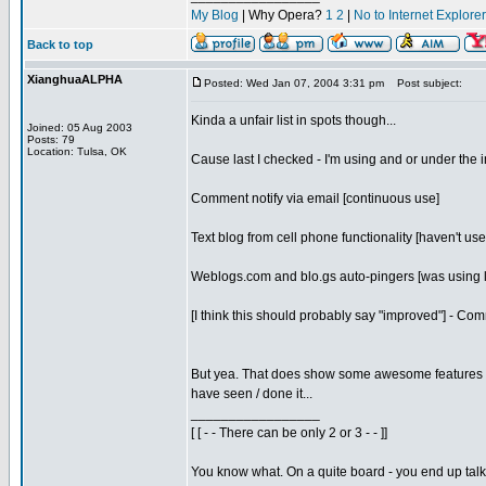
My Blog
| Why Opera?
1
2
|
No to Internet Explore
Back to top
XianghuaALPHA
Posted: Wed Jan 07, 2004 3:31 pm
Post subject:
Kinda a unfair list in spots though...
Joined: 05 Aug 2003
Posts: 79
Location: Tulsa, OK
Cause last I checked - I'm using and or under the i
Comment notify via email [continuous use]
Text blog from cell phone functionality [haven't use
Weblogs.com and blo.gs auto-pingers [was using l
[I think this should probably say "improved"] - C
But yea. That does show some awesome features I ha
have seen / done it...
_________________
[ [ - - There can be only 2 or 3 - - ]]
You know what. On a quite board - you end up talkin