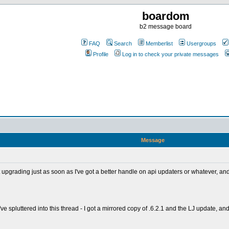
boardom
b2 message board
FAQ
Search
Memberlist
Usergroups
Profile
Log in to check your private messages
Message
 at upgrading just as soon as I've got a better handle on api updaters or whatever,
've spluttered into this thread - I got a mirrored copy of .6.2.1 and the LJ update, 