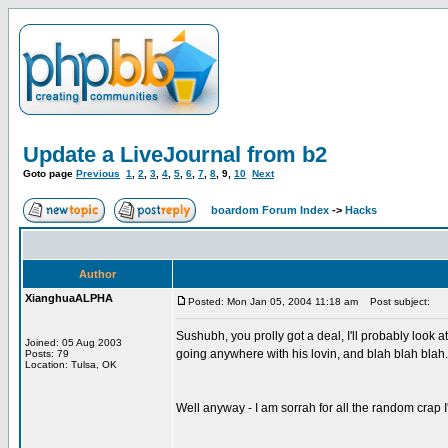
Update a LiveJournal from b2
Goto page
Previous
1
,
2
,
3
,
4
,
5
,
6
,
7
,
8
,
9
,
10
Next
boardom Forum Index
->
Hacks
Author
XianghuaALPHA
Posted: Mon Jan 05, 2004 11:18 am
Post subject:
Sushubh, you prolly got a deal, I'll probably look
Joined: 05 Aug 2003
going anywhere with his lovin, and blah blah blah.
Posts: 79
Location: Tulsa, OK
Well anyway - I am sorrah for all the random crap I