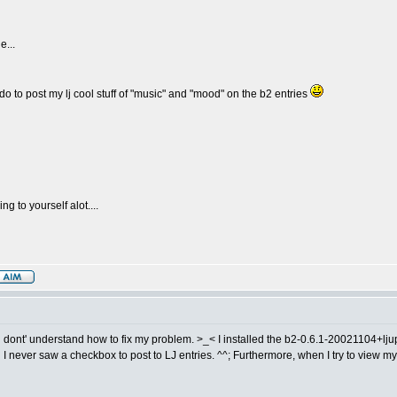
e...
to do to post my lj cool stuff of "music" and "mood" on the b2 entries
g to yourself alot....
ill dont' understand how to fix my problem. >_< I installed the b2-0.6.1-20021104+ljup
, and I never saw a checkbox to post to LJ entries. ^^; Furthermore, when I try to view my