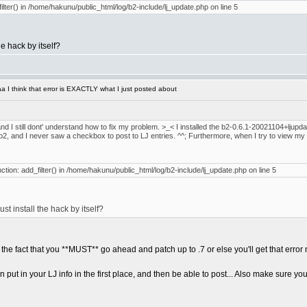
filter() in /home/hakunu/public_html/log/b2-include/lj_update.php on line 5
he hack by itself?
 I think that error is EXACTLY what I just posted about
nd I still dont' understand how to fix my problem. >_< I installed the b2-0.6.1-20021104+ljupdate
alled b2, and I never saw a checkbox to post to LJ entries. ^^; Furthermore, when I try to view my 
nction: add_filter() in /home/hakunu/public_html/log/b2-include/lj_update.php on line 5
ust install the hack by itself?
t the fact that you **MUST** go ahead and patch up to .7 or else you'll get that erro
ut in your LJ info in the first place, and then be able to post... Also make sure you g