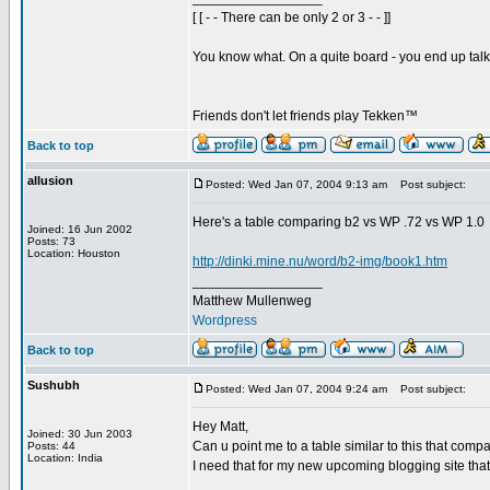
[ [ - - There can be only 2 or 3 - - ]]
You know what. On a quite board - you end up talkin
Friends don't let friends play Tekken™
Back to top
allusion
Posted: Wed Jan 07, 2004 9:13 am
Post subject:
Here's a table comparing b2 vs WP .72 vs WP 1.0
Joined: 16 Jun 2002
Posts: 73
Location: Houston
http://dinki.mine.nu/word/b2-img/book1.htm
_________________
Matthew Mullenweg
Wordpress
Back to top
Sushubh
Posted: Wed Jan 07, 2004 9:24 am
Post subject:
Hey Matt,
Joined: 30 Jun 2003
Can u point me to a table similar to this that comp
Posts: 44
Location: India
I need that for my new upcoming blogging site that
_________________