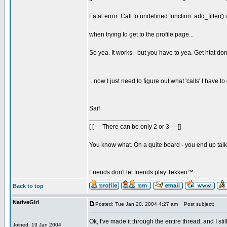
Fatal error: Call to undefined function: add_filter()
when trying to get to the profile page...
So yea. It works - but you have to yea. Get htat don
...now I just need to figure out what 'calls' I have 
Saif
_________________
[ [ - - There can be only 2 or 3 - - ]]
You know what. On a quite board - you end up talkin
Friends don't let friends play Tekken™
Back to top
NativeGirl
Posted: Tue Jan 20, 2004 4:27 am
Post subject:
Ok, I've made it through the entire thread, and I s
Joined: 19 Jan 2004