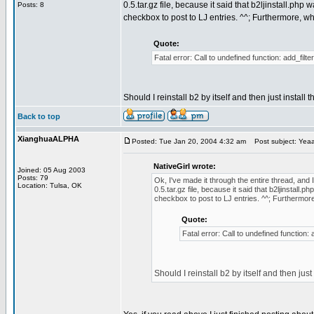
0.5.tar.gz file, because it said that b2ljinstall.php w
Posts: 8
checkbox to post to LJ entries. ^^; Furthermore, whe
Quote:
Fatal error: Call to undefined function: add_filt
Should I reinstall b2 by itself and then just install t
Back to top
XianghuaALPHA
Posted: Tue Jan 20, 2004 4:32 am
Post subject: Yeaaa
NativeGirl wrote:
Joined: 05 Aug 2003
Posts: 79
Ok, I've made it through the entire thread, and 
Location: Tulsa, OK
0.5.tar.gz file, because it said that b2ljinstall.ph
checkbox to post to LJ entries. ^^; Furthermore,
Quote:
Fatal error: Call to undefined function:
Should I reinstall b2 by itself and then just 