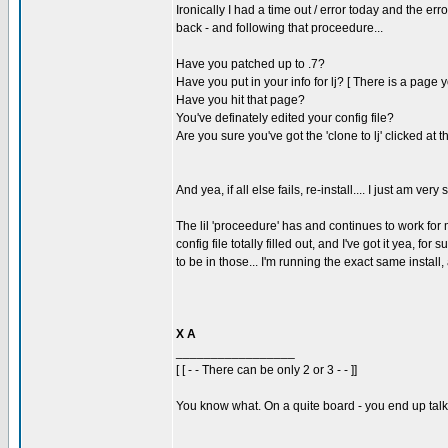
Ironically I had a time out / error today and the err
back - and following that proceedure...
Have you patched up to .7?
Have you put in your info for lj? [ There is a page y
Have you hit that page?
You've definately edited your config file?
Are you sure you've got the 'clone to lj' clicked at 
And yea, if all else fails, re-install.... I just am very 
The lil 'proceedure' has and continues to work for 
config file totally filled out, and I've got it yea, for
to be in those... I'm running the exact same insta
X A
_________________
[ [ - - There can be only 2 or 3 - - ]]
You know what. On a quite board - you end up talkin