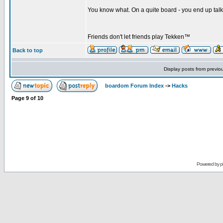
You know what. On a quite board - you end up talkin
Friends don't let friends play Tekken™
Back to top
Display posts from previo
boardom Forum Index
->
Hacks
Page
9
of
10
Powered by
p