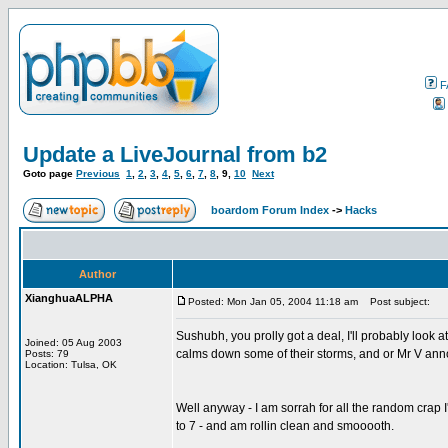
F
Update a LiveJournal from b2
Goto page
Previous
1
,
2
,
3
,
4
,
5
,
6
,
7
,
8
,
9
,
10
Next
boardom Forum Index
->
Hacks
Author
XianghuaALPHA
Posted: Mon Jan 05, 2004 11:18 am
Post subject:
Sushubh, you prolly got a deal, I'll probably look 
Joined: 05 Aug 2003
calms down some of their storms, and or Mr V anno
Posts: 79
Location: Tulsa, OK
Well anyway - I am sorrah for all the random crap I
to 7 - and am rollin clean and smooooth.