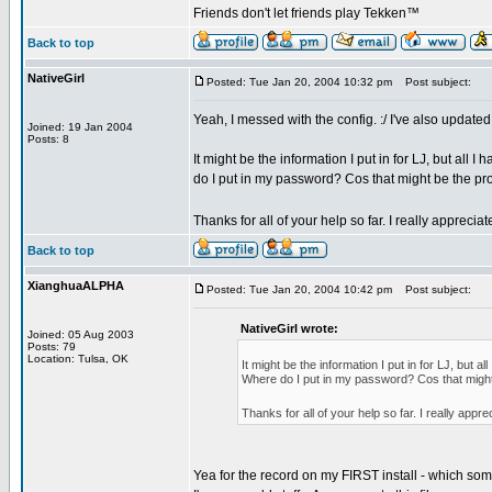
Friends don't let friends play Tekken™
Back to top
NativeGirl
Posted: Tue Jan 20, 2004 10:32 pm
Post subject:
Yeah, I messed with the config. :/ I've also updated 
Joined: 19 Jan 2004
Posts: 8
It might be the information I put in for LJ, but all I
do I put in my password? Cos that might be the pr
Thanks for all of your help so far. I really appreciat
Back to top
XianghuaALPHA
Posted: Tue Jan 20, 2004 10:42 pm
Post subject:
NativeGirl wrote:
Joined: 05 Aug 2003
Posts: 79
Location: Tulsa, OK
It might be the information I put in for LJ, but al
Where do I put in my password? Cos that might
Thanks for all of your help so far. I really appre
Yea for the record on my FIRST install - which someo