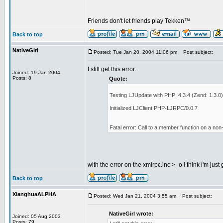
Friends don't let friends play Tekken™
Back to top
NativeGirl
Posted: Tue Jan 20, 2004 11:06 pm
Post subject:
I still get this error:
Joined: 19 Jan 2004
Posts: 8
Quote:
Testing LJUpdate with PHP: 4.3.4 (Zend: 1.3.0)
Initialized LJClient PHP-LJRPC/0.0.7
Fatal error: Call to a member function on a non
with the error on the xmlrpc.inc >_o i think i'm just
Back to top
XianghuaALPHA
Posted: Wed Jan 21, 2004 3:55 am
Post subject:
NativeGirl wrote:
Joined: 05 Aug 2003
Posts: 79