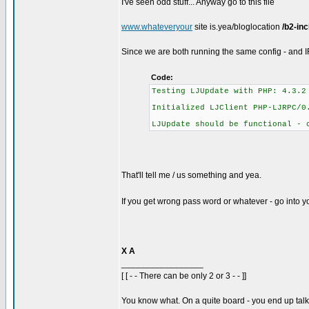
I've seen odd stuff... Anyway go to this file
www.whateveryour
site is.yea/bloglocation
/b2-in
Since we are both running the same config - and
Code:
Testing LJUpdate with PHP: 4.3.2
Initialized LJClient PHP-LJRPC/0
LJUpdate should be functional - 
That'll tell me / us something and yea.
If you get wrong pass word or whatever - go into your
X A
_________________
[ [ - - There can be only 2 or 3 - - ]]
You know what. On a quite board - you end up talkin