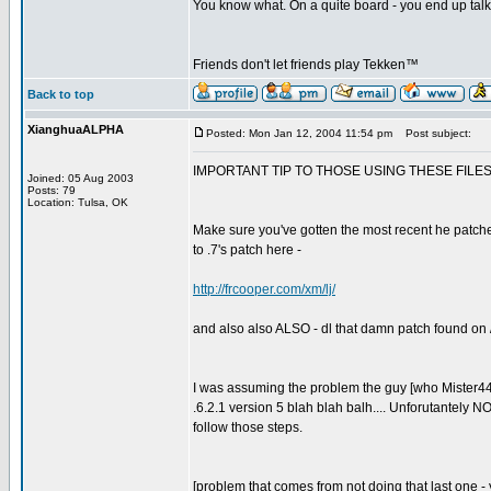
You know what. On a quite board - you end up talkin
Friends don't let friends play Tekken™
Back to top
XianghuaALPHA
Posted: Mon Jan 12, 2004 11:54 pm
Post subject:
IMPORTANT TIP TO THOSE USING THESE FILES 
Joined: 05 Aug 2003
Posts: 79
Location: Tulsa, OK
Make sure you've gotten the most recent he patched 
to .7's patch here -
http://frcooper.com/xm/lj/
and also also ALSO - dl that damn patch found on / 
I was assuming the problem the guy [who Mister44 
.6.2.1 version 5 blah blah balh.... Unforutantely N
follow those steps.
[problem that comes from not doing that last one - y