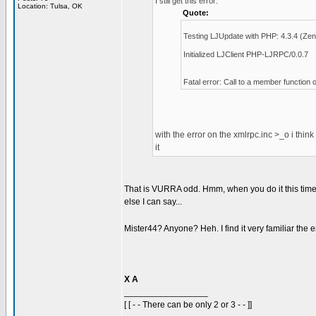
I still get this error:
Location: Tulsa, OK
Quote:
Testing LJUpdate with PHP: 4.3.4 (Zen
Initialized LJClient PHP-LJRPC/0.0.7
Fatal error: Call to a member function 
with the error on the xmlrpc.inc >_o i think
it
That is VURRA odd. Hmm, when you do it this time 
else I can say...
Mister44? Anyone? Heh. I find it very familiar the err
X A
_________________
[ [ - - There can be only 2 or 3 - - ]]