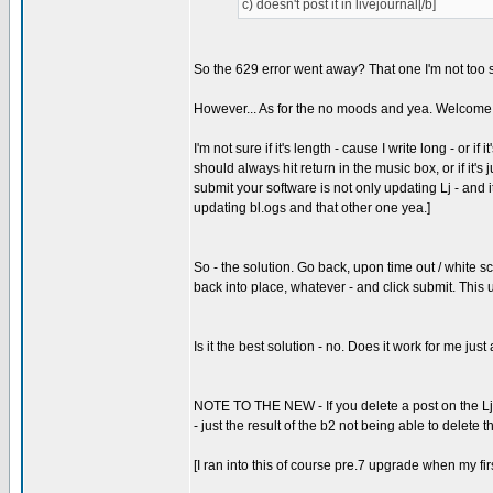
c) doesn't post it in livejournal[/b]
So the 629 error went away? That one I'm not too s
However... As for the no moods and yea. Welcome t
I'm not sure if it's length - cause I write long - or i
should always hit return in the music box, or if it's ju
submit your software is not only updating Lj - a
updating bl.ogs and that other one yea.]
So - the solution. Go back, upon time out / white sc
back into place, whatever - and click submit. This u
Is it the best solution - no. Does it work for me ju
NOTE TO THE NEW - If you delete a post on the Lj side
- just the result of the b2 not being able to delete th
[I ran into this of course pre.7 upgrade when my fir