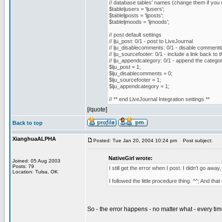
// database tables' names (change them if you w
$tableljusers = 'ljusers';
$tableljposts = 'ljposts';
$tableljmoods = 'ljmoods';
// post default settings
// lju_post: 0/1 - post to LiveJournal
// lju_disablecomments: 0/1 - disable commentti
// lju_sourcefooter: 0/1 - include a link back to 
// lju_appendcategory: 0/1 - append the category 
$lju_post = 1;
$lju_disablecomments = 0;
$lju_sourcefooter = 1;
$lju_appendcategory = 1;
// ** end LiveJournal Integration settings **
[/quote]
Back to top
XianghuaALPHA
Posted: Tue Jan 20, 2004 10:24 pm
Post subject:
NativeGirl wrote:
Joined: 05 Aug 2003
Posts: 79
I still get the error when I post. I didn't go away
Location: Tulsa, OK
I followed the little procedure thing. ^^; And tha
So - the error happens - no matter what - every ti