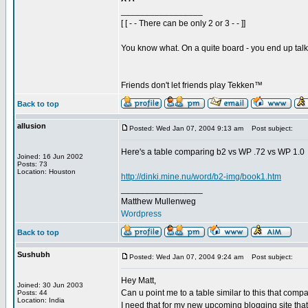
_________________
[ [ - - There can be only 2 or 3 - - ]]
You know what. On a quite board - you end up talkin
Friends don't let friends play Tekken™
Back to top
allusion
Posted: Wed Jan 07, 2004 9:13 am
Post subject:
Here's a table comparing b2 vs WP .72 vs WP 1.0
Joined: 16 Jun 2002
Posts: 73
Location: Houston
http://dinki.mine.nu/word/b2-img/book1.htm
_________________
Matthew Mullenweg
Wordpress
Back to top
Sushubh
Posted: Wed Jan 07, 2004 9:24 am
Post subject:
Hey Matt,
Joined: 30 Jun 2003
Can u point me to a table similar to this that comp
Posts: 44
Location: India
I need that for my new upcoming blogging site that