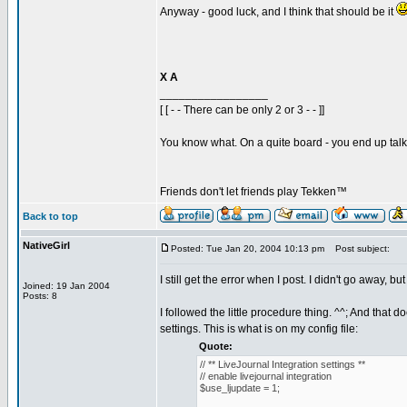
Anyway - good luck, and I think that should be it
X A
_________________
[ [ - - There can be only 2 or 3 - - ]]
You know what. On a quite board - you end up talkin
Friends don't let friends play Tekken™
Back to top
NativeGirl
Posted: Tue Jan 20, 2004 10:13 pm
Post subject:
I still get the error when I post. I didn't go away, but
Joined: 19 Jan 2004
Posts: 8
I followed the little procedure thing. ^^; And that 
settings. This is what is on my config file:
Quote:
// ** LiveJournal Integration settings **
// enable livejournal integration
$use_ljupdate = 1;