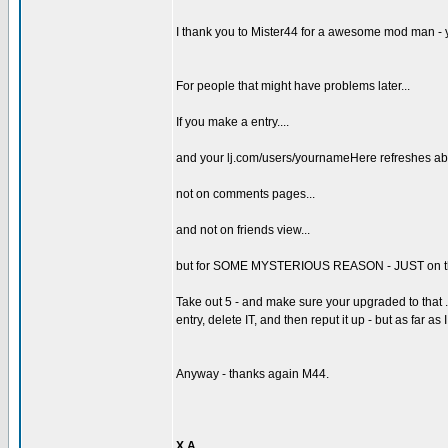
I thank you to Mister44 for a awesome mod man - 
For people that might have problems later...
If you make a entry....
and your lj.com/users/yournameHere refreshes abo
not on comments pages...
and not on friends view...
but for SOME MYSTERIOUS REASON - JUST on the damn
Take out 5 - and make sure your upgraded to that .7 i
entry, delete IT, and then reput it up - but as far as 
Anyway - thanks again M44.
X A