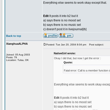
Everything else seems to work okay except that.
Edit
It posts it into b2 but it
a) says there is no mood set
b) says there is no music set
c) doesn't post it in livejournal[/b]
Back to top
XianghuaALPHA
Posted: Tue Jan 20, 2004 8:04 pm
Post subject:
NativeGirl wrote:
Joined: 05 Aug 2003
Posts: 79
Okay I did that, but now I get the error :
Location: Tulsa, OK
Quote:
Fatal error: Call to a member function 
Everything else seems to work okay except
Edit
It posts it into b2 but it
a) says there is no mood set
b) says there is no music set