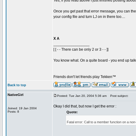
Yes, if you read above I just finished posting abou
Once you get past that error message, you can then 
your config file and turn LJ on in there too....
X A
_________________
[ [ - - There can be only 2 or 3 - - ]]
You know what. On a quite board - you end up talkin
Friends don't let friends play Tekken™
Back to top
NativeGirl
Posted: Tue Jan 20, 2004 5:36 am
Post subject:
Okay I did that, but now I get the error :
Joined: 19 Jan 2004
Posts: 8
Quote:
Fatal error: Call to a member function on a non