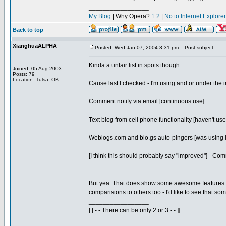
_________________
My Blog
| Why Opera?
1
2
|
No to Internet Explore
Back to top
XianghuaALPHA
Posted: Wed Jan 07, 2004 3:31 pm
Post subject:
Kinda a unfair list in spots though...
Joined: 05 Aug 2003
Posts: 79
Location: Tulsa, OK
Cause last I checked - I'm using and or under the i
Comment notify via email [continuous use]
Text blog from cell phone functionality [haven't use
Weblogs.com and blo.gs auto-pingers [was using l
[I think this should probably say "improved"] - C
But yea. That does show some awesome features I h
comparisions to others too - I'd like to see that som
_________________
[ [ - - There can be only 2 or 3 - - ]]