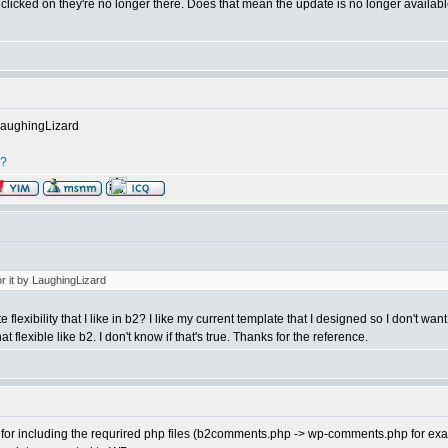
've clicked on they're no longer there. Does that mean the update is no longer availa
 LaughingLizard
r?
or it by LaughingLizard
flexibility that I like in b2? I like my current template that I designed so I don't wan
flexible like b2. I don't know if that's true. Thanks for the reference.
for including the requrired php files (b2comments.php -> wp-comments.php for exam