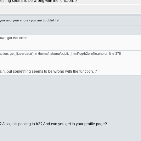
mething seems to be wrong with the function. :/
ou and your errors - you are trouble! heh
ow I get this error:
unction: get_ljuserdata() in /home/hakunu/public_html/log/b2profile.php on line 378
gain, but something seems to be wrong with the function. :/
? Also, is it posting to b2? And can you get to your profile page?