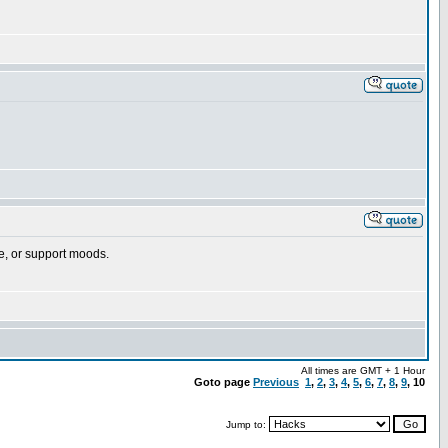
ple, or support moods.
All times are GMT + 1 Hour
Goto page
Previous
1
,
2
,
3
,
4
,
5
,
6
,
7
,
8
,
9
,
10
Jump to: