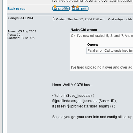
I've tried uploading it over and over again, but so
Back to top
XianghuaALPHA
Posted: Thu Jan 22, 2004 2:28 am
Post subject: ohh y
NativeGirl wrote:
Joined: 05 Aug 2003
Posts: 79
Ok, I've now reinstalled .5, .6, and .7. And n
Location: Tulsa, OK
Quote:
Fatal error: Call to undefined f
I've tried uploading it over and over a
Hmm. Well MY 378 has...
<?php if ($use_ljupdate) {
$ljprofiledata=get_ljuserdata($user_ID);
if ( !isset( $ljprofiledata['user_login'] ) ) {
So, did you get your user info and config all set up