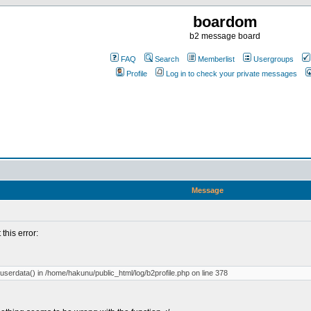
boardom
b2 message board
FAQ
Search
Memberlist
Usergroups
Profile
Log in to check your private messages
Message
 this error:
_ljuserdata() in /home/hakunu/public_html/log/b2profile.php on line 378