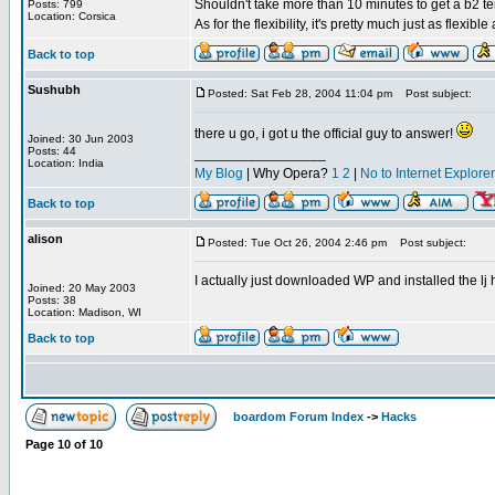
Shouldn't take more than 10 minutes to get a b2 t
Posts: 799
Location: Corsica
As for the flexibility, it's pretty much just as flexible
Back to top
Sushubh
Posted: Sat Feb 28, 2004 11:04 pm
Post subject:
there u go, i got u the official guy to answer!
Joined: 30 Jun 2003
Posts: 44
_________________
Location: India
My Blog
| Why Opera?
1
2
|
No to Internet Explore
Back to top
alison
Posted: Tue Oct 26, 2004 2:46 pm
Post subject:
I actually just downloaded WP and installed the lj ha
Joined: 20 May 2003
Posts: 38
Location: Madison, WI
Back to top
boardom Forum Index
->
Hacks
Page
10
of
10