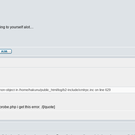
g to yourself alot....
 non-object in /home/hakunu/public_html/log/b2-include/xmlrpc.inc on line 629
probe.php i get this error. :/[/quote]