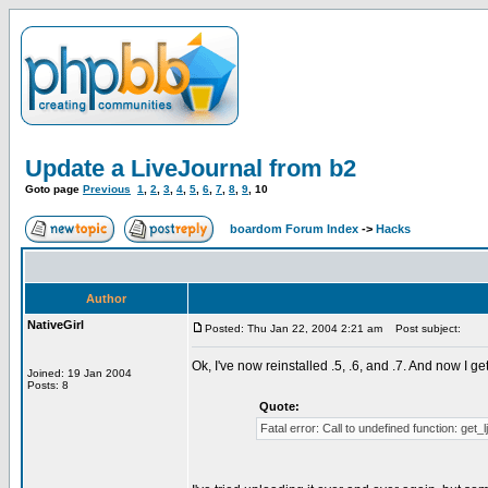
Update a LiveJournal from b2
Goto page
Previous
1
,
2
,
3
,
4
,
5
,
6
,
7
,
8
,
9
,
10
boardom Forum Index
->
Hacks
Author
NativeGirl
Posted: Thu Jan 22, 2004 2:21 am
Post subject:
Ok, I've now reinstalled .5, .6, and .7. And now I get
Joined: 19 Jan 2004
Posts: 8
Quote:
Fatal error: Call to undefined function: get