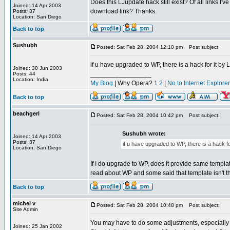
Does this LJupdate hack still exist? Of all links I
Joined: 14 Apr 2003
download link? Thanks.
Posts: 37
Location: San Diego
Back to top
Sushubh
Posted: Sat Feb 28, 2004 12:10 pm
Post subject:
if u have upgraded to WP, there is a hack for it by
Joined: 30 Jun 2003
_________________
Posts: 44
Location: India
My Blog
| Why Opera?
1
2
|
No to Internet Explore
Back to top
beachgerl
Posted: Sat Feb 28, 2004 10:42 pm
Post subject:
Sushubh wrote:
Joined: 14 Apr 2003
Posts: 37
if u have upgraded to WP, there is a hack f
Location: San Diego
If I do upgrade to WP, does it provide same template 
read about WP and some said that template isn't that 
Back to top
michel v
Posted: Sat Feb 28, 2004 10:48 pm
Post subject:
Site Admin
You may have to do some adjustments, especially 
Joined: 25 Jan 2002