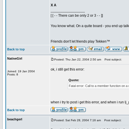
X A
_________________
[ [ - - There can be only 2 or 3 - - ]]
You know what. On a quite board - you end up talkin
Friends don't let friends play Tekken™
Back to top
NativeGirl
Posted: Thu Jan 22, 2004 2:50 am
Post subject:
ok, i still get this error:
Joined: 19 Jan 2004
Posts: 8
Quote:
Fatal error: Call to a member function on a
when i try to post i get this error, and when i run lj_
Back to top
beachgerl
Posted: Sat Feb 28, 2004 7:16 am
Post subject: