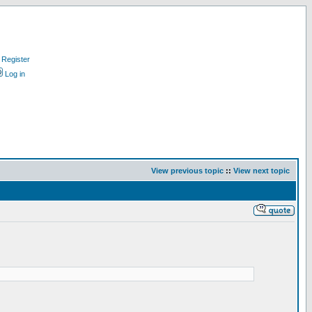
Register
Log in
View previous topic
::
View next topic