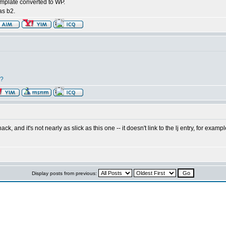
emplate converted to WP.
 as b2.
r?
ck, and it's not nearly as slick as this one -- it doesn't link to the lj entry, for exam
Display posts from previous: