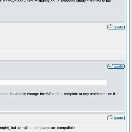
ble for download? If I'm mistaken, could someone kindly direct me to the
t to not be able to change the WP default template or any restrictions on it. I
ple), but overall the templates are compatible.